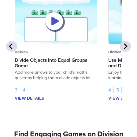
Division
Division
Divide Objects into Equal Groups
Use Models t
Game
and Divisio
Add more arrows to your child’s maths
Enjoy the marv
quiver by helping them divide objects into
learning to use
equal groups.
multiplication a
3
4
4
5
VIEW DETAILS
VIEW DETAIL
Find Engaging Games on Division