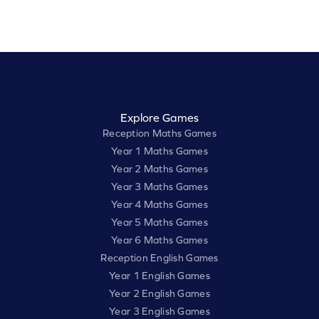
Explore Games
Reception Maths Games
Year 1 Maths Games
Year 2 Maths Games
Year 3 Maths Games
Year 4 Maths Games
Year 5 Maths Games
Year 6 Maths Games
Reception English Games
Year 1 English Games
Year 2 English Games
Year 3 English Games