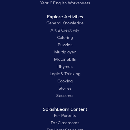
Year 6 English Worksheets
Explore Activities
General Knowledge
Art & Creativity
Coloring
Puzzles
Multiplayer
Motor Skills
Rhymes
Logic & Thinking
Cooking
Stories
Seasonal
SplashLearn Content
For Parents
For Classrooms