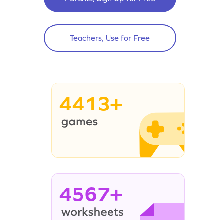
Teachers, Use for Free
4413+
4567+