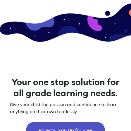
Your one stop solution for
all grade learning needs.
Give your child the passion and confidence to learn
anything on their own fearlessly
Parents, Sign Up for Free