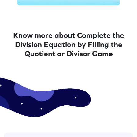
Know more about Complete the
Division Equation by FIlling the
Quotient or Divisor Game