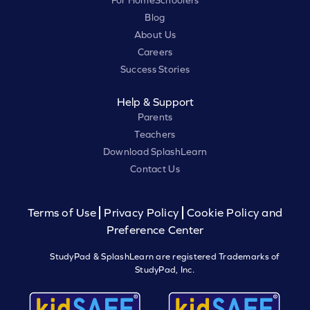
For HomeSchoolers
Blog
About Us
Careers
Success Stories
Help & Support
Parents
Teachers
Download SplashLearn
Contact Us
Terms of Use
Privacy Policy
Cookie Policy and
Preference Center
StudyPad & SplashLearn are registered Trademarks of
StudyPad, Inc.