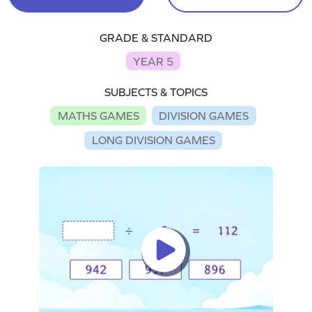
GRADE & STANDARD
YEAR 5
SUBJECTS & TOPICS
MATHS GAMES
DIVISION GAMES
LONG DIVISION GAMES