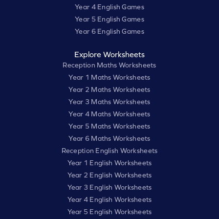
Year 4 English Games
Year 5 English Games
Year 6 English Games
Explore Worksheets
Reception Maths Worksheets
Year 1 Maths Worksheets
Year 2 Maths Worksheets
Year 3 Maths Worksheets
Year 4 Maths Worksheets
Year 5 Maths Worksheets
Year 6 Maths Worksheets
Reception English Worksheets
Year 1 English Worksheets
Year 2 English Worksheets
Year 3 English Worksheets
Year 4 English Worksheets
Year 5 English Worksheets