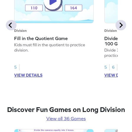
Division
Division
Fill in the Quotient Game
Divide 3-digi
100 Game
Kids must fill in the quotient to practice
division.
Divide 3-digit 
practice divisio
5
5
6
VIEW DETAILS
VIEW DETAIL
Discover Fun Games on Long Division
View all 36 Games