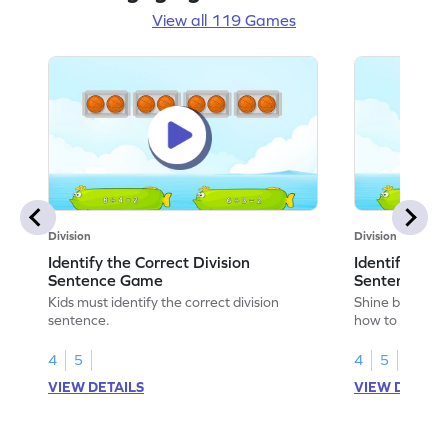
View all 119 Games
Division
Division
Identify the Correct Division
Identify the 
Sentence Game
Sentence fo
Kids must identify the correct division
Shine bright in
sentence.
how to identify
sentence for ar
4
5
4
5
VIEW DETAILS
VIEW DETAIL