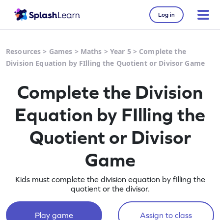
Log in
Resources
>
Games
>
Maths
>
Year 5
>
Complete the
Division Equation by FIlling the Quotient or Divisor Game
Complete the Division
Equation by FIlling the
Quotient or Divisor
Game
Kids must complete the division equation by fIlling the
quotient or the divisor.
Play game
Assign to class