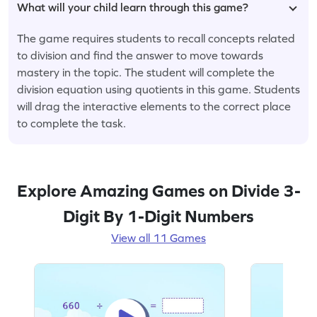
What will your child learn through this game?
The game requires students to recall concepts related
to division and find the answer to move towards
mastery in the topic. The student will complete the
division equation using quotients in this game. Students
will drag the interactive elements to the correct place
to complete the task.
Explore Amazing Games on Divide 3-
Digit By 1-Digit Numbers
View all 11 Games