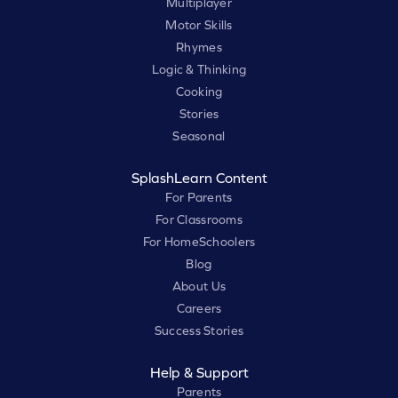
Multiplayer
Motor Skills
Rhymes
Logic & Thinking
Cooking
Stories
Seasonal
SplashLearn Content
For Parents
For Classrooms
For HomeSchoolers
Blog
About Us
Careers
Success Stories
Help & Support
Parents