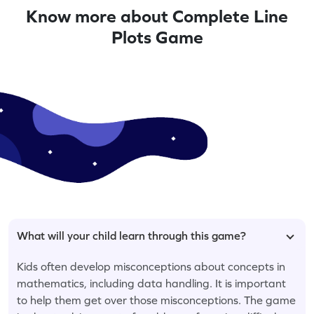
Know more about Complete Line
Plots Game
What will your child learn through this game?
Kids often develop misconceptions about concepts in
mathematics, including data handling. It is important
to help them get over those misconceptions. The game