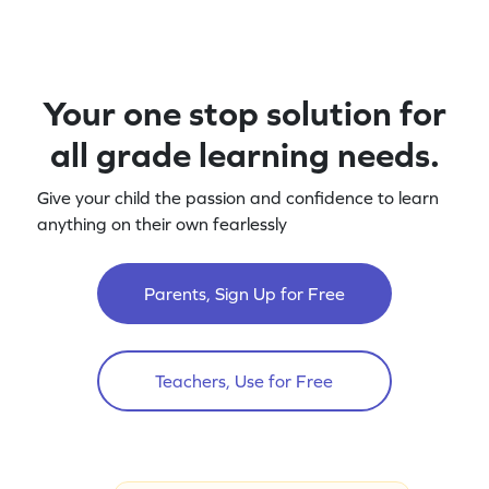
Your one stop solution for
all grade learning needs.
Give your child the passion and confidence to learn
anything on their own fearlessly
Parents, Sign Up for Free
Teachers, Use for Free