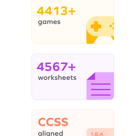
4413+
4567+