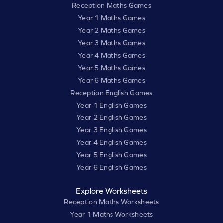
Reception Maths Games
Year 1 Maths Games
Year 2 Maths Games
Year 3 Maths Games
Year 4 Maths Games
Year 5 Maths Games
Year 6 Maths Games
Reception English Games
Year 1 English Games
Year 2 English Games
Year 3 English Games
Year 4 English Games
Year 5 English Games
Year 6 English Games
Explore Worksheets
Reception Maths Worksheets
Year 1 Maths Worksheets