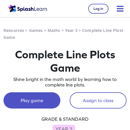
Log in
Resources
>
Games
>
Maths
>
Year 3
>
Complete Line Plots
Game
Complete Line Plots
Game
Shine bright in the math world by learning how to
complete line plots.
Play game
Assign to class
GRADE & STANDARD
YEAR 3