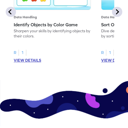
Data Handling
Data Handling
Identify Objects by Color Game
Sort Objects
Sharpen your skills by identifying objects by
Dive deep into
their colors.
by sorting objec
R
1
R
1
VIEW DETAILS
VIEW DETAIL