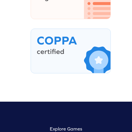
Explore Games