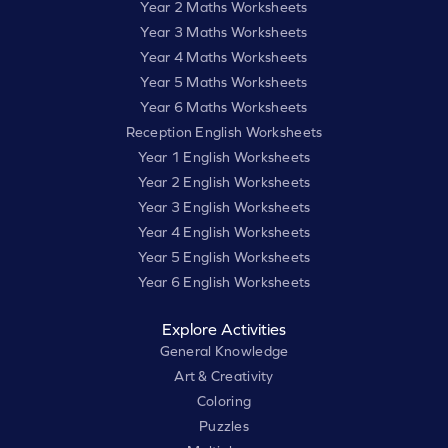
Year 2 Maths Worksheets
Year 3 Maths Worksheets
Year 4 Maths Worksheets
Year 5 Maths Worksheets
Year 6 Maths Worksheets
Reception English Worksheets
Year 1 English Worksheets
Year 2 English Worksheets
Year 3 English Worksheets
Year 4 English Worksheets
Year 5 English Worksheets
Year 6 English Worksheets
Explore Activities
General Knowledge
Art & Creativity
Coloring
Puzzles