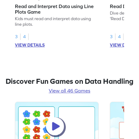
Read and Interpret Data using Line
Read Data o
Plots Game
Dive deep into
Kids must read and interpret data using
'Read Data on 
line plots.
3
4
3
4
VIEW DETAILS
VIEW DETAIL
Discover Fun Games on Data Handling
View all 46 Games