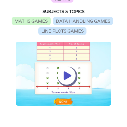
SUBJECTS & TOPICS
MATHS GAMES
DATA HANDLING GAMES
LINE PLOTS GAMES