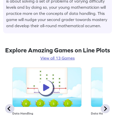
is about solving a set of problems of varying difficulty
levels and by doing so, your young mathematician will
practice more on the concepts of data handling. This
game will nudge your second grader towards mastery
and develop their all-round mathematical acumen.
Explore Amazing Games on Line Plots
View all 13 Games
Data Handling
Data Handling