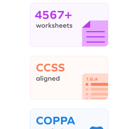
4567+