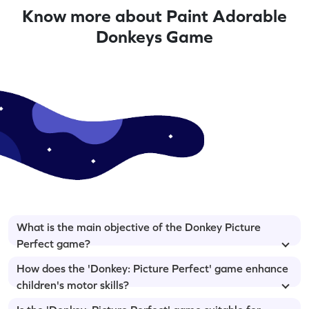
Know more about Paint Adorable
Donkeys Game
What is the main objective of the Donkey Picture
Perfect game?
How does the 'Donkey: Picture Perfect' game enhance
children's motor skills?