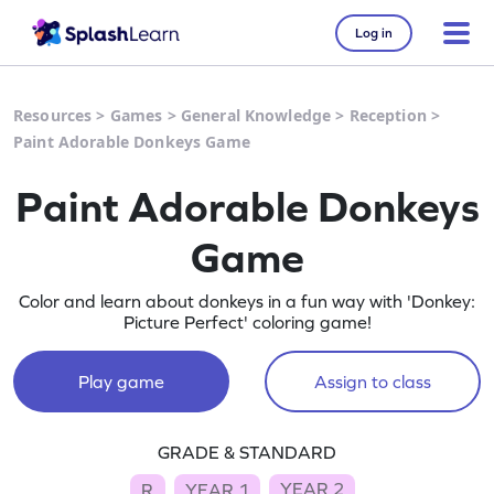
Log in
Resources
>
Games
>
General Knowledge
>
Reception
>
Paint Adorable Donkeys Game
Paint Adorable Donkeys
Game
Color and learn about donkeys in a fun way with 'Donkey:
Picture Perfect' coloring game!
Play game
Assign to class
GRADE & STANDARD
YEAR 2
R
YEAR 1