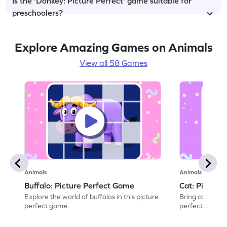
Is the 'Donkey: Picture Perfect' game suitable for
preschoolers?
Explore Amazing Games on Animals
View all 58 Games
Animals
Animals
Buffalo: Picture Perfect Game
Cat: Picture
Explore the world of buffalos in this picture
Bring cats to li
perfect game.
perfect game.