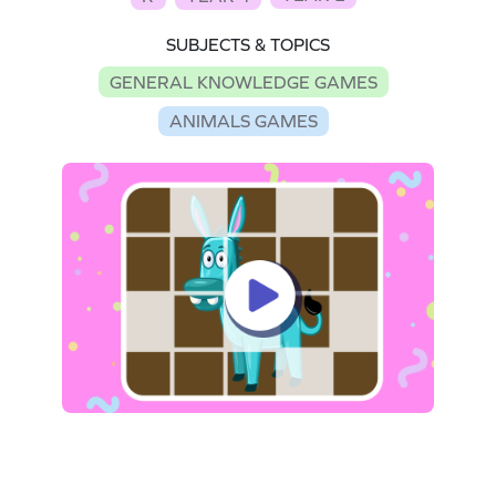
SUBJECTS & TOPICS
GENERAL KNOWLEDGE GAMES
ANIMALS GAMES