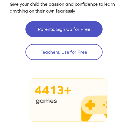
Give your child the passion and confidence to learn
anything on their own fearlessly
Parents, Sign Up for Free
Teachers, Use for Free
4413+