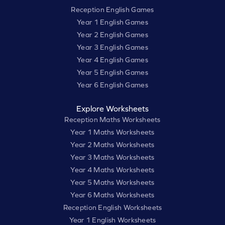
Reception English Games
Year 1 English Games
Year 2 English Games
Year 3 English Games
Year 4 English Games
Year 5 English Games
Year 6 English Games
Explore Worksheets
Reception Maths Worksheets
Year 1 Maths Worksheets
Year 2 Maths Worksheets
Year 3 Maths Worksheets
Year 4 Maths Worksheets
Year 5 Maths Worksheets
Year 6 Maths Worksheets
Reception English Worksheets
Year 1 English Worksheets