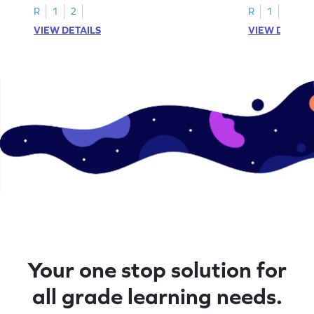
R
1
2
R
1
2
VIEW DETAILS
VIEW DETAIL
Your one stop solution for
all grade learning needs.