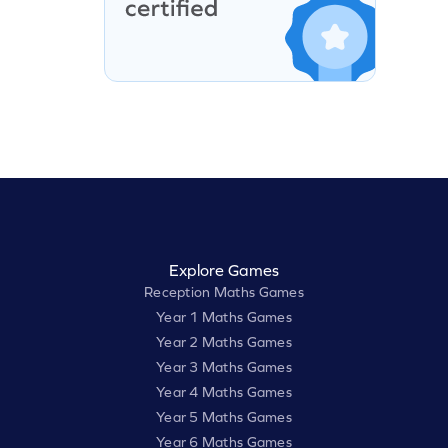
Explore Games
Reception Maths Games
Year 1 Maths Games
Year 2 Maths Games
Year 3 Maths Games
Year 4 Maths Games
Year 5 Maths Games
Year 6 Maths Games