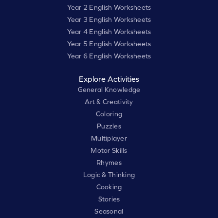
Year 2 English Worksheets
Year 3 English Worksheets
Year 4 English Worksheets
Year 5 English Worksheets
Year 6 English Worksheets
Explore Activities
General Knowledge
Art & Creativity
Coloring
Puzzles
Multiplayer
Motor Skills
Rhymes
Logic & Thinking
Cooking
Stories
Seasonal