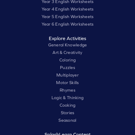
Year 3 English Worksheets
Year 4 English Worksheets
Year 5 English Worksheets
Year 6 English Worksheets
Explore Activities
General Knowledge
Art & Creativity
Coloring
Puzzles
Multiplayer
Motor Skills
Rhymes
Logic & Thinking
Cooking
Stories
Seasonal
SplashLearn Content