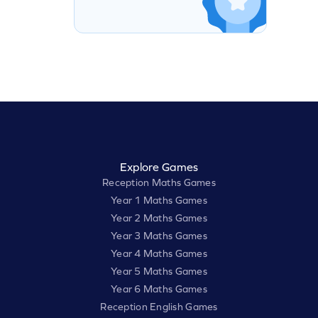
Explore Games
Reception Maths Games
Year 1 Maths Games
Year 2 Maths Games
Year 3 Maths Games
Year 4 Maths Games
Year 5 Maths Games
Year 6 Maths Games
Reception English Games