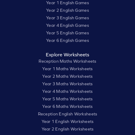
Year 1 English Games
Year 2 English Games
Year 3 English Games
Year 4 English Games
Year 5 English Games
Year 6 English Games
Explore Worksheets
Reception Maths Worksheets
Year 1 Maths Worksheets
Year 2 Maths Worksheets
Year 3 Maths Worksheets
Year 4 Maths Worksheets
Year 5 Maths Worksheets
Year 6 Maths Worksheets
Reception English Worksheets
Year 1 English Worksheets
Year 2 English Worksheets