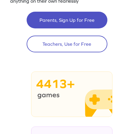
anything on their own fearlessly
Parents, Sign Up for Free
Teachers, Use for Free
4413+