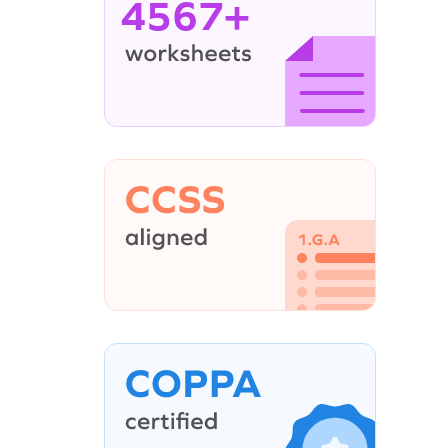
4567+