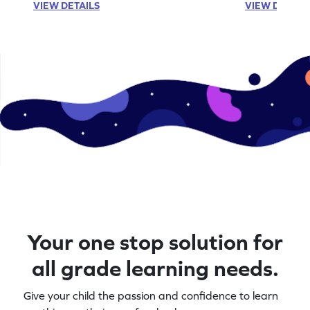
VIEW DETAILS
VIEW DETAIL
Your one stop solution for
all grade learning needs.
Give your child the passion and confidence to learn