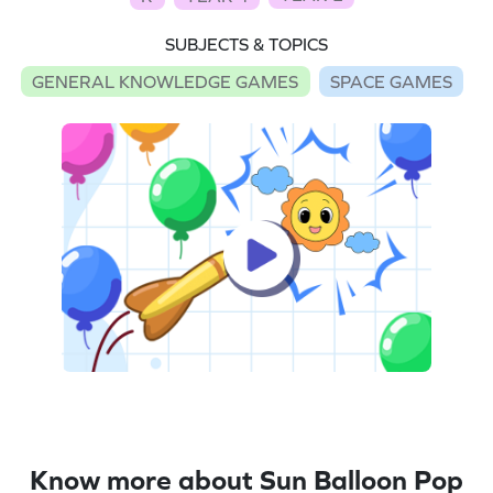
SUBJECTS & TOPICS
GENERAL KNOWLEDGE GAMES
SPACE GAMES
Know more about Sun Balloon Pop