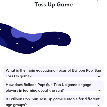
Toss Up Game
What is the main educational focus of Balloon Pop: Sun
Toss Up game?
How does Balloon Pop: Sun Toss Up game engage
players in learning about the sun?
Is Balloon Pop: Sun Toss Up game suitable for different
age groups?