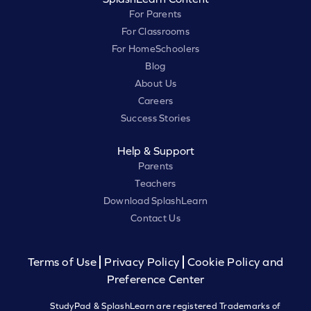
For Parents
For Classrooms
For HomeSchoolers
Blog
About Us
Careers
Success Stories
Help & Support
Parents
Teachers
Download SplashLearn
Contact Us
Terms of Use
Privacy Policy
Cookie Policy and
Preference Center
StudyPad & SplashLearn are registered Trademarks of