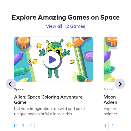
Explore Amazing Games on Space
View all 12 Games
Space
Space
Alien: Space Coloring Adventure
Moon A Luna
Game
Adventure
Let your imagination run wild and paint
Explore the my
unique and colorful aliens in this
paint captivati
adventure-packed coloring game.
cosmic colorin
R
1
2
R
1
2