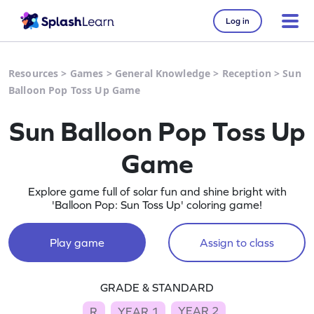
Log in
Resources
>
Games
>
General Knowledge
>
Reception
>
Sun
Balloon Pop Toss Up Game
Sun Balloon Pop Toss Up
Game
Explore game full of solar fun and shine bright with
'Balloon Pop: Sun Toss Up' coloring game!
Play game
Assign to class
GRADE & STANDARD
YEAR 2
R
YEAR 1