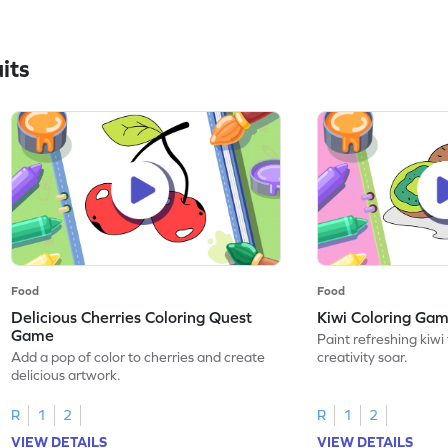
its
Food
Food
Delicious Cherries Coloring Quest
Kiwi Coloring Ga
Game
Paint refreshing kiwi 
Add a pop of color to cherries and create
creativity soar.
delicious artwork.
R
1
2
R
1
2
VIEW DETAILS
VIEW DETAILS