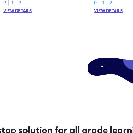
R
1
2
R
1
2
VIEW DETAILS
VIEW DETAILS
top solution for all grade lear