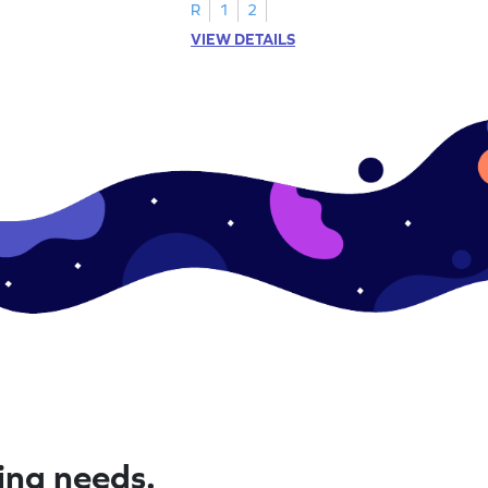
R
1
2
VIEW DETAILS
ning needs.