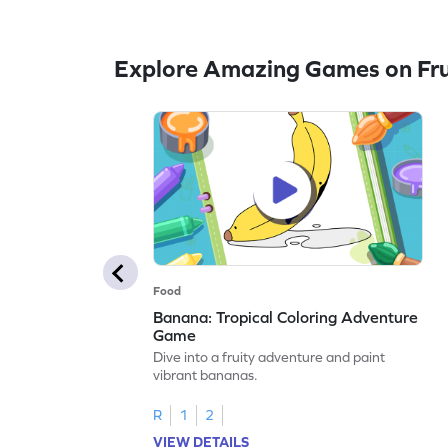
Explore Amazing Games on Fru
Food
Banana: Tropical Coloring Adventure
Game
Dive into a fruity adventure and paint
vibrant bananas.
R
1
2
VIEW DETAILS