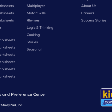
rksheets
Multiplayer
About Us
rksheets
Motor Skills
Careers
rksheets
Rhymes
Success Stories
h
Logic & Thinking
Cooking
orksheets
Stories
orksheets
Seasonal
orksheets
orksheets
orksheets
orksheets
y and Preference Center
 StudyPad, Inc.