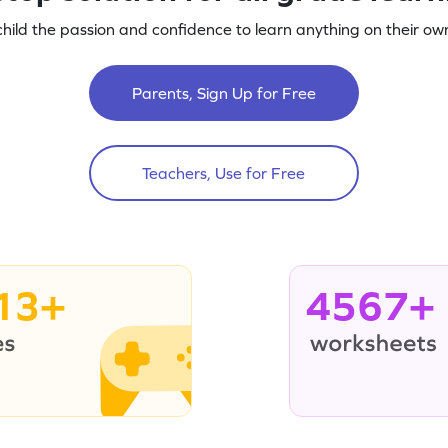
child the passion and confidence to learn anything on their own
Parents, Sign Up for Free
Teachers, Use for Free
13+
4567+