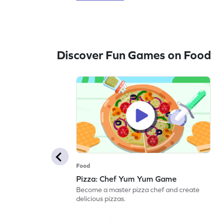
Discover Fun Games on Food
Food
Pizza: Chef Yum Yum Game
Become a master pizza chef and create
delicious pizzas.