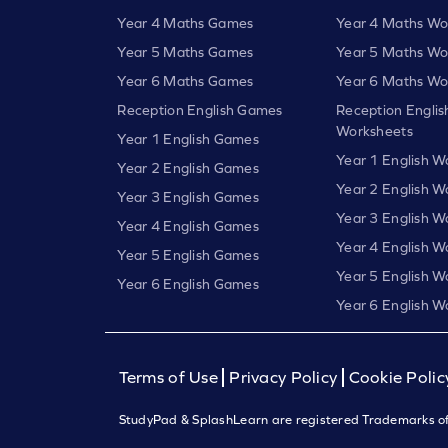
Year 4 Maths Games
Year 4 Maths Wo
Year 5 Maths Games
Year 5 Maths Wo
Year 6 Maths Games
Year 6 Maths Wo
Reception English Games
Reception Englis
Worksheets
Year 1 English Games
Year 1 English W
Year 2 English Games
Year 2 English W
Year 3 English Games
Year 3 English W
Year 4 English Games
Year 4 English W
Year 5 English Games
Year 5 English W
Year 6 English Games
Year 6 English W
Terms of Use
Privacy Policy
Cookie Polic
StudyPad & SplashLearn are registered Trademarks of