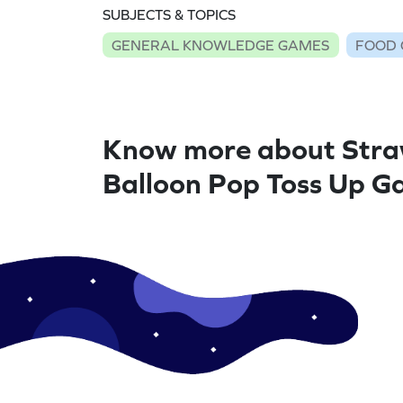
SUBJECTS & TOPICS
GENERAL KNOWLEDGE GAMES
FOOD
Know more about Stra
Balloon Pop Toss Up 