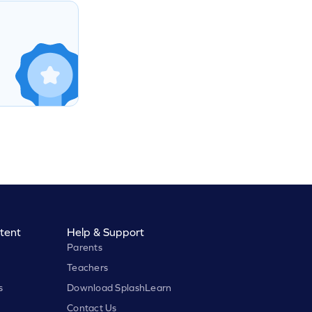
tent
Help & Support
Parents
Teachers
s
Download SplashLearn
Contact Us