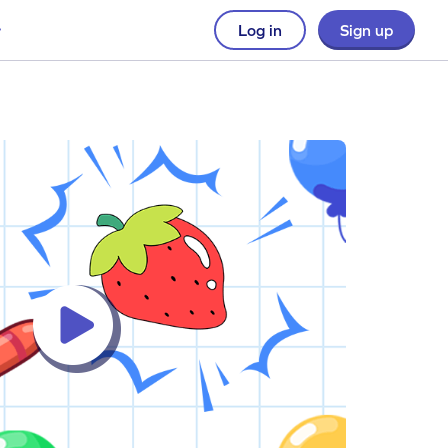
Log in
Sign up