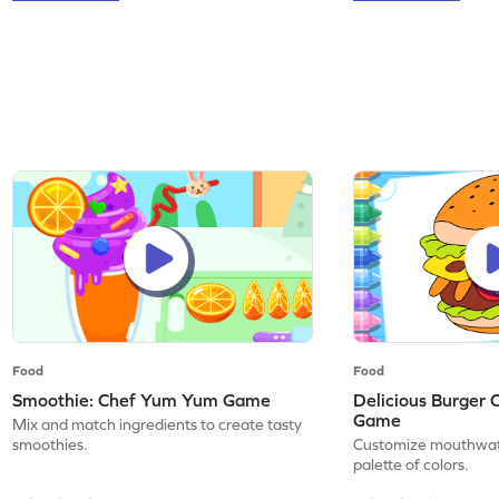
Food
Food
Smoothie: Chef Yum Yum Game
Delicious Burger 
Game
Mix and match ingredients to create tasty
smoothies.
Customize mouthwate
palette of colors.