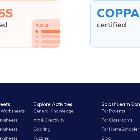
eets
Explore Activities
SplashLearn Con
 Worksheets
General Knowledge
For Parents
rksheets
Art & Creativity
For Classrooms
rksheets
Coloring
For HomeSchooler
rksheets
Puzzles
Blog