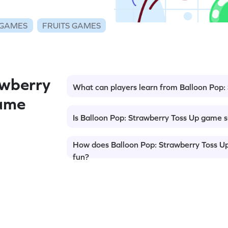
 GAMES
FRUITS GAMES
wberry
What can players learn from Balloon Pop
Game
Is Balloon Pop: Strawberry Toss Up game s
How does Balloon Pop: Strawberry Toss U
fun?