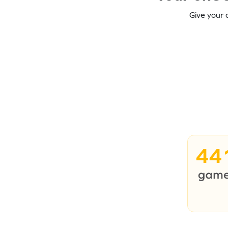
Give your 
44