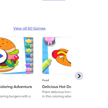
View all 60 Games
Food
Coloring Adventure
Delicious Hot Dog Coloring Game
Paint delicious hot dogs with vibrant colors
ring burgers with a
in this coloring adventure game.