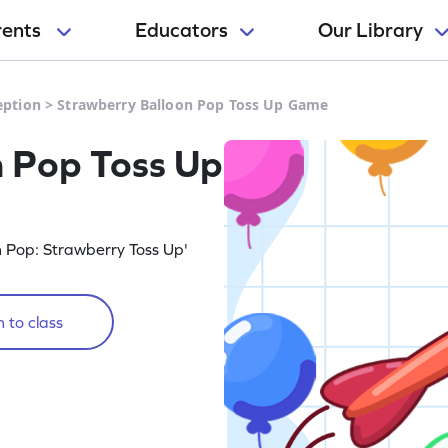
rents
Educators
Our Library
eption
>
Strawberry Balloon Pop Toss Up Game
n Pop Toss Up
n Pop: Strawberry Toss Up'
 to class