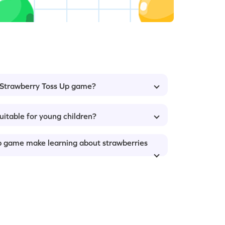
: Strawberry Toss Up game?
uitable for young children?
p game make learning about strawberries