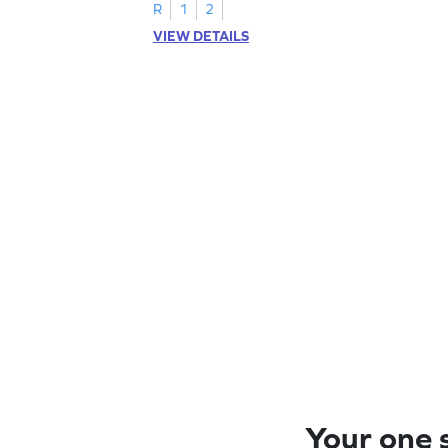
R
1
2
VIEW DETAILS
Your one s