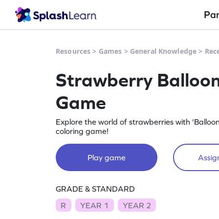
Pa
Resources
>
Games
>
General Knowledge
>
Rec
Strawberry Balloo
Game
Explore the world of strawberries with 'Balloo
coloring game!
Play game
Assign
GRADE & STANDARD
R
YEAR 1
YEAR 2