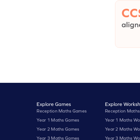
Explore Games
Explore Worksh
Reception Maths Games
Reception Maths
Year 1 Maths Games
Year 1 Maths Wo
Year 2 Maths Games
Year 2 Maths Wo
Year 3 Maths Games
Year 3 Maths Wo