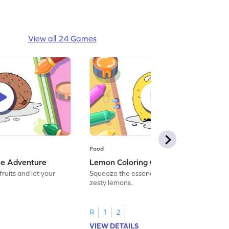
View all 24 Games
Food
me Adventure
Lemon Coloring Game Adventure
fruits and let your
Squeeze the essence of color and paint
zesty lemons.
R
1
2
VIEW DETAILS