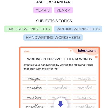
GRADE & STANDARD
YEAR 3
YEAR 4
SUBJECTS & TOPICS
ENGLISH WORKSHEETS
WRITING WORKSHEETS
HANDWRITING WORKSHEETS