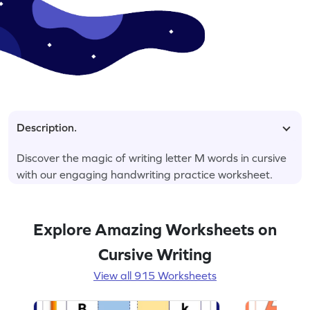
Description.
Discover the magic of writing letter M words in cursive
with our engaging handwriting practice worksheet.
Explore Amazing Worksheets on
Cursive Writing
View all 915 Worksheets