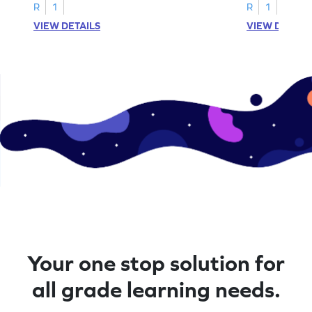
A–D!
recognition.
R
1
R
1
VIEW DETAILS
VIEW DETAIL
Your one stop solution for
all grade learning needs.