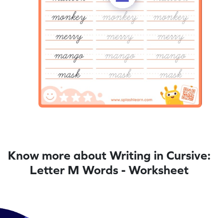
Know more about Writing in Cursive:
Letter M Words - Worksheet