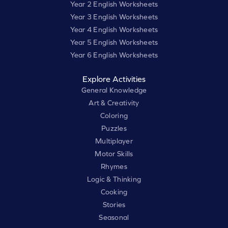
Year 2 English Worksheets
Year 3 English Worksheets
Year 4 English Worksheets
Year 5 English Worksheets
Year 6 English Worksheets
Explore Activities
General Knowledge
Art & Creativity
Coloring
Puzzles
Multiplayer
Motor Skills
Rhymes
Logic & Thinking
Cooking
Stories
Seasonal