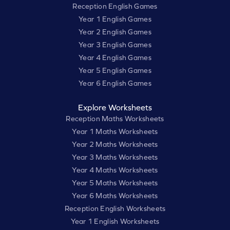
Reception English Games
Year 1 English Games
Year 2 English Games
Year 3 English Games
Year 4 English Games
Year 5 English Games
Year 6 English Games
Explore Worksheets
Reception Maths Worksheets
Year 1 Maths Worksheets
Year 2 Maths Worksheets
Year 3 Maths Worksheets
Year 4 Maths Worksheets
Year 5 Maths Worksheets
Year 6 Maths Worksheets
Reception English Worksheets
Year 1 English Worksheets