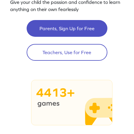
Give your child the passion and confidence to learn
anything on their own fearlessly
Parents, Sign Up for Free
Teachers, Use for Free
4413+