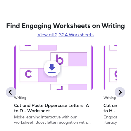
Find Engaging Worksheets on Writing
View all 2,324 Worksheets
Writing
Writing
Cut and Paste Uppercase Letters: A
Cut and Past
to D - Worksheet
to H - Works
Make learning interactive with our
Engage in inte
worksheet. Boost letter recognition with
literacy skills
cut-paste activities for uppercase letters
focusing on up