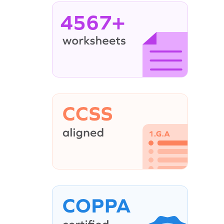
4567+