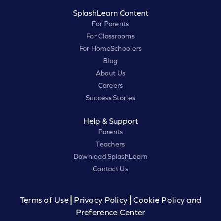
SplashLearn Content
For Parents
For Classrooms
For HomeSchoolers
Blog
About Us
Careers
Success Stories
Help & Support
Parents
Teachers
Download SplashLearn
Contact Us
Terms of Use
Privacy Policy
Cookie Policy and
Preference Center