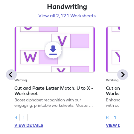
Handwriting
View all 2,121 Worksheets
Writing
Writing
Cut and Paste Letter Match: U to X -
Cut and Past
Worksheet
Worksheet
Boost alphabet recognition with our
Enhance your c
engaging, printable worksheets. Master
with our engag
letters U to X through cut and paste
worksheets feat
activities.
R
1
R
1
VIEW DETAILS
VIEW DETAIL