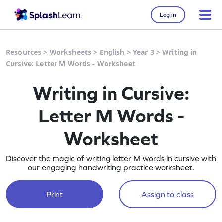
Log in
Resources
>
Worksheets
>
English
>
Year 3
>
Writing in
Cursive: Letter M Words - Worksheet
Writing in Cursive:
Letter M Words -
Worksheet
Discover the magic of writing letter M words in cursive with
our engaging handwriting practice worksheet.
Print
Assign to class