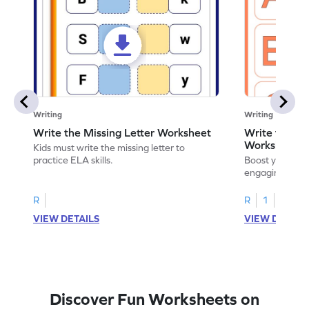
Writing
Writing
Write the Missing Letter Worksheet
Write the Lo
Worksheet
Kids must write the missing letter to
practice ELA skills.
Boost your chi
engaging works
lowercase lette
R
R
1
VIEW DETAILS
VIEW DETAIL
Discover Fun Worksheets on