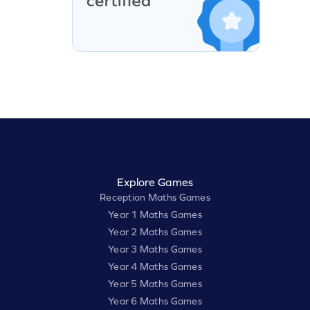
Explore Games
Reception Maths Games
Year 1 Maths Games
Year 2 Maths Games
Year 3 Maths Games
Year 4 Maths Games
Year 5 Maths Games
Year 6 Maths Games