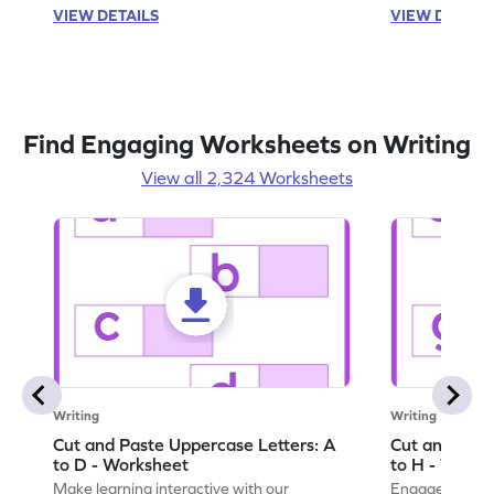
VIEW DETAILS
VIEW DETAIL
Find Engaging Worksheets on Writing
View all 2,324 Worksheets
Writing
Writing
Cut and Paste Uppercase Letters: A
Cut and Past
to D - Worksheet
to H - Works
Make learning interactive with our
Engage in inte