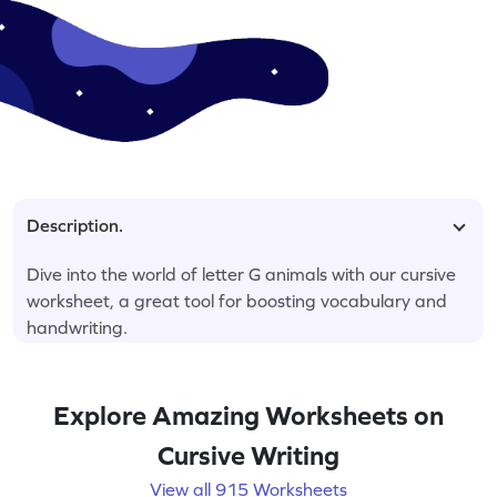
Description.
Dive into the world of letter G animals with our cursive
worksheet, a great tool for boosting vocabulary and
handwriting.
Explore Amazing Worksheets on
Cursive Writing
View all 915 Worksheets