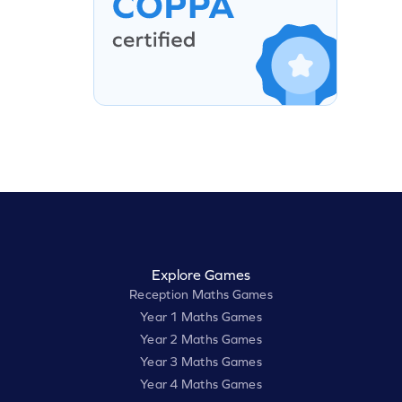
Explore Games
Reception Maths Games
Year 1 Maths Games
Year 2 Maths Games
Year 3 Maths Games
Year 4 Maths Games