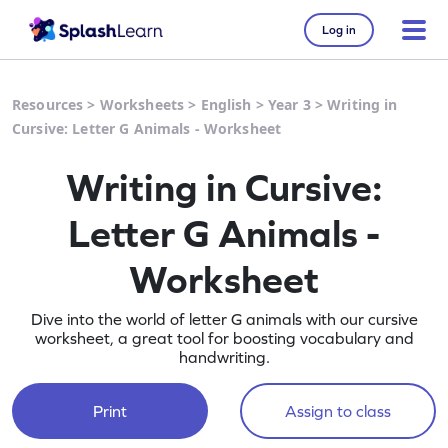
Log in
Resources
>
Worksheets
>
English
>
Year 3
>
Writing in
Cursive: Letter G Animals - Worksheet
Writing in Cursive:
Letter G Animals -
Worksheet
Dive into the world of letter G animals with our cursive
worksheet, a great tool for boosting vocabulary and
handwriting.
Print
Assign to class