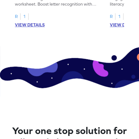
worksheet. Boost letter recognition with
literacy skills
cut-paste activities for uppercase letters
focusing on up
A–D!
recognition.
R
1
R
1
VIEW DETAILS
VIEW DETAIL
Your one stop solution for