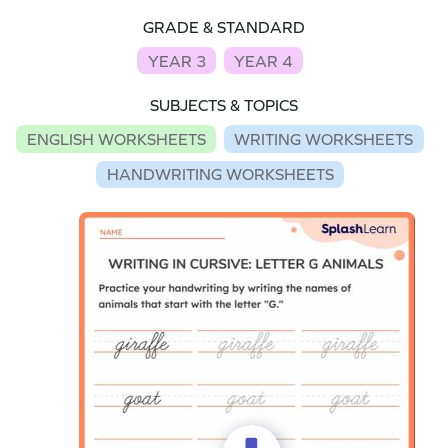
GRADE & STANDARD
YEAR 3
YEAR 4
SUBJECTS & TOPICS
ENGLISH WORKSHEETS
WRITING WORKSHEETS
HANDWRITING WORKSHEETS