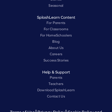
Seasonal
SplashLearn Content
For Parents
For Classrooms
For HomeSchoolers
Blog
About Us
Careers
Success Stories
Help & Support
Parents
Teachers
Download SplashLearn
Contact Us