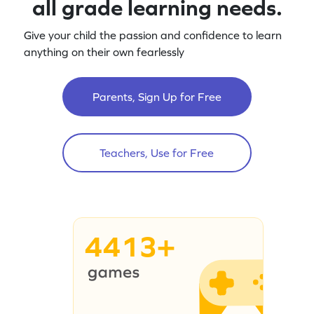
all grade learning needs.
Give your child the passion and confidence to learn
anything on their own fearlessly
Parents, Sign Up for Free
Teachers, Use for Free
4413+