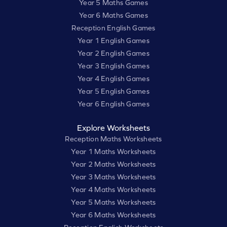
Year 5 Maths Games
Year 6 Maths Games
Reception English Games
Year 1 English Games
Year 2 English Games
Year 3 English Games
Year 4 English Games
Year 5 English Games
Year 6 English Games
Explore Worksheets
Reception Maths Worksheets
Year 1 Maths Worksheets
Year 2 Maths Worksheets
Year 3 Maths Worksheets
Year 4 Maths Worksheets
Year 5 Maths Worksheets
Year 6 Maths Worksheets