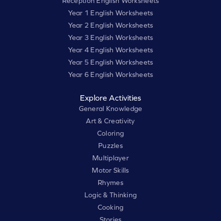
Reception English Worksheets
Year 1 English Worksheets
Year 2 English Worksheets
Year 3 English Worksheets
Year 4 English Worksheets
Year 5 English Worksheets
Year 6 English Worksheets
Explore Activities
General Knowledge
Art & Creativity
Coloring
Puzzles
Multiplayer
Motor Skills
Rhymes
Logic & Thinking
Cooking
Stories