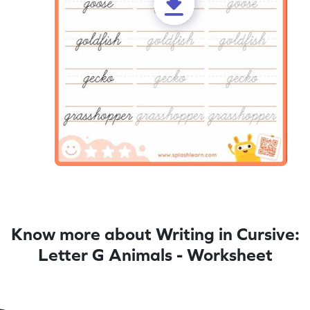
Know more about Writing in Cursive:
Letter G Animals - Worksheet