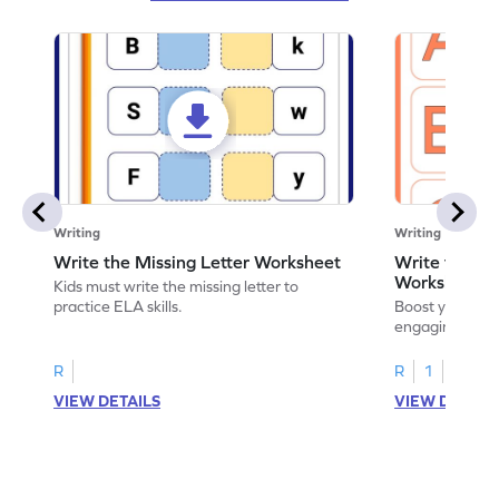
Writing
Writing
Write the Missing Letter Worksheet
Write the Lo
Worksheet
Kids must write the missing letter to
practice ELA skills.
Boost your chi
engaging works
lowercase lette
R
R
1
VIEW DETAILS
VIEW DETAIL