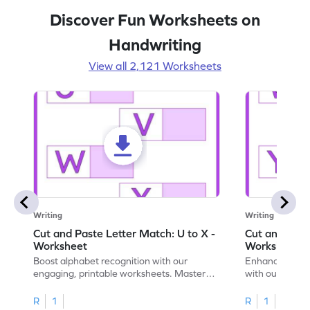
Discover Fun Worksheets on
Handwriting
View all 2,121 Worksheets
Writing
Writing
Cut and Paste Letter Match: U to X -
Cut and Past
Worksheet
Worksheet
Boost alphabet recognition with our
Enhance your c
engaging, printable worksheets. Master
with our engag
letters U to X through cut and paste
worksheets feat
activities.
R
1
R
1