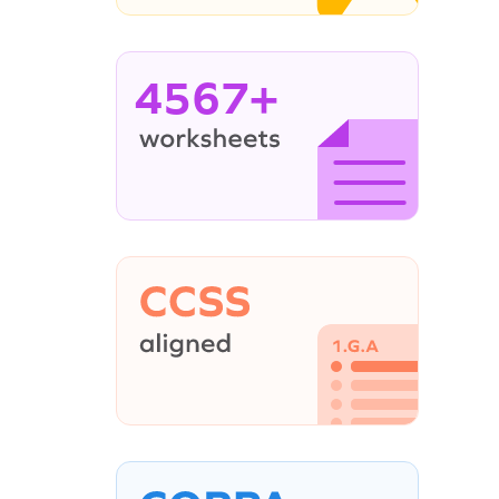
4567+