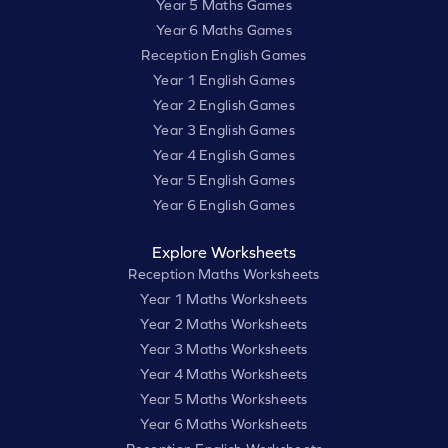
Year 5 Maths Games
Year 6 Maths Games
Reception English Games
Year 1 English Games
Year 2 English Games
Year 3 English Games
Year 4 English Games
Year 5 English Games
Year 6 English Games
Explore Worksheets
Reception Maths Worksheets
Year 1 Maths Worksheets
Year 2 Maths Worksheets
Year 3 Maths Worksheets
Year 4 Maths Worksheets
Year 5 Maths Worksheets
Year 6 Maths Worksheets