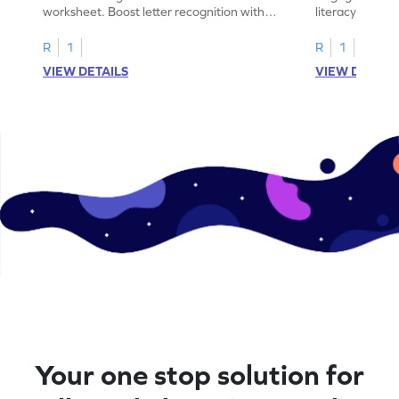
worksheet. Boost letter recognition with
literacy skills
cut-paste activities for uppercase letters
focusing on up
A–D!
recognition.
R
1
R
1
VIEW DETAILS
VIEW DETAIL
Your one stop solution for