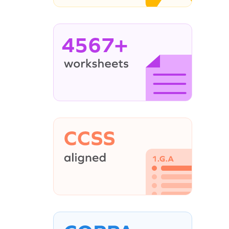
4567+