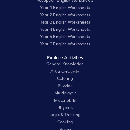
Reception English Worksheets
Year 1 English Worksheets
Year 2 English Worksheets
Year 3 English Worksheets
Year 4 English Worksheets
Year 5 English Worksheets
Year 6 English Worksheets
Explore Activities
General Knowledge
Art & Creativity
Coloring
Puzzles
Multiplayer
Motor Skills
Rhymes
Logic & Thinking
Cooking
Stories