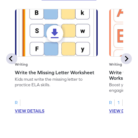
Writing
Writing
Write the Missing Letter Worksheet
Write the Lo
Worksheet
Kids must write the missing letter to
practice ELA skills.
Boost your chi
engaging works
lowercase lette
R
R
1
VIEW DETAILS
VIEW DETAIL