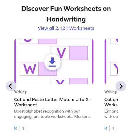
Discover Fun Worksheets on
Handwriting
View all 2,121 Worksheets
Writing
Writing
Cut and Paste Letter Match: U to X -
Cut and Past
Worksheet
Worksheet
Boost alphabet recognition with our
Enhance your c
engaging, printable worksheets. Master
with our engag
letters U to X through cut and paste
worksheets feat
activities.
R
1
R
1