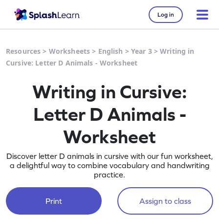
Log in
Resources
>
Worksheets
>
English
>
Year 3
>
Writing in
Cursive: Letter D Animals - Worksheet
Writing in Cursive:
Letter D Animals -
Worksheet
Discover letter D animals in cursive with our fun worksheet,
a delightful way to combine vocabulary and handwriting
practice.
Print
Assign to class