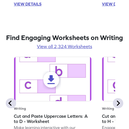
VIEW DETAILS
VIEW DETAIL
Find Engaging Worksheets on Writing
View all 2,324 Worksheets
Writing
Writing
Cut and Paste Uppercase Letters: A
Cut and Past
to D - Worksheet
to H - Works
Make learning interactive with our
Engage in inte