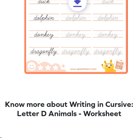
Know more about Writing in Cursive:
Letter D Animals - Worksheet