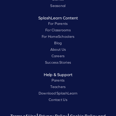
Seasonal
SplashLearn Content
For Parents
For Classrooms
For HomeSchoolers
Blog
About Us
Careers
Success Stories
Help & Support
Parents
Teachers
Download SplashLearn
Contact Us