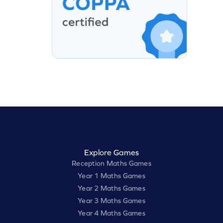
Explore Games
Reception Maths Games
Year 1 Maths Games
Year 2 Maths Games
Year 3 Maths Games
Year 4 Maths Games