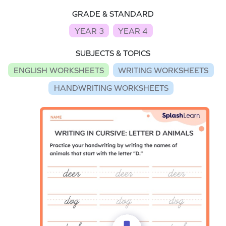
GRADE & STANDARD
YEAR 3
YEAR 4
SUBJECTS & TOPICS
ENGLISH WORKSHEETS
WRITING WORKSHEETS
HANDWRITING WORKSHEETS