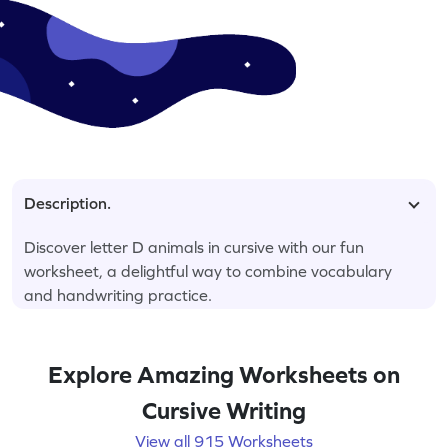
Description.
Discover letter D animals in cursive with our fun
worksheet, a delightful way to combine vocabulary
and handwriting practice.
Explore Amazing Worksheets on
Cursive Writing
View all 915 Worksheets