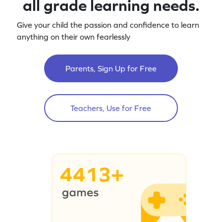
all grade learning needs.
Give your child the passion and confidence to learn
anything on their own fearlessly
Parents, Sign Up for Free
Teachers, Use for Free
4413+