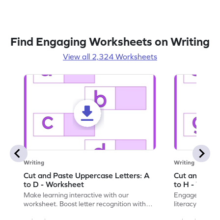
Find Engaging Worksheets on Writing
View all 2,324 Worksheets
Writing
Writing
Cut and Paste Uppercase Letters: A
Cut and Past
to D - Worksheet
to H - Works
Make learning interactive with our
Engage in inte
worksheet. Boost letter recognition with
literacy skills
cut-paste activities for uppercase letters
focusing on up