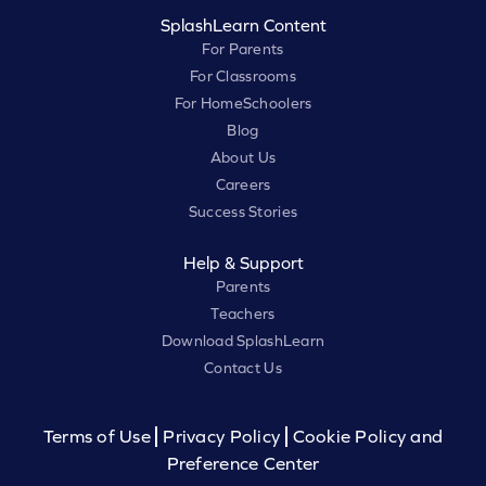
SplashLearn Content
For Parents
For Classrooms
For HomeSchoolers
Blog
About Us
Careers
Success Stories
Help & Support
Parents
Teachers
Download SplashLearn
Contact Us
Terms of Use
Privacy Policy
Cookie Policy and
Preference Center