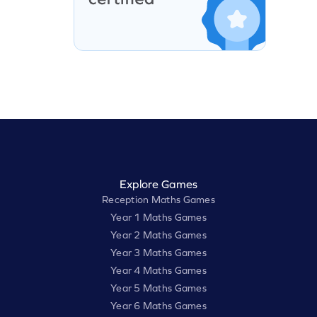
Explore Games
Reception Maths Games
Year 1 Maths Games
Year 2 Maths Games
Year 3 Maths Games
Year 4 Maths Games
Year 5 Maths Games
Year 6 Maths Games