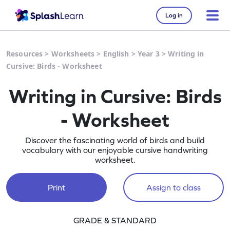
Log in
Resources
>
Worksheets
>
English
>
Year 3
>
Writing in
Cursive: Birds - Worksheet
Writing in Cursive: Birds
- Worksheet
Discover the fascinating world of birds and build
vocabulary with our enjoyable cursive handwriting
worksheet.
Print
Assign to class
GRADE & STANDARD