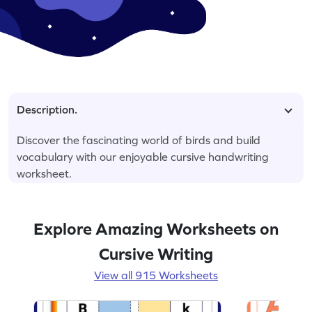
Description.
Discover the fascinating world of birds and build
vocabulary with our enjoyable cursive handwriting
worksheet.
Explore Amazing Worksheets on
Cursive Writing
View all 915 Worksheets