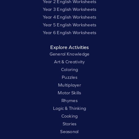
Year 2 English Worksheets
Year 3 English Worksheets
Year 4 English Worksheets
Year 5 English Worksheets
Year 6 English Worksheets
Explore Activities
General Knowledge
Art & Creativity
Coloring
Puzzles
Multiplayer
Motor Skills
Rhymes
Logic & Thinking
Cooking
Stories
Seasonal