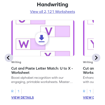
Handwriting
View all 2,121 Worksheets
Writing
Writing
Cut and Paste Letter Match: U to X -
Cut and Past
Worksheet
Worksheet
Boost alphabet recognition with our
Enhance your c
engaging, printable worksheets. Master
with our engag
letters U to X through cut and paste
worksheets feat
activities.
R
1
R
1
VIEW DETAILS
VIEW DETAIL