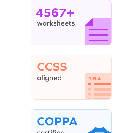
4567+