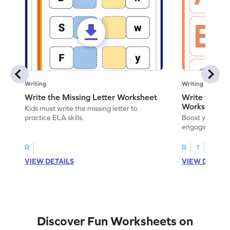
Writing
Writing
Write the Missing Letter Worksheet
Write the Lo
Worksheet
Kids must write the missing letter to
practice ELA skills.
Boost your chi
engaging works
lowercase lette
R
R
1
VIEW DETAILS
VIEW DETAIL
Discover Fun Worksheets on