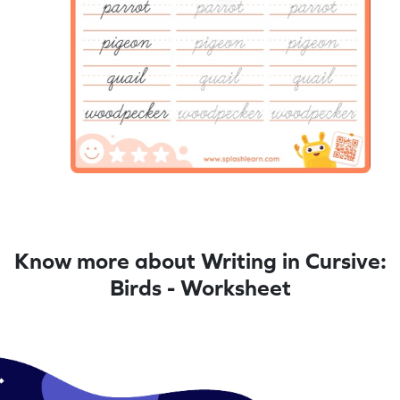
Know more about Writing in Cursive:
Birds - Worksheet