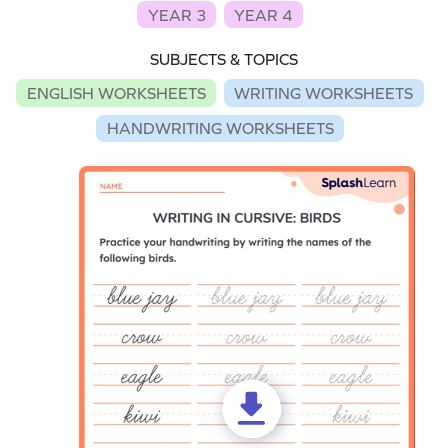
YEAR 3
YEAR 4
SUBJECTS & TOPICS
ENGLISH WORKSHEETS
WRITING WORKSHEETS
HANDWRITING WORKSHEETS