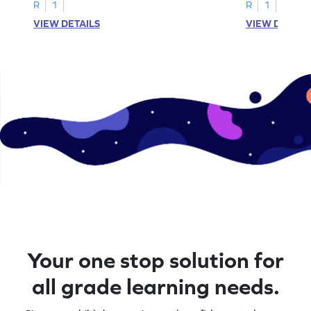
A–D!
recognition.
R
1
R
1
VIEW DETAILS
VIEW DETAIL
Your one stop solution for
all grade learning needs.