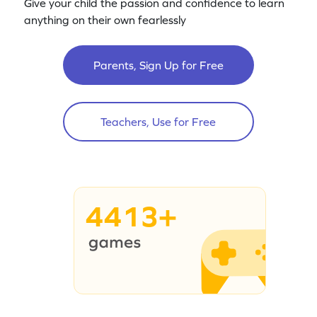
Give your child the passion and confidence to learn
anything on their own fearlessly
Parents, Sign Up for Free
Teachers, Use for Free
4413+