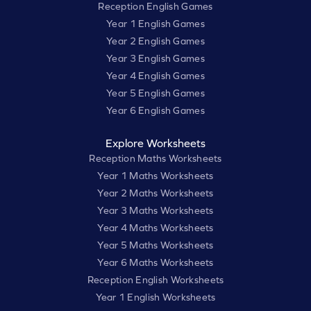
Reception English Games
Year 1 English Games
Year 2 English Games
Year 3 English Games
Year 4 English Games
Year 5 English Games
Year 6 English Games
Explore Worksheets
Reception Maths Worksheets
Year 1 Maths Worksheets
Year 2 Maths Worksheets
Year 3 Maths Worksheets
Year 4 Maths Worksheets
Year 5 Maths Worksheets
Year 6 Maths Worksheets
Reception English Worksheets
Year 1 English Worksheets