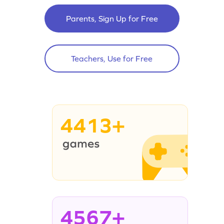
Parents, Sign Up for Free
Teachers, Use for Free
4413+
4567+