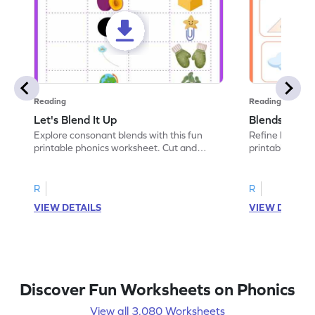
Reading
Reading
Let's Blend It Up
Blends: Who
Explore consonant blends with this fun
Refine blending
printable phonics worksheet. Cut and
printable phoni
paste the blend with the correct picture.
blend that the
R
R
VIEW DETAILS
VIEW DETAIL
Discover Fun Worksheets on Phonics
View all 3,080 Worksheets