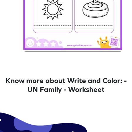
Know more about Write and Color: -
UN Family - Worksheet