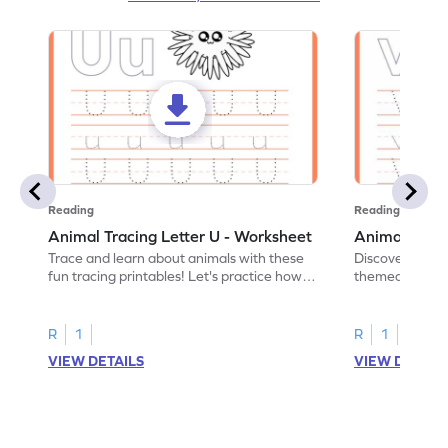
Reading
Reading
Animal Tracing Letter U - Worksheet
Animal Traci
Trace and learn about animals with these
Discover the a
fun tracing printables! Let's practice how
themed tracing
to trace letter U.
practice tracing
R
1
R
1
VIEW DETAILS
VIEW DETAIL