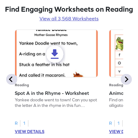
Find Engaging Worksheets on Reading
View all 3,568 Worksheets
Reading
Reading
Spot A in the Rhyme - Worksheet
Animal Lett
Yankee doodle went to town! Can you spot
Find and color t
the letter A in the rhyme in this fun
alligator find i
printable? Download now!
maze workshee
R
1
R
1
VIEW DETAILS
VIEW DETAIL