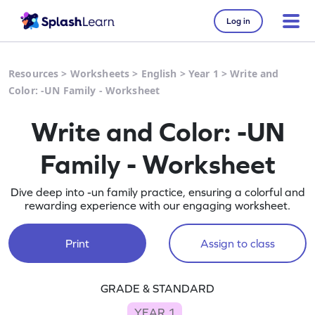
Log in
Resources
>
Worksheets
>
English
>
Year 1
>
Write and
Color: -UN Family - Worksheet
Write and Color: -UN
Family - Worksheet
Dive deep into -un family practice, ensuring a colorful and
rewarding experience with our engaging worksheet.
Print
Assign to class
GRADE & STANDARD
YEAR 1