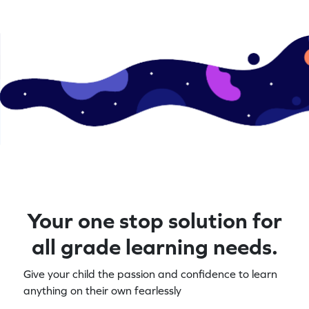
Your one stop solution for
all grade learning needs.
Give your child the passion and confidence to learn
anything on their own fearlessly