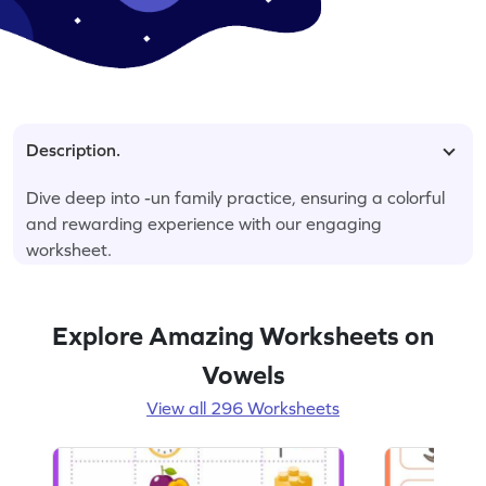
Description.
Dive deep into -un family practice, ensuring a colorful
and rewarding experience with our engaging
worksheet.
Explore Amazing Worksheets on
Vowels
View all 296 Worksheets