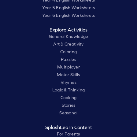
Year 4 English Worksheets
Year 5 English Worksheets
Year 6 English Worksheets
Explore Activities
General Knowledge
Art & Creativity
Coloring
Puzzles
Multiplayer
Motor Skills
Rhymes
Logic & Thinking
Cooking
Stories
Seasonal
SplashLearn Content
For Parents