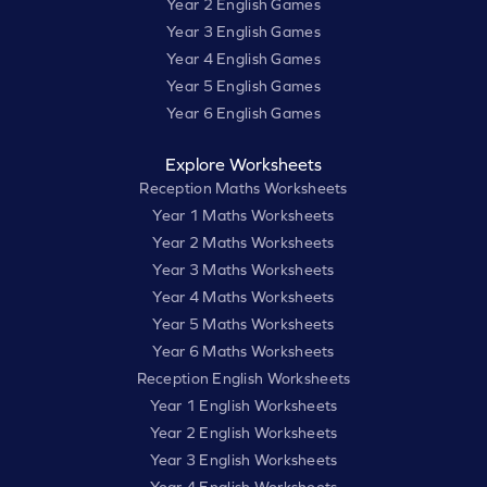
Year 2 English Games
Year 3 English Games
Year 4 English Games
Year 5 English Games
Year 6 English Games
Explore Worksheets
Reception Maths Worksheets
Year 1 Maths Worksheets
Year 2 Maths Worksheets
Year 3 Maths Worksheets
Year 4 Maths Worksheets
Year 5 Maths Worksheets
Year 6 Maths Worksheets
Reception English Worksheets
Year 1 English Worksheets
Year 2 English Worksheets
Year 3 English Worksheets