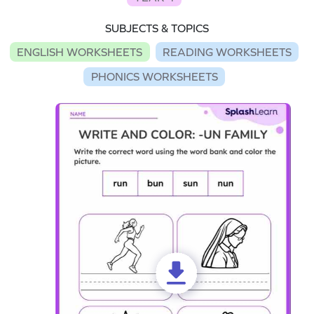
SUBJECTS & TOPICS
ENGLISH WORKSHEETS
READING WORKSHEETS
PHONICS WORKSHEETS