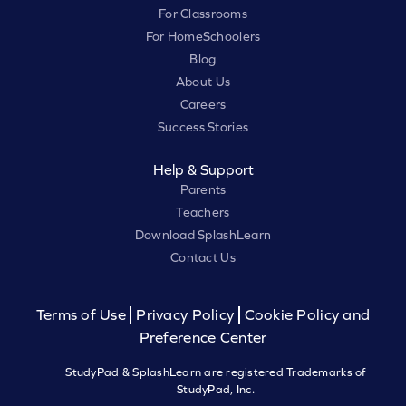
For Classrooms
For HomeSchoolers
Blog
About Us
Careers
Success Stories
Help & Support
Parents
Teachers
Download SplashLearn
Contact Us
Terms of Use
Privacy Policy
Cookie Policy and
Preference Center
StudyPad & SplashLearn are registered Trademarks of
StudyPad, Inc.