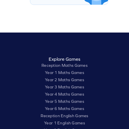
Explore Games
Reception Maths Games
Year 1 Maths Games
Year 2 Maths Games
Year 3 Maths Games
Year 4 Maths Games
Year 5 Maths Games
Year 6 Maths Games
Reception English Games
Year 1 English Games