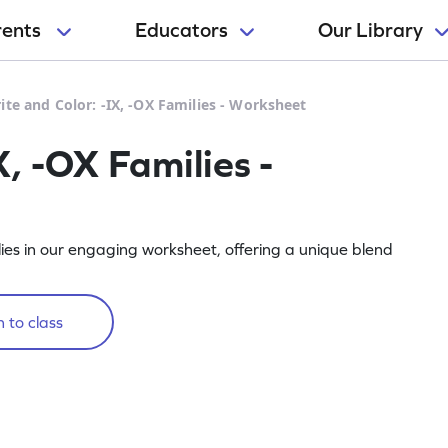
rents
Educators
Our Library
ite and Color: -IX, -OX Families - Worksheet
X, -OX Families -
ies in our engaging worksheet, offering a unique blend
 to class