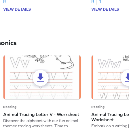
R
R
1
VIEW DETAILS
VIEW DETAILS
honics
Reading
Reading
Animal Tracing Letter V - Worksheet
Animal Tracing Le
Worksheet
Discover the alphabet with our fun animal-
themed tracing worksheets! Time to
Embark on a writing 