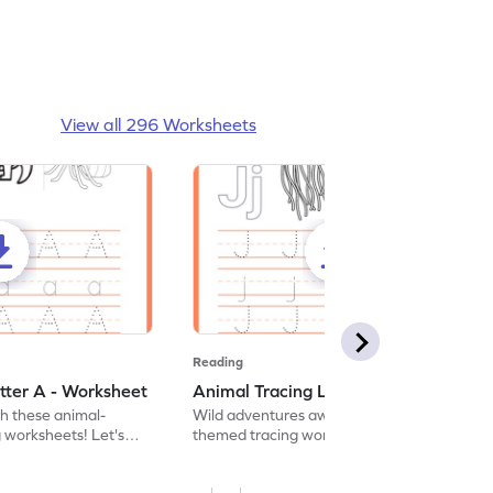
View all 296 Worksheets
Reading
tter A - Worksheet
Animal Tracing Letter J - Worksheet
th these animal-
Wild adventures await in our fun animal-
g worksheets! Let's
themed tracing worksheets! Let's practice
r A.
tracing letter J.