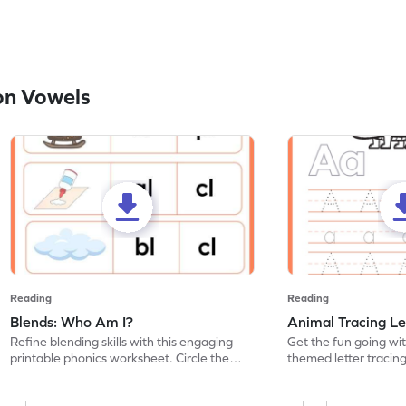
on Vowels
Reading
Reading
Blends: Who Am I?
Animal Tracing Le
Refine blending skills with this engaging
Get the fun going wi
printable phonics worksheet. Circle the
themed letter tracin
blend that the word contains.
practice tracing lette