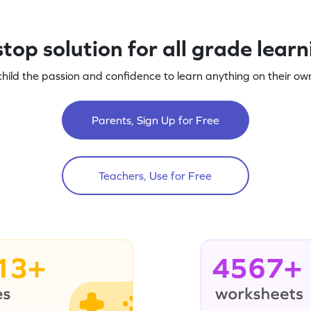
top solution for all grade lear
child the passion and confidence to learn anything on their own
Parents, Sign Up for Free
Teachers, Use for Free
13+
4567+