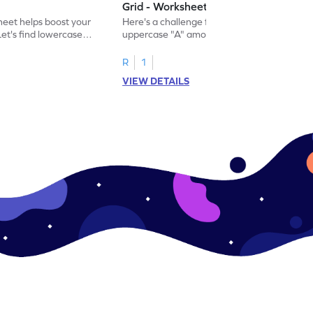
Grid - Worksheet
eet helps boost your
Here's a challenge for you! Identify the
. Let's find lowercase
uppercase "A" among a mix of letters in
.
this engaging worksheet.
R
1
VIEW DETAILS