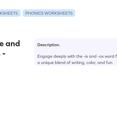
KSHEETS
PHONICS WORKSHEETS
e and
Description.
 -
Engage deeply with the -ix and -ox word f
a unique blend of writing, color, and fun.