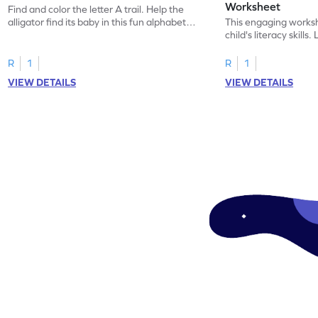
Worksheet
Find and color the letter A trail. Help the
alligator find its baby in this fun alphabet
This engaging worksh
maze worksheet.
child's literacy skills
"a" in a mix of others
R
1
R
1
VIEW DETAILS
VIEW DETAILS