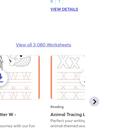
R
1
VIEW DETAILS
View all 3,080 Worksheets
Reading
tter W -
Animal Tracing Letter X - Worksheet
Perfect your writing skills with our fun
journey with our fun
animal-themed worksheets! Let's practice