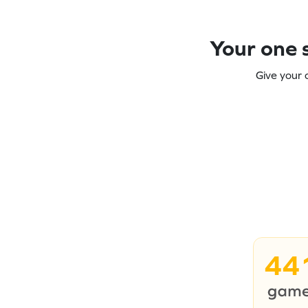
Your one s
Give your 
44