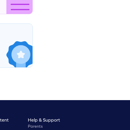
tent
Help & Support
Parents