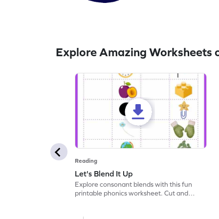
Explore Amazing Worksheets 
Reading
Let's Blend It Up
Explore consonant blends with this fun
printable phonics worksheet. Cut and
paste the blend with the correct picture.