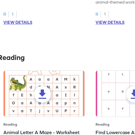
practice tracing letter V.
animal-themed works
tracing letter W.
R
1
R
1
VIEW DETAILS
VIEW DETAILS
Reading
Reading
Reading
Animal Letter A Maze - Worksheet
Find Lowercase A i