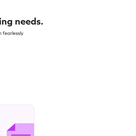
ning needs.
 fearlessly