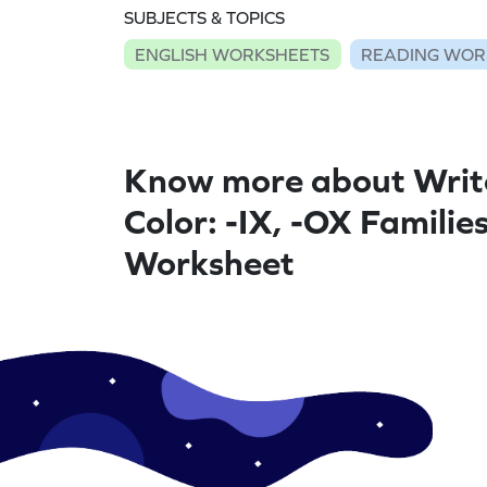
SUBJECTS & TOPICS
ENGLISH WORKSHEETS
READING WOR
Know more about Writ
Color: -IX, -OX Families
Worksheet