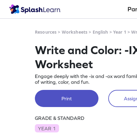
Pa
Resources
>
Worksheets
>
English
>
Year 1
>
Wr
Write and Color: -I
Worksheet
Engage deeply with the -ix and -ox word famil
of writing, color, and fun.
Print
Assign
GRADE & STANDARD
YEAR 1