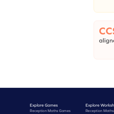
Explore Games
Explore Worksh
Reception Maths Games
Reception Maths