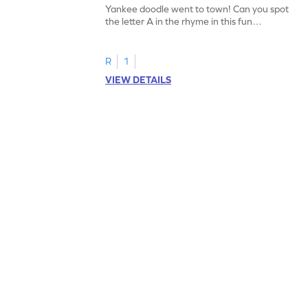
Yankee doodle went to town! Can you spot
the letter A in the rhyme in this fun
printable? Download now!
R
1
VIEW DETAILS