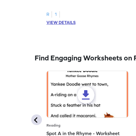
to trace letter U.
R
1
VIEW DETAILS
Find Engaging Worksheets on 
Reading
Spot A in the Rhyme - Worksheet