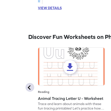
R
VIEW DETAILS
Discover Fun Worksheets on P
Reading
Animal Tracing Letter U - Worksheet
Trace and learn about animals with these
fun tracing printables! Let's practice how