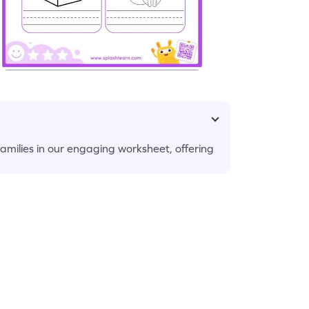
amilies in our engaging worksheet, offering