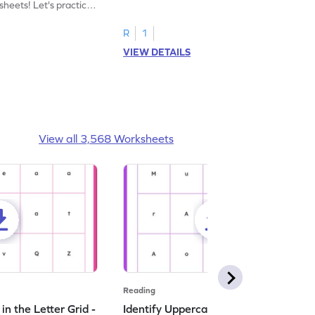
heets! Let's practice
tracing letter X.
R
1
VIEW DETAILS
View all 3,568 Worksheets
Reading
n the Letter Grid -
Identify Uppercase A in the Letter