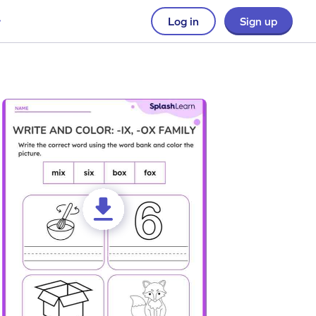
Log in
Sign up