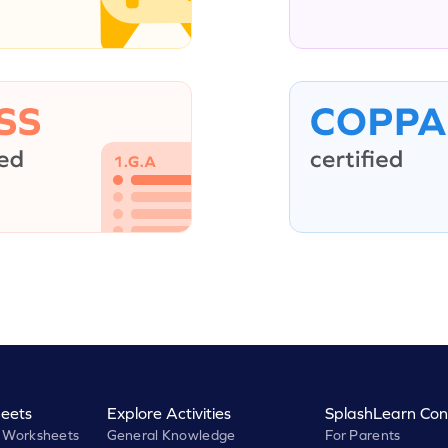
eets
Explore Activities
SplashLearn Con
 Worksheets
General Knowledge
For Parents