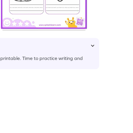
 printable. Time to practice writing and