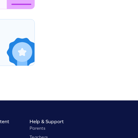
tent
Help & Support
Parents
Teachers