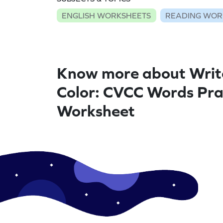
ENGLISH WORKSHEETS
READING WOR
Know more about Writ
Color: CVCC Words Prac
Worksheet