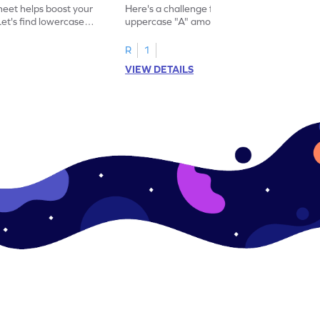
eet helps boost your
Here's a challenge for you! Identify the
. Let's find lowercase
uppercase "A" among a mix of letters in
.
this engaging worksheet.
R
1
VIEW DETAILS