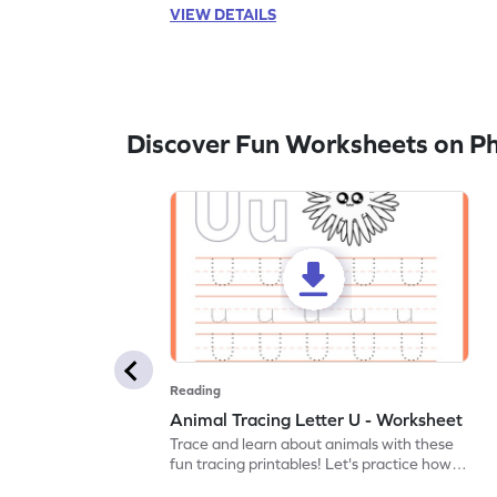
VIEW DETAILS
Discover Fun Worksheets on P
Reading
Animal Tracing Letter U - Worksheet
Trace and learn about animals with these
fun tracing printables! Let's practice how
to trace letter U.