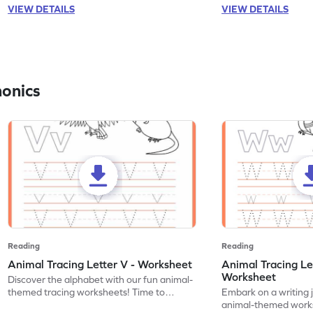
VIEW DETAILS
VIEW DETAILS
honics
Reading
Reading
Animal Tracing Letter V - Worksheet
Animal Tracing Le
Worksheet
Discover the alphabet with our fun animal-
themed tracing worksheets! Time to
Embark on a writing 
practice tracing letter V.
animal-themed works