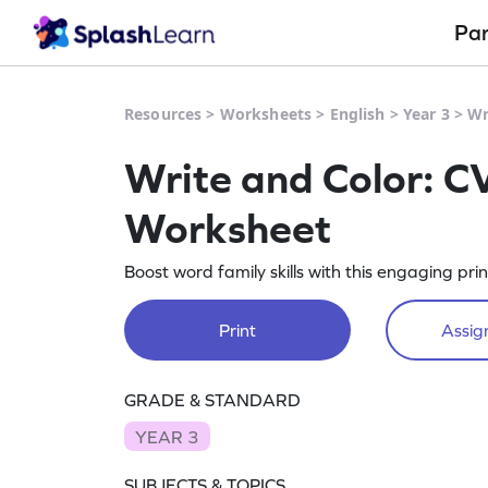
Pa
Resources
>
Worksheets
>
English
>
Year 3
>
Wr
Write and Color: C
Worksheet
Boost word family skills with this engaging pr
Print
Assign
GRADE & STANDARD
YEAR 3
SUBJECTS & TOPICS