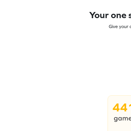
Your one s
Give your 
44