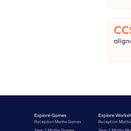
Explore Games
Explore Worksh
Reception Maths Games
Reception Maths
Year 1 Maths Games
Year 1 Maths Wo