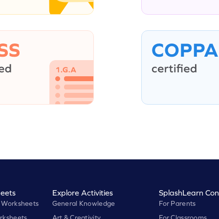
eets
Explore Activities
SplashLearn Con
 Worksheets
General Knowledge
For Parents
rksheets
Art & Creativity
For Classrooms