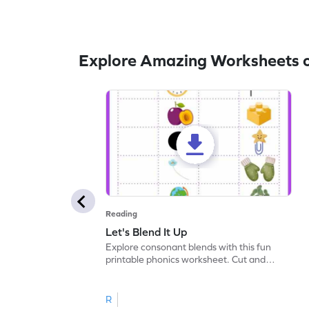
Explore Amazing Worksheets o
Reading
Let's Blend It Up
Explore consonant blends with this fun
printable phonics worksheet. Cut and
paste the blend with the correct picture.
R