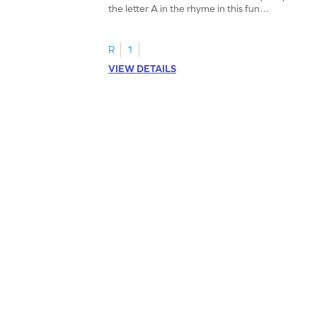
the letter A in the rhyme in this fun
printable? Download now!
R
1
VIEW DETAILS