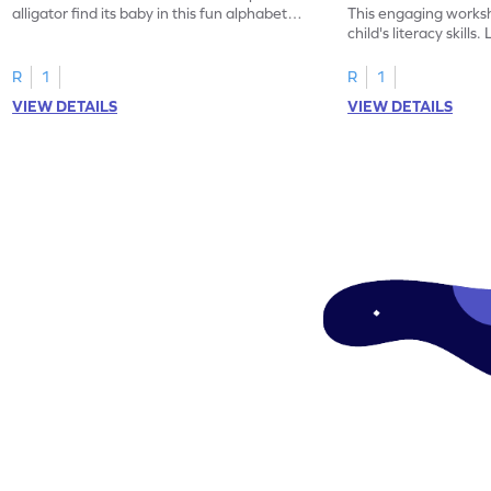
alligator find its baby in this fun alphabet
This engaging worksh
maze worksheet.
child's literacy skills
"a" in a mix of others
R
1
R
1
VIEW DETAILS
VIEW DETAILS