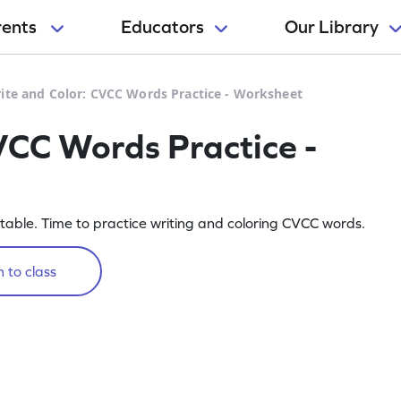
rents
Educators
Our Library
ite and Color: CVCC Words Practice - Worksheet
VCC Words Practice -
intable. Time to practice writing and coloring CVCC words.
 to class