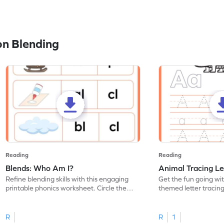
n Blending
Reading
Reading
Blends: Who Am I?
Animal Tracing Le
Refine blending skills with this engaging
Get the fun going wi
printable phonics worksheet. Circle the
themed letter tracin
blend that the word contains.
practice tracing lette
R
R
1