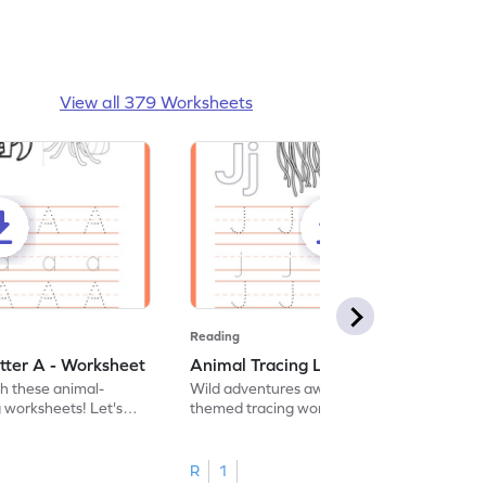
View all 379 Worksheets
Reading
tter A - Worksheet
Animal Tracing Letter J - Worksheet
th these animal-
Wild adventures await in our fun animal-
g worksheets! Let's
themed tracing worksheets! Let's practice
r A.
tracing letter J.
R
1