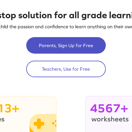
top solution for all grade lear
child the passion and confidence to learn anything on their own
Parents, Sign Up for Free
Teachers, Use for Free
13+
4567+