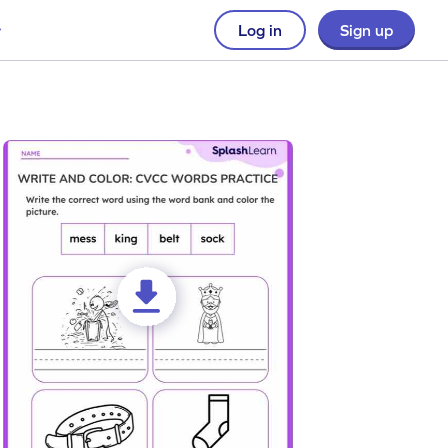
Log in
Sign up