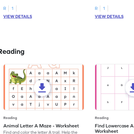
tracing letter W.
R
1
R
1
VIEW DETAILS
VIEW DETAILS
Reading
Reading
Reading
Animal Letter A Maze - Worksheet
Find Lowercase A i
Worksheet
Find and color the letter A trail. Help the