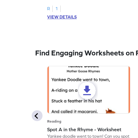
R
1
VIEW DETAILS
Find Engaging Worksheets on 
Reading
Spot A in the Rhyme - Worksheet
Yankee doodle went to town! Can you spot