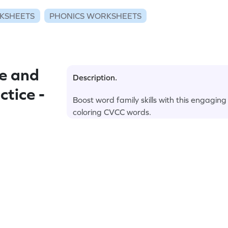
KSHEETS
PHONICS WORKSHEETS
e and
Description.
tice -
Boost word family skills with this engaging
coloring CVCC words.