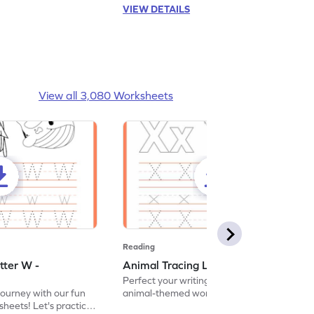
VIEW DETAILS
View all 3,080 Worksheets
Reading
tter W -
Animal Tracing Letter X - Worksheet
Perfect your writing skills with our fun
journey with our fun
animal-themed worksheets! Let's practice
heets! Let's practice
tracing letter X.