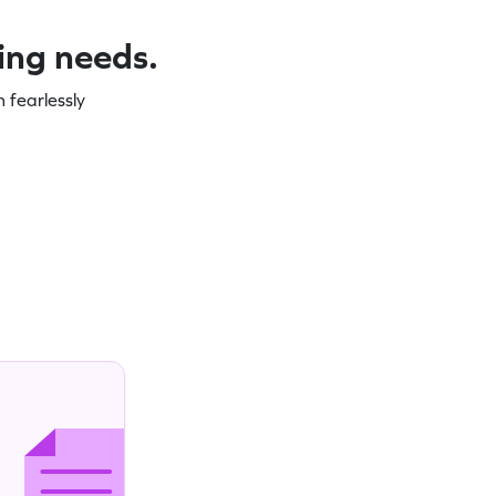
ning needs.
 fearlessly