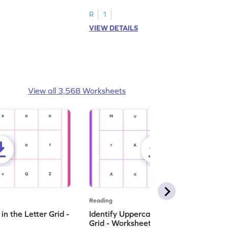
R
1
VIEW DETAILS
View all 3,568 Worksheets
Reading
n the Letter Grid -
Identify Uppercase A in the Letter
Grid - Worksheet