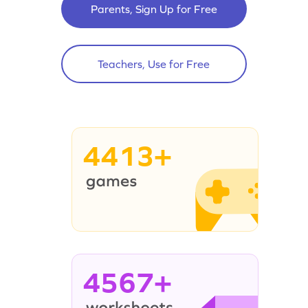
Parents, Sign Up for Free
Teachers, Use for Free
4413+
4567+