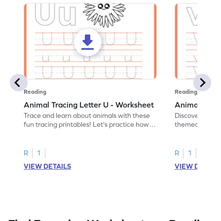
Reading
Reading
Animal Tracing Letter U - Worksheet
Animal Traci
Trace and learn about animals with these
Discover the a
fun tracing printables! Let's practice how
themed tracing
to trace letter U.
practice tracing
R
1
R
1
VIEW DETAILS
VIEW DETAIL