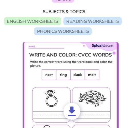
SUBJECTS & TOPICS
ENGLISH WORKSHEETS
READING WORKSHEETS
PHONICS WORKSHEETS