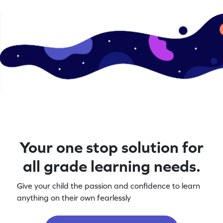
Your one stop solution for
all grade learning needs.
Give your child the passion and confidence to learn
anything on their own fearlessly