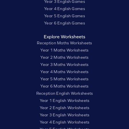
Year 3 English Games
Year 4 English Games
Year 5 English Games
Year 6 English Games
Explore Worksheets
Reception Maths Worksheets
Year 1 Maths Worksheets
Year 2 Maths Worksheets
Year 3 Maths Worksheets
Year 4 Maths Worksheets
Year 5 Maths Worksheets
Year 6 Maths Worksheets
Reception English Worksheets
Year 1 English Worksheets
Year 2 English Worksheets
Year 3 English Worksheets
Year 4 English Worksheets