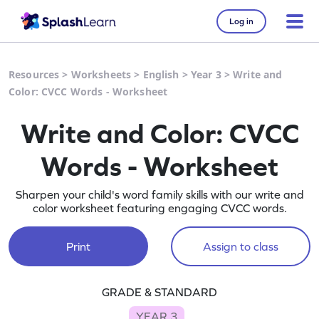
Log in
Resources
>
Worksheets
>
English
>
Year 3
>
Write and
Color: CVCC Words - Worksheet
Write and Color: CVCC
Words - Worksheet
Sharpen your child's word family skills with our write and
color worksheet featuring engaging CVCC words.
Print
Assign to class
GRADE & STANDARD
YEAR 3