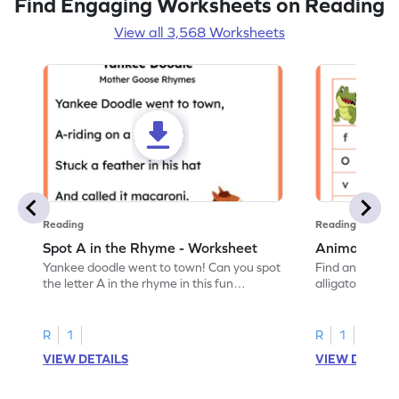
Find Engaging Worksheets on Reading
View all 3,568 Worksheets
Reading
Reading
Spot A in the Rhyme - Worksheet
Animal Lett
Yankee doodle went to town! Can you spot
Find and color t
the letter A in the rhyme in this fun
alligator find i
printable? Download now!
maze workshee
R
1
R
1
VIEW DETAILS
VIEW DETAIL