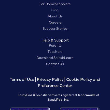
For HomeSchoolers
Blog
About Us
Careers
Success Stories
Help & Support
Parents
Teachers
Download SplashLearn
Contact Us
Terms of Use
Privacy Policy
Cookie Policy and
Preference Center
StudyPad & SplashLearn are registered Trademarks of
StudyPad, Inc.