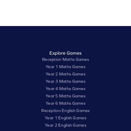
Explore Games
Reception Maths Games
Year 1 Maths Games
Year 2 Maths Games
Year 3 Maths Games
Year 4 Maths Games
Year 5 Maths Games
Year 6 Maths Games
Reception English Games
Year 1 English Games
Year 2 English Games