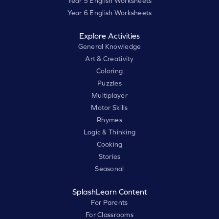
Year 5 English Worksheets
Year 6 English Worksheets
Explore Activities
General Knowledge
Art & Creativity
Coloring
Puzzles
Multiplayer
Motor Skills
Rhymes
Logic & Thinking
Cooking
Stories
Seasonal
SplashLearn Content
For Parents
For Classrooms