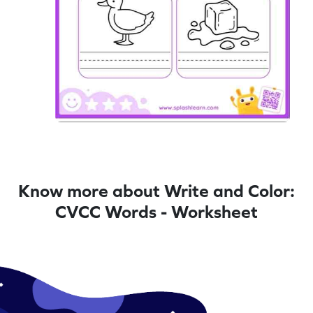
Know more about Write and Color:
CVCC Words - Worksheet