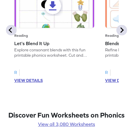
Reading
Reading
Let's Blend It Up
Blends: Who
Explore consonant blends with this fun
Refine blending
printable phonics worksheet. Cut and
printable phoni
paste the blend with the correct picture.
blend that the
R
R
VIEW DETAILS
VIEW DETAIL
Discover Fun Worksheets on Phonics
View all 3,080 Worksheets