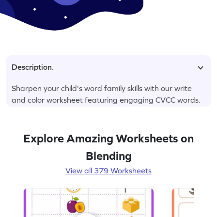
Description.
Sharpen your child's word family skills with our write
and color worksheet featuring engaging CVCC words.
Explore Amazing Worksheets on
Blending
View all 379 Worksheets