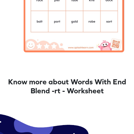
Know more about Words With End
Blend -rt - Worksheet