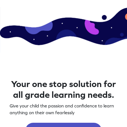
Your one stop solution for
all grade learning needs.
Give your child the passion and confidence to learn
anything on their own fearlessly