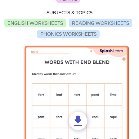
SUBJECTS & TOPICS
ENGLISH WORKSHEETS
READING WORKSHEETS
PHONICS WORKSHEETS