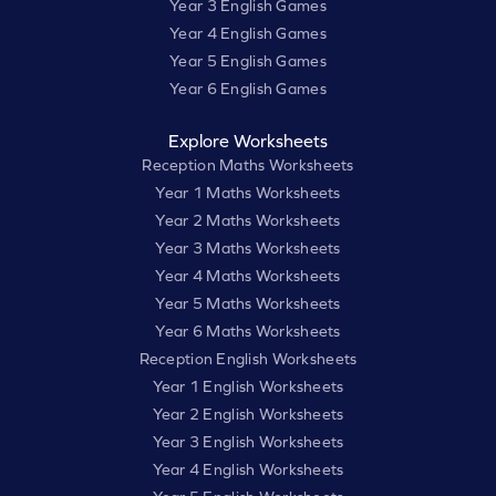
Year 3 English Games
Year 4 English Games
Year 5 English Games
Year 6 English Games
Explore Worksheets
Reception Maths Worksheets
Year 1 Maths Worksheets
Year 2 Maths Worksheets
Year 3 Maths Worksheets
Year 4 Maths Worksheets
Year 5 Maths Worksheets
Year 6 Maths Worksheets
Reception English Worksheets
Year 1 English Worksheets
Year 2 English Worksheets
Year 3 English Worksheets
Year 4 English Worksheets