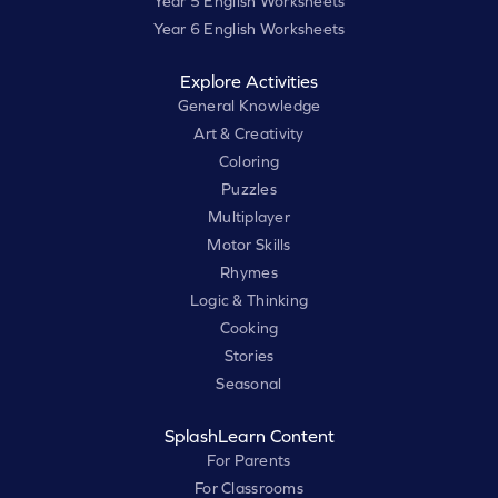
Year 5 English Worksheets
Year 6 English Worksheets
Explore Activities
General Knowledge
Art & Creativity
Coloring
Puzzles
Multiplayer
Motor Skills
Rhymes
Logic & Thinking
Cooking
Stories
Seasonal
SplashLearn Content
For Parents
For Classrooms