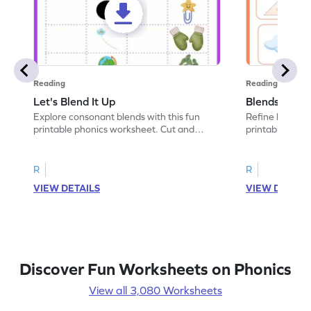
Reading
Reading
Let's Blend It Up
Blends: Who
Explore consonant blends with this fun
Refine blending
printable phonics worksheet. Cut and
printable phoni
paste the blend with the correct picture.
blend that the
R
R
VIEW DETAILS
VIEW DETAIL
Discover Fun Worksheets on Phonics
View all 3,080 Worksheets