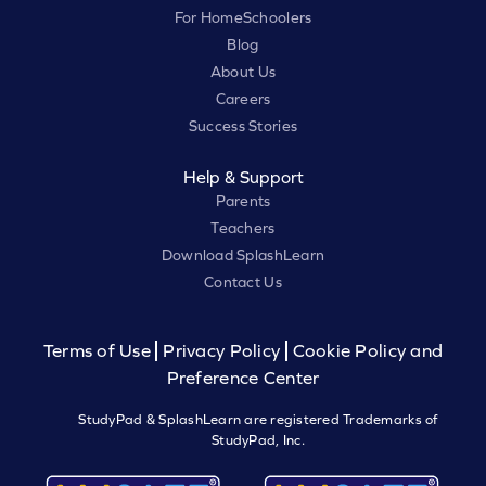
For HomeSchoolers
Blog
About Us
Careers
Success Stories
Help & Support
Parents
Teachers
Download SplashLearn
Contact Us
Terms of Use
Privacy Policy
Cookie Policy and
Preference Center
StudyPad & SplashLearn are registered Trademarks of
StudyPad, Inc.