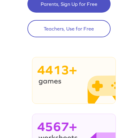
Parents, Sign Up for Free
Teachers, Use for Free
4413+
4567+