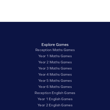
Explore Games
Reception Maths Games
Year 1 Maths Games
Year 2 Maths Games
Year 3 Maths Games
Year 4 Maths Games
Year 5 Maths Games
Year 6 Maths Games
Reception English Games
Year 1 English Games
Year 2 English Games