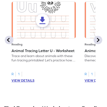
Reading
Reading
Animal Tracing Letter U - Worksheet
Animal Traci
Trace and learn about animals with these
Discover the a
fun tracing printables! Let's practice how
themed tracing
to trace letter U.
practice tracing
R
1
R
1
VIEW DETAILS
VIEW DETAIL