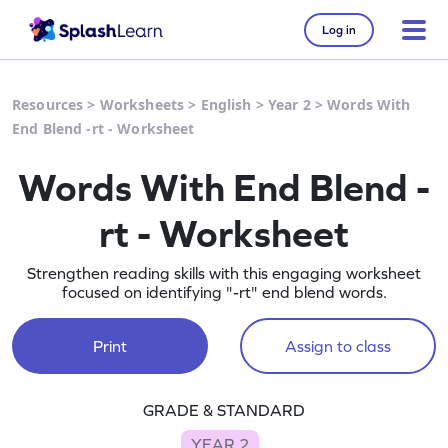
Log in
Resources
>
Worksheets
>
English
>
Year 2
>
Words With
End Blend -rt - Worksheet
Words With End Blend -
rt - Worksheet
Strengthen reading skills with this engaging worksheet
focused on identifying "-rt" end blend words.
Print
Assign to class
GRADE & STANDARD
YEAR 2