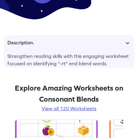
Description.
Strengthen reading skills with this engaging worksheet
focused on identifying "-rt" end blend words.
Explore Amazing Worksheets on
Consonant Blends
View all 120 Worksheets