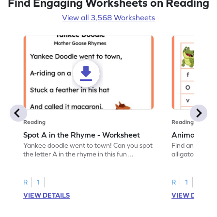
Find Engaging Worksheets on Reading
View all 3,568 Worksheets
Reading
Reading
Spot A in the Rhyme - Worksheet
Animal Lett
Yankee doodle went to town! Can you spot
Find and color t
the letter A in the rhyme in this fun
alligator find i
printable? Download now!
maze workshee
R
1
R
1
VIEW DETAILS
VIEW DETAIL