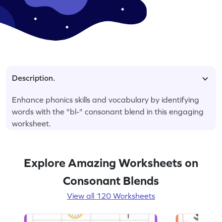
Description.
Enhance phonics skills and vocabulary by identifying
words with the "bl-" consonant blend in this engaging
worksheet.
Explore Amazing Worksheets on
Consonant Blends
View all 120 Worksheets