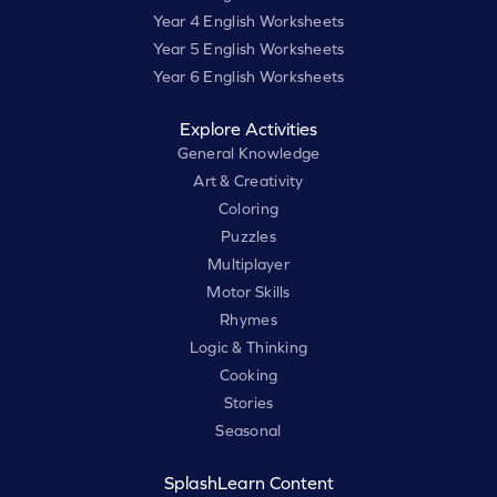
Year 4 English Worksheets
Year 5 English Worksheets
Year 6 English Worksheets
Explore Activities
General Knowledge
Art & Creativity
Coloring
Puzzles
Multiplayer
Motor Skills
Rhymes
Logic & Thinking
Cooking
Stories
Seasonal
SplashLearn Content