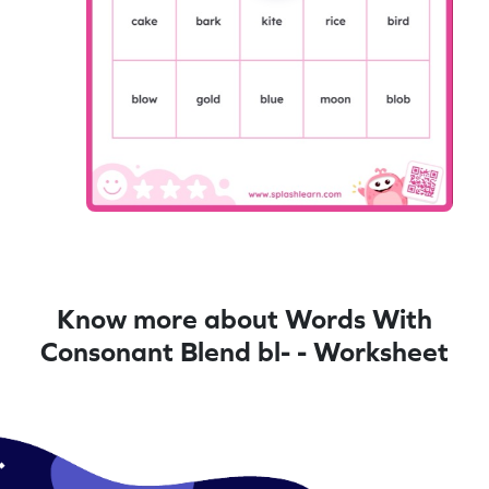
Know more about Words With
Consonant Blend bl- - Worksheet