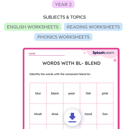
YEAR 2
SUBJECTS & TOPICS
ENGLISH WORKSHEETS
READING WORKSHEETS
PHONICS WORKSHEETS