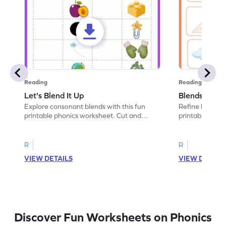
Reading
Reading
Let's Blend It Up
Blends: Who
Explore consonant blends with this fun
Refine blending
printable phonics worksheet. Cut and
printable phoni
paste the blend with the correct picture.
blend that the
R
R
VIEW DETAILS
VIEW DETAIL
Discover Fun Worksheets on Phonics