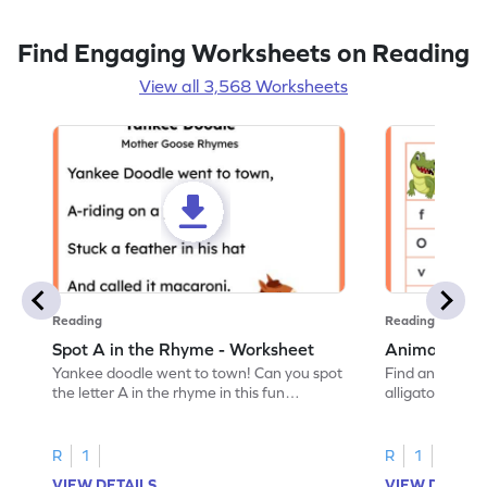
Find Engaging Worksheets on Reading
View all 3,568 Worksheets
Reading
Reading
Spot A in the Rhyme - Worksheet
Animal Lett
Yankee doodle went to town! Can you spot
Find and color t
the letter A in the rhyme in this fun
alligator find i
printable? Download now!
maze workshee
R
1
R
1
VIEW DETAILS
VIEW DETAIL