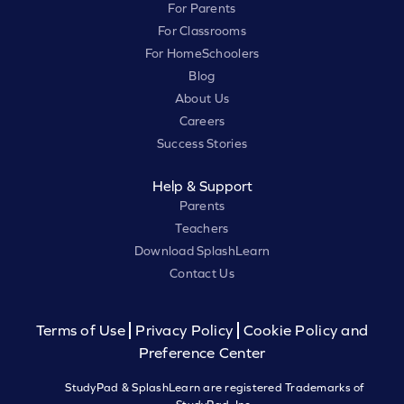
For Parents
For Classrooms
For HomeSchoolers
Blog
About Us
Careers
Success Stories
Help & Support
Parents
Teachers
Download SplashLearn
Contact Us
Terms of Use
Privacy Policy
Cookie Policy and
Preference Center
StudyPad & SplashLearn are registered Trademarks of