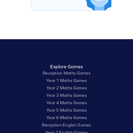
Explore Games
Reception Maths Games
Year 1 Maths Games
Year 2 Maths Games
Year 3 Maths Games
Year 4 Maths Games
Year 5 Maths Games
Year 6 Maths Games
Reception English Games
Year 1 English Games