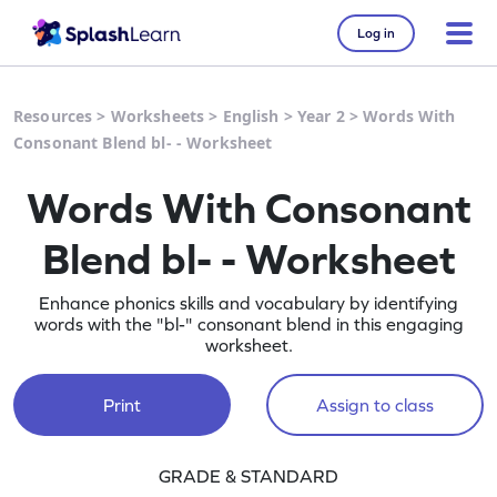
Log in
Resources
>
Worksheets
>
English
>
Year 2
>
Words With
Consonant Blend bl- - Worksheet
Words With Consonant
Blend bl- - Worksheet
Enhance phonics skills and vocabulary by identifying
words with the "bl-" consonant blend in this engaging
worksheet.
Print
Assign to class
GRADE & STANDARD