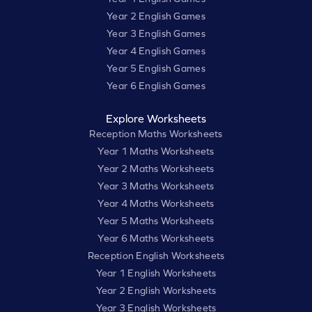
Year 2 English Games
Year 3 English Games
Year 4 English Games
Year 5 English Games
Year 6 English Games
Explore Worksheets
Reception Maths Worksheets
Year 1 Maths Worksheets
Year 2 Maths Worksheets
Year 3 Maths Worksheets
Year 4 Maths Worksheets
Year 5 Maths Worksheets
Year 6 Maths Worksheets
Reception English Worksheets
Year 1 English Worksheets
Year 2 English Worksheets
Year 3 English Worksheets