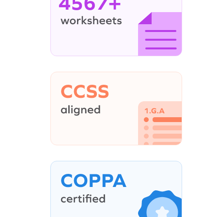
4567+