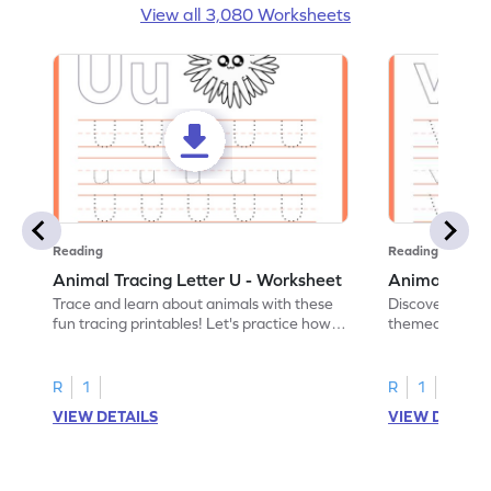
View all 3,080 Worksheets
Reading
Reading
Animal Tracing Letter U - Worksheet
Animal Traci
Trace and learn about animals with these
Discover the a
fun tracing printables! Let's practice how
themed tracing
to trace letter U.
practice tracing
R
1
R
1
VIEW DETAILS
VIEW DETAIL