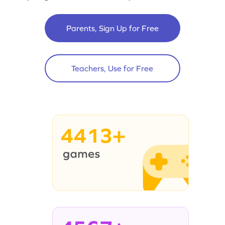
Parents, Sign Up for Free
Teachers, Use for Free
4413+