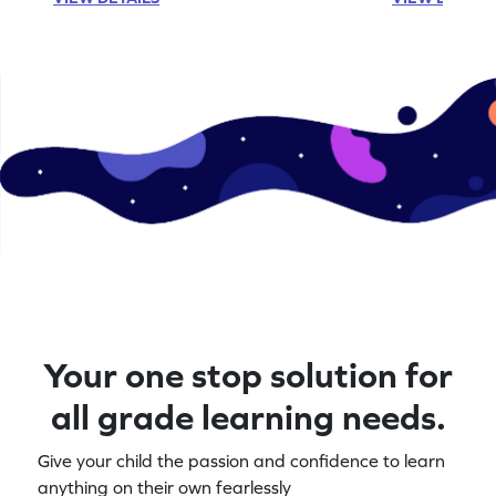
Your one stop solution for
all grade learning needs.
Give your child the passion and confidence to learn
anything on their own fearlessly