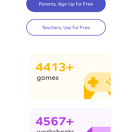
Parents, Sign Up for Free
Teachers, Use for Free
4413+
4567+