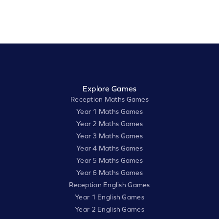
Explore Games
Reception Maths Games
Year 1 Maths Games
Year 2 Maths Games
Year 3 Maths Games
Year 4 Maths Games
Year 5 Maths Games
Year 6 Maths Games
Reception English Games
Year 1 English Games
Year 2 English Games