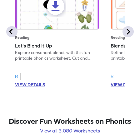
Reading
Reading
Let's Blend It Up
Blends: Who
Explore consonant blends with this fun
Refine blending
printable phonics worksheet. Cut and
printable phoni
paste the blend with the correct picture.
blend that the
R
R
VIEW DETAILS
VIEW DETAIL
Discover Fun Worksheets on Phonics
View all 3,080 Worksheets