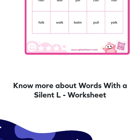
Know more about Words With a
Silent L - Worksheet