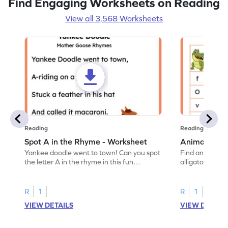
Find Engaging Worksheets on Reading
View all 3,568 Worksheets
Reading
Reading
Spot A in the Rhyme - Worksheet
Animal Lett
Yankee doodle went to town! Can you spot
Find and color t
the letter A in the rhyme in this fun
alligator find i
printable? Download now!
maze workshee
R
1
R
1
VIEW DETAILS
VIEW DETAIL