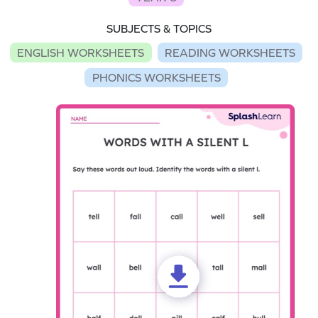
SUBJECTS & TOPICS
ENGLISH WORKSHEETS
READING WORKSHEETS
PHONICS WORKSHEETS