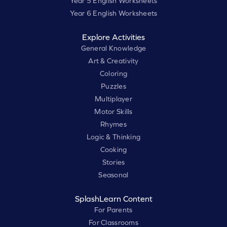
Year 5 English Worksheets
Year 6 English Worksheets
Explore Activities
General Knowledge
Art & Creativity
Coloring
Puzzles
Multiplayer
Motor Skills
Rhymes
Logic & Thinking
Cooking
Stories
Seasonal
SplashLearn Content
For Parents
For Classrooms