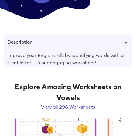
Description.
Improve your English skills by identifying words with a
silent letter L in our engaging worksheet!
Explore Amazing Worksheets on
Vowels
View all 296 Worksheets