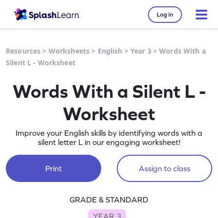
Log in
Resources
>
Worksheets
>
English
>
Year 3
>
Words With a
Silent L - Worksheet
Words With a Silent L -
Worksheet
Improve your English skills by identifying words with a
silent letter L in our engaging worksheet!
Print
Assign to class
GRADE & STANDARD
YEAR 3