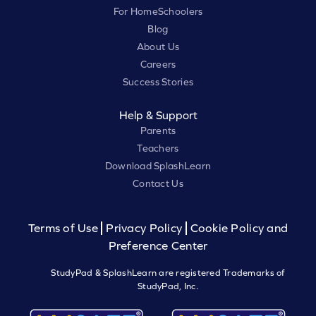
For HomeSchoolers
Blog
About Us
Careers
Success Stories
Help & Support
Parents
Teachers
Download SplashLearn
Contact Us
Terms of Use
Privacy Policy
Cookie Policy and
Preference Center
StudyPad & SplashLearn are registered Trademarks of
StudyPad, Inc.