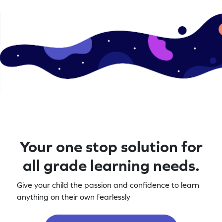
Your one stop solution for
all grade learning needs.
Give your child the passion and confidence to learn
anything on their own fearlessly