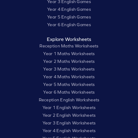
Year 3 English Games
Year 4 English Games
Year 5 English Games
Year 6 English Games
Explore Worksheets
Reception Maths Worksheets
Year 1 Maths Worksheets
Year 2 Maths Worksheets
Year 3 Maths Worksheets
Year 4 Maths Worksheets
Year 5 Maths Worksheets
Year 6 Maths Worksheets
Reception English Worksheets
Year 1 English Worksheets
Year 2 English Worksheets
Year 3 English Worksheets
Year 4 English Worksheets