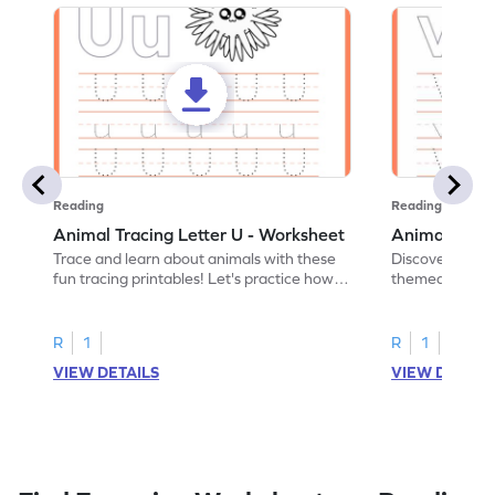
Reading
Reading
Animal Tracing Letter U - Worksheet
Animal Traci
Trace and learn about animals with these
Discover the a
fun tracing printables! Let's practice how
themed tracing
to trace letter U.
practice tracing
R
1
R
1
VIEW DETAILS
VIEW DETAIL