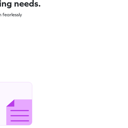
ning needs.
 fearlessly