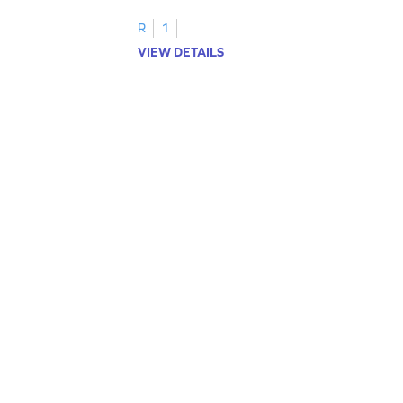
R
1
VIEW DETAILS