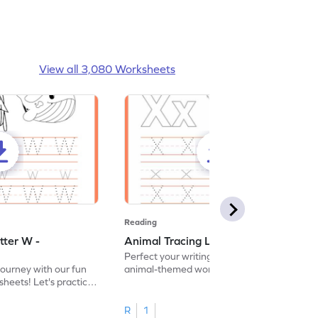
View all 3,080 Worksheets
Reading
tter W -
Animal Tracing Letter X - Worksheet
Perfect your writing skills with our fun
journey with our fun
animal-themed worksheets! Let's practice
heets! Let's practice
tracing letter X.
R
1