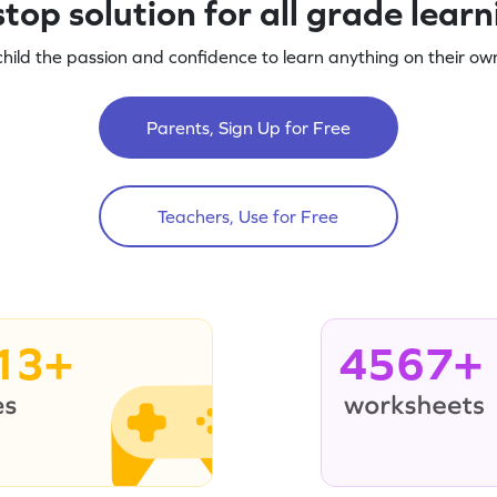
top solution for all grade lear
child the passion and confidence to learn anything on their own
Parents, Sign Up for Free
Teachers, Use for Free
13+
4567+