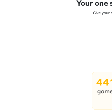
Your one s
Give your 
44