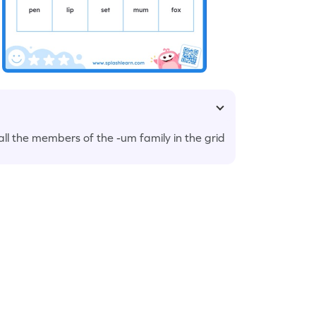
ll the members of the -um family in the grid