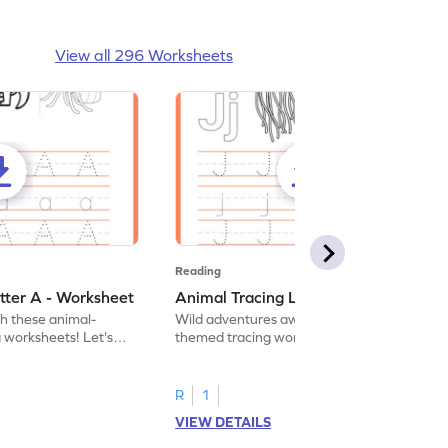
View all 296 Worksheets
Reading
tter A - Worksheet
Animal Tracing Letter J - Worksheet
th these animal-
Wild adventures await in our fun animal-
g worksheets! Let's
themed tracing worksheets! Let's practice
r A.
tracing letter J.
R
1
VIEW DETAILS