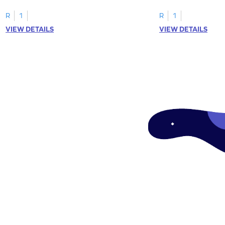
"a" in a mix of others
R
1
R
1
VIEW DETAILS
VIEW DETAILS