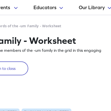
rents
Educators
Our Library
rds of the -um Family - Worksheet
amily - Worksheet
he members of the -um family in the grid in this engaging
 to class