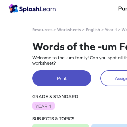
Pa
Resources
>
Worksheets
>
English
>
Year 1
>
Wo
Words of the -um F
Welcome to the -um family! Can you spot all t
worksheet?
Print
Assign
GRADE & STANDARD
YEAR 1
SUBJECTS & TOPICS