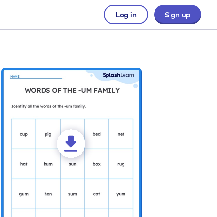
Log in
Sign up