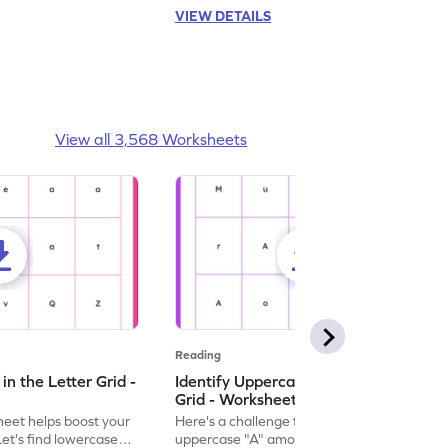
VIEW DETAILS
View all 3,568 Worksheets
Reading
n the Letter Grid -
Identify Uppercase A in the Letter
Grid - Worksheet
eet helps boost your
Here's a challenge for you! Identify the
. Let's find lowercase
uppercase "A" among a mix of letters in