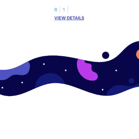
.
this engaging worksheet.
R
1
VIEW DETAILS