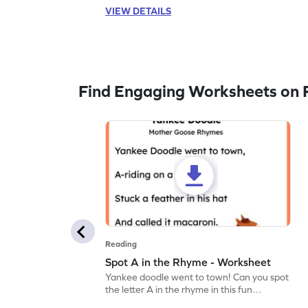
VIEW DETAILS
Find Engaging Worksheets on 
Reading
Spot A in the Rhyme - Worksheet
Yankee doodle went to town! Can you spot
the letter A in the rhyme in this fun
printable? Download now!