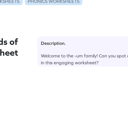
KSHEETS
PHONICS WORKSHEETS
s of
Description.
sheet
Welcome to the -um family! Can you spot a
in this engaging worksheet?