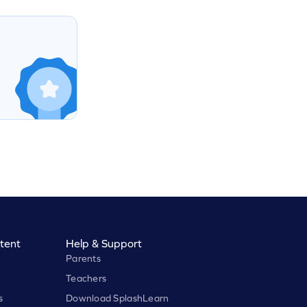
tent
Help & Support
Parents
Teachers
s
Download SplashLearn