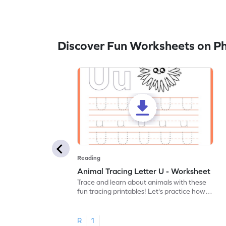
Discover Fun Worksheets on P
Reading
Animal Tracing Letter U - Worksheet
Trace and learn about animals with these
fun tracing printables! Let's practice how
to trace letter U.
R
1