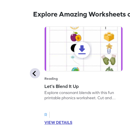
Explore Amazing Worksheets 
Reading
Let's Blend It Up
Explore consonant blends with this fun
printable phonics worksheet. Cut and
paste the blend with the correct picture.
R
VIEW DETAILS