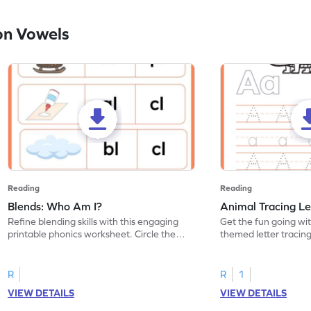
on Vowels
Reading
Reading
Blends: Who Am I?
Animal Tracing Le
Refine blending skills with this engaging
Get the fun going wi
printable phonics worksheet. Circle the
themed letter tracin
blend that the word contains.
practice tracing lette
R
R
1
VIEW DETAILS
VIEW DETAILS