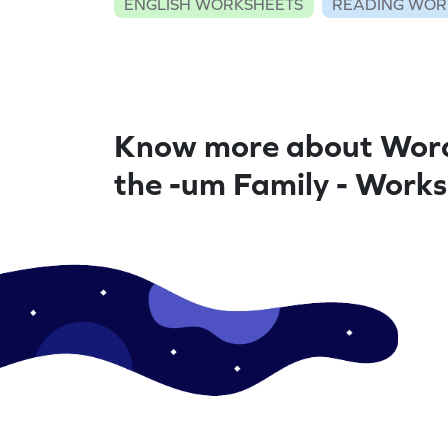
ENGLISH WORKSHEETS
READING WOR
Know more about Word
the -um Family - Work