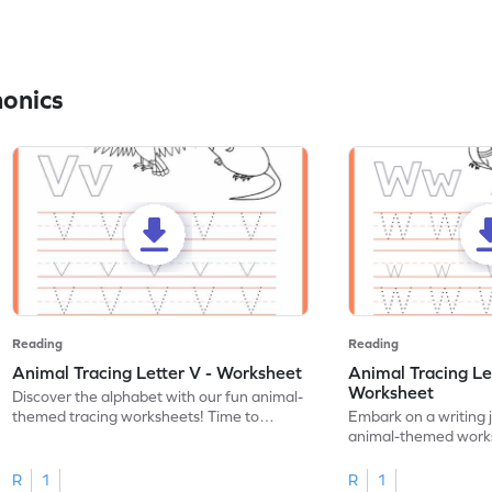
honics
Reading
Reading
Animal Tracing Letter V - Worksheet
Animal Tracing Le
Worksheet
Discover the alphabet with our fun animal-
themed tracing worksheets! Time to
Embark on a writing 
practice tracing letter V.
animal-themed works
tracing letter W.
R
1
R
1