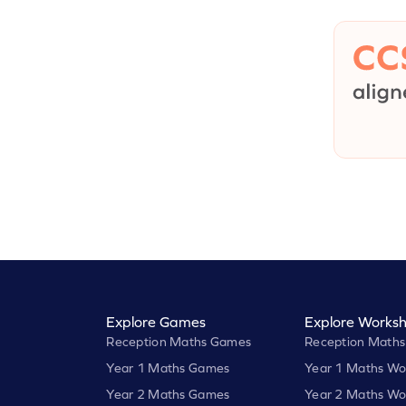
Explore Games
Explore Worksh
Reception Maths Games
Reception Maths
Year 1 Maths Games
Year 1 Maths Wo
Year 2 Maths Games
Year 2 Maths Wo