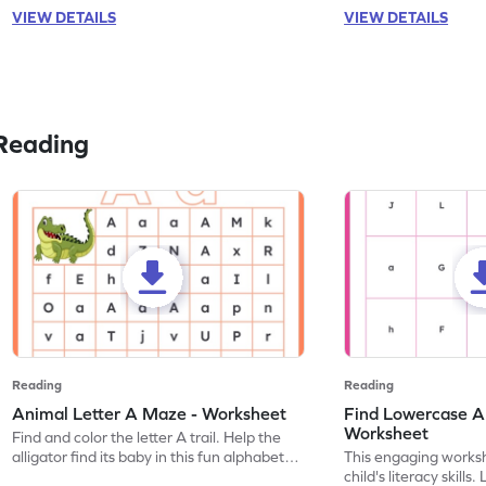
VIEW DETAILS
VIEW DETAILS
Reading
Reading
Reading
Animal Letter A Maze - Worksheet
Find Lowercase A i
Worksheet
Find and color the letter A trail. Help the
alligator find its baby in this fun alphabet
This engaging worksh
maze worksheet.
child's literacy skills