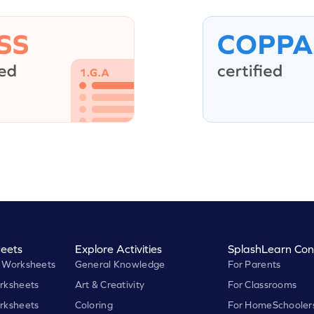
eets
Explore Activities
SplashLearn Con
 Worksheets
General Knowledge
For Parents
rksheets
Art & Creativity
For Classrooms
rksheets
Coloring
For HomeSchooler