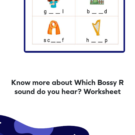
Know more about Which Bossy R
sound do you hear? Worksheet