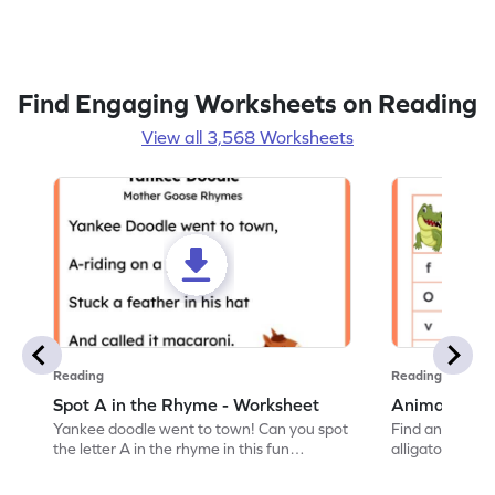
Find Engaging Worksheets on Reading
View all 3,568 Worksheets
Reading
Reading
Spot A in the Rhyme - Worksheet
Animal Lett
Yankee doodle went to town! Can you spot
Find and color t
the letter A in the rhyme in this fun
alligator find i
printable? Download now!
maze workshee