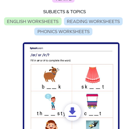
SUBJECTS & TOPICS
ENGLISH WORKSHEETS
READING WORKSHEETS
PHONICS WORKSHEETS