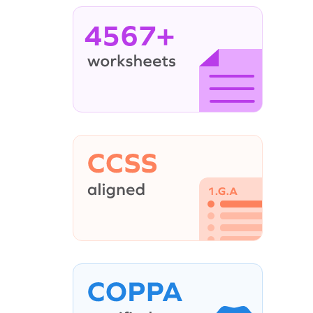
4567+