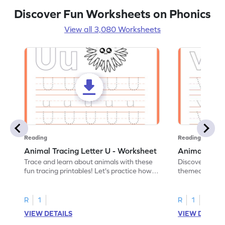
Discover Fun Worksheets on Phonics
View all 3,080 Worksheets
Reading
Reading
Animal Tracing Letter U - Worksheet
Animal Traci
Trace and learn about animals with these
Discover the a
fun tracing printables! Let's practice how
themed tracing
to trace letter U.
practice tracing
R
1
R
1
VIEW DETAILS
VIEW DETAIL