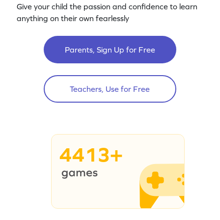
Give your child the passion and confidence to learn
anything on their own fearlessly
Parents, Sign Up for Free
Teachers, Use for Free
4413+