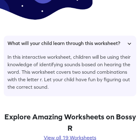
What will your child learn through this worksheet?
In this interactive worksheet, children will be using their
knowledge of identifying sounds based on hearing the
word. This worksheet covers two sound combinations
with the letter r. Let your child have fun by figuring out
the correct sound.
Explore Amazing Worksheets on Bossy
R
View all 19 Worksheets