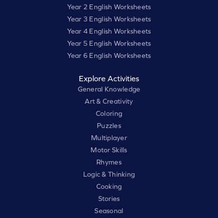
Year 2 English Worksheets
Year 3 English Worksheets
Year 4 English Worksheets
Year 5 English Worksheets
Year 6 English Worksheets
Explore Activities
General Knowledge
Art & Creativity
Coloring
Puzzles
Multiplayer
Motor Skills
Rhymes
Logic & Thinking
Cooking
Stories
Seasonal