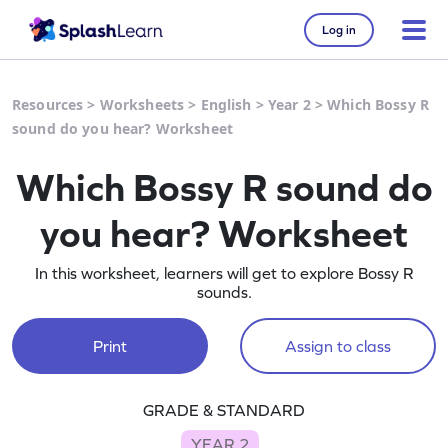
Log in
Resources
>
Worksheets
>
English
>
Year 2
>
Which Bossy R
sound do you hear? Worksheet
Which Bossy R sound do
you hear? Worksheet
In this worksheet, learners will get to explore Bossy R
sounds.
Print
Assign to class
GRADE & STANDARD
YEAR 2