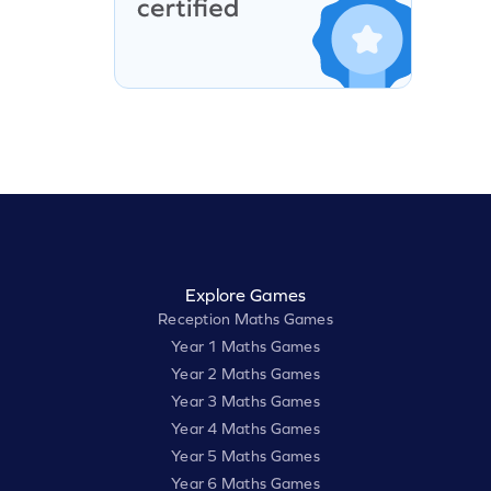
Explore Games
Reception Maths Games
Year 1 Maths Games
Year 2 Maths Games
Year 3 Maths Games
Year 4 Maths Games
Year 5 Maths Games
Year 6 Maths Games