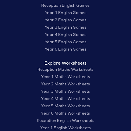
Reception English Games
Year 1 English Games
Year 2 English Games
Year 3 English Games
Year 4 English Games
Year 5 English Games
Year 6 English Games
Explore Worksheets
Reception Maths Worksheets
Year 1 Maths Worksheets
Year 2 Maths Worksheets
Year 3 Maths Worksheets
Year 4 Maths Worksheets
Year 5 Maths Worksheets
Year 6 Maths Worksheets
Reception English Worksheets
Year 1 English Worksheets