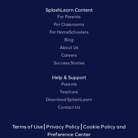
SplashLearn Content
For Parents
For Classrooms
For HomeSchoolers
Blog
About Us
Careers
Success Stories
Help & Support
Parents
Teachers
Download SplashLearn
Contact Us
Terms of Use
Privacy Policy
Cookie Policy and
Preference Center