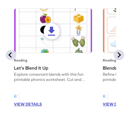
Reading
Reading
Let's Blend It Up
Blends: Who
Explore consonant blends with this fun
Refine blending
printable phonics worksheet. Cut and
printable phoni
paste the blend with the correct picture.
blend that the
R
R
VIEW DETAILS
VIEW DETAIL