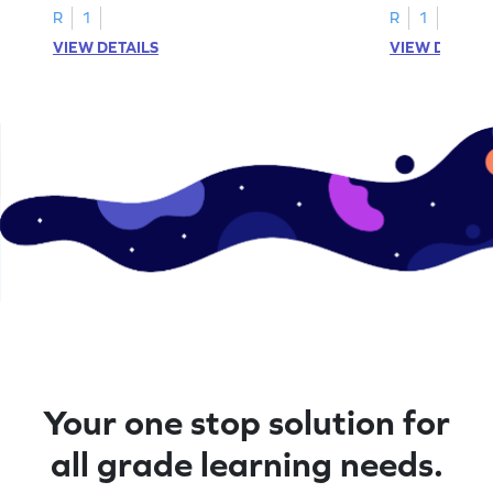
R
1
R
1
VIEW DETAILS
VIEW DETAIL
Your one stop solution for
all grade learning needs.