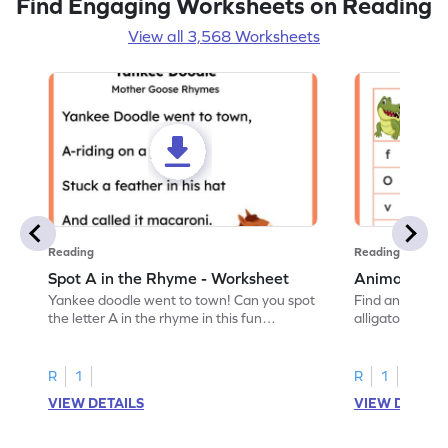
Find Engaging Worksheets on Reading
View all 3,568 Worksheets
Reading
Reading
Spot A in the Rhyme - Worksheet
Animal Lett
Yankee doodle went to town! Can you spot
Find and color t
the letter A in the rhyme in this fun
alligator find i
printable? Download now!
maze workshee
R
1
R
1
VIEW DETAILS
VIEW DETAIL