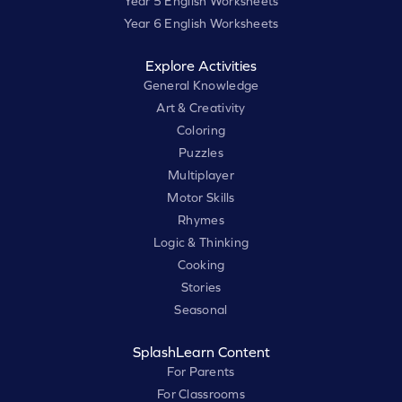
Year 5 English Worksheets
Year 6 English Worksheets
Explore Activities
General Knowledge
Art & Creativity
Coloring
Puzzles
Multiplayer
Motor Skills
Rhymes
Logic & Thinking
Cooking
Stories
Seasonal
SplashLearn Content
For Parents
For Classrooms