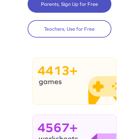
Parents, Sign Up for Free
Teachers, Use for Free
4413+
4567+