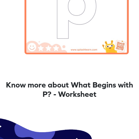
Know more about What Begins with
P? - Worksheet