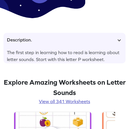
Description.
The first step in learning how to read is learning about
letter sounds. Start with this letter P worksheet.
Explore Amazing Worksheets on Letter
Sounds
View all 341 Worksheets