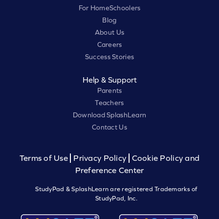
For HomeSchoolers
Blog
About Us
Careers
Success Stories
Help & Support
Parents
Teachers
Download SplashLearn
Contact Us
Terms of Use
Privacy Policy
Cookie Policy and
Preference Center
StudyPad & SplashLearn are registered Trademarks of
StudyPad, Inc.