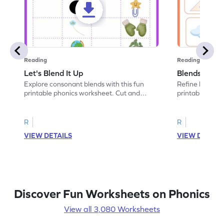
Reading
Reading
Let's Blend It Up
Blends: Who
Explore consonant blends with this fun
Refine blending
printable phonics worksheet. Cut and
printable phoni
paste the blend with the correct picture.
blend that the
R
R
VIEW DETAILS
VIEW DETAIL
Discover Fun Worksheets on Phonics
View all 3,080 Worksheets