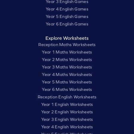
Year 3 English Games
Year 4 English Games
Year 5 English Games
Year 6 English Games
Explore Worksheets
Reception Maths Worksheets
Year 1 Maths Worksheets
Year 2 Maths Worksheets
Year 3 Maths Worksheets
Year 4 Maths Worksheets
Year 5 Maths Worksheets
Year 6 Maths Worksheets
Reception English Worksheets
Year 1 English Worksheets
Year 2 English Worksheets
Year 3 English Worksheets
Year 4 English Worksheets