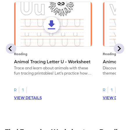
Reading
Reading
Animal Tracing Letter U - Worksheet
Animal Traci
Trace and learn about animals with these
Discover the a
fun tracing printables! Let's practice how
themed tracing
to trace letter U.
practice tracing
R
1
R
1
VIEW DETAILS
VIEW DETAIL