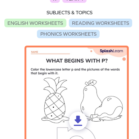
SUBJECTS & TOPICS
ENGLISH WORKSHEETS
READING WORKSHEETS
PHONICS WORKSHEETS