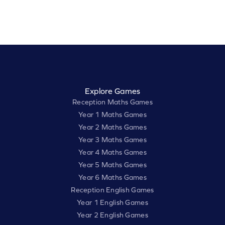
Explore Games
Reception Maths Games
Year 1 Maths Games
Year 2 Maths Games
Year 3 Maths Games
Year 4 Maths Games
Year 5 Maths Games
Year 6 Maths Games
Reception English Games
Year 1 English Games
Year 2 English Games