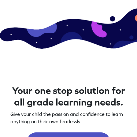
Your one stop solution for
all grade learning needs.
Give your child the passion and confidence to learn
anything on their own fearlessly