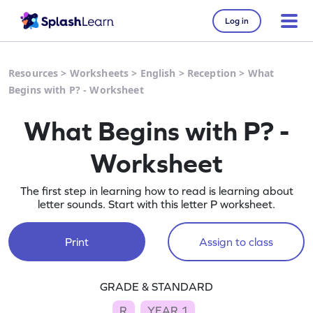
Log in
Resources
>
Worksheets
>
English
>
Reception
>
What
Begins with P? - Worksheet
What Begins with P? -
Worksheet
The first step in learning how to read is learning about
letter sounds. Start with this letter P worksheet.
Print
Assign to class
GRADE & STANDARD
R
YEAR 1