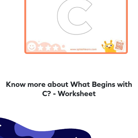
Know more about What Begins with
C? - Worksheet