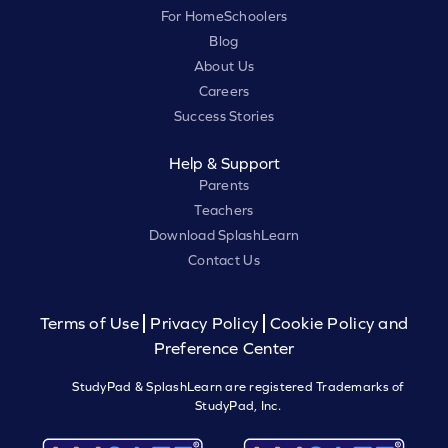
For HomeSchoolers
Blog
About Us
Careers
Success Stories
Help & Support
Parents
Teachers
Download SplashLearn
Contact Us
Terms of Use
Privacy Policy
Cookie Policy and
Preference Center
StudyPad & SplashLearn are registered Trademarks of
StudyPad, Inc.