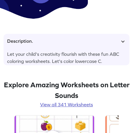
Description.
Let your child's creativity flourish with these fun ABC
coloring worksheets. Let's color lowercase C.
Explore Amazing Worksheets on Letter
Sounds
View all 341 Worksheets