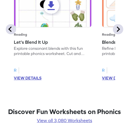
Reading
Reading
Let's Blend It Up
Blends: Who
Explore consonant blends with this fun
Refine blending
printable phonics worksheet. Cut and
printable phoni
paste the blend with the correct picture.
blend that the
R
R
VIEW DETAILS
VIEW DETAIL
Discover Fun Worksheets on Phonics
View all 3,080 Worksheets