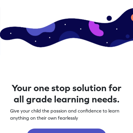
Your one stop solution for
all grade learning needs.
Give your child the passion and confidence to learn
anything on their own fearlessly