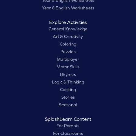
Year 5 English Worksheets
Year 6 English Worksheets
Explore Activities
General Knowledge
Art & Creativity
Coloring
Puzzles
Multiplayer
Motor Skills
Rhymes
Logic & Thinking
Cooking
Stories
Seasonal
SplashLearn Content
For Parents
For Classrooms