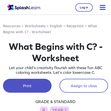
Log in
Resources
>
Worksheets
>
English
>
Reception
>
What
Begins with C? - Worksheet
What Begins with C? -
Worksheet
Let your child's creativity flourish with these fun ABC
coloring worksheets. Let's color lowercase C.
Print
Assign to class
GRADE & STANDARD
R
YEAR 1