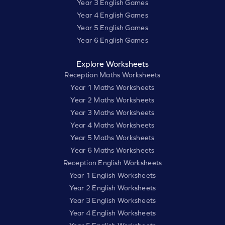
Year 3 English Games
Year 4 English Games
Year 5 English Games
Year 6 English Games
Explore Worksheets
Reception Maths Worksheets
Year 1 Maths Worksheets
Year 2 Maths Worksheets
Year 3 Maths Worksheets
Year 4 Maths Worksheets
Year 5 Maths Worksheets
Year 6 Maths Worksheets
Reception English Worksheets
Year 1 English Worksheets
Year 2 English Worksheets
Year 3 English Worksheets
Year 4 English Worksheets