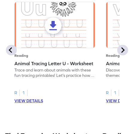
Reading
Reading
Animal Tracing Letter U - Worksheet
Animal Traci
Trace and learn about animals with these
Discover the a
fun tracing printables! Let's practice how
themed tracing
to trace letter U.
practice tracing
R
1
R
1
VIEW DETAILS
VIEW DETAIL