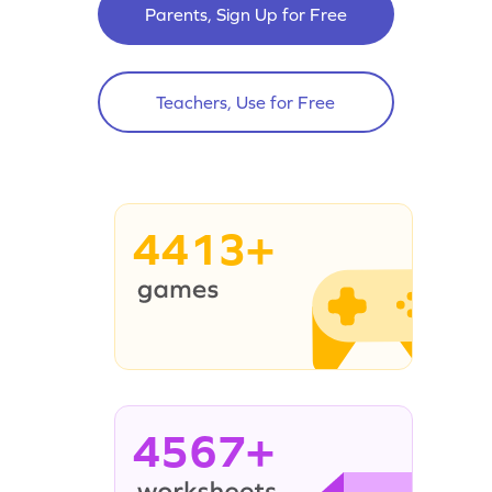
Parents, Sign Up for Free
Teachers, Use for Free
4413+
4567+