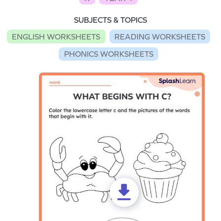
SUBJECTS & TOPICS
ENGLISH WORKSHEETS
READING WORKSHEETS
PHONICS WORKSHEETS