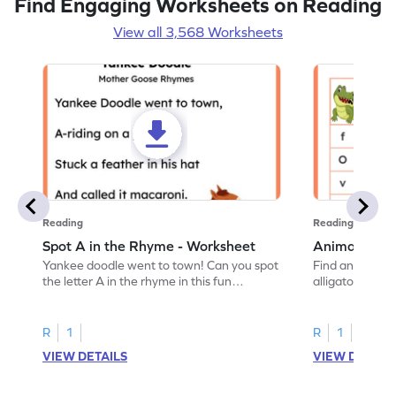
Find Engaging Worksheets on Reading
View all 3,568 Worksheets
Reading
Reading
Spot A in the Rhyme - Worksheet
Animal Lett
Yankee doodle went to town! Can you spot
Find and color t
the letter A in the rhyme in this fun
alligator find i
printable? Download now!
maze workshee
R
1
R
1
VIEW DETAILS
VIEW DETAIL