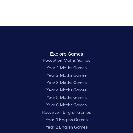
Explore Games
Reception Maths Games
Year 1 Maths Games
Year 2 Maths Games
Year 3 Maths Games
Year 4 Maths Games
Year 5 Maths Games
Year 6 Maths Games
Reception English Games
Year 1 English Games
Year 2 English Games