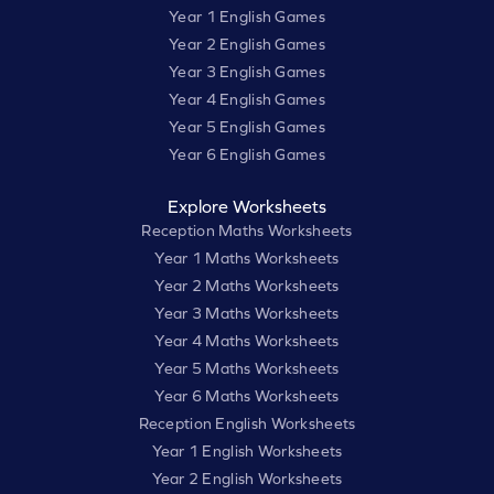
Year 1 English Games
Year 2 English Games
Year 3 English Games
Year 4 English Games
Year 5 English Games
Year 6 English Games
Explore Worksheets
Reception Maths Worksheets
Year 1 Maths Worksheets
Year 2 Maths Worksheets
Year 3 Maths Worksheets
Year 4 Maths Worksheets
Year 5 Maths Worksheets
Year 6 Maths Worksheets
Reception English Worksheets
Year 1 English Worksheets
Year 2 English Worksheets