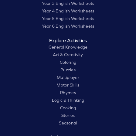
Year 3 English Worksheets
Year 4 English Worksheets
Year 5 English Worksheets
Year 6 English Worksheets
Explore Activities
General Knowledge
Art & Creativity
Coloring
Puzzles
Multiplayer
Motor Skills
Rhymes
Logic & Thinking
Cooking
Stories
Seasonal