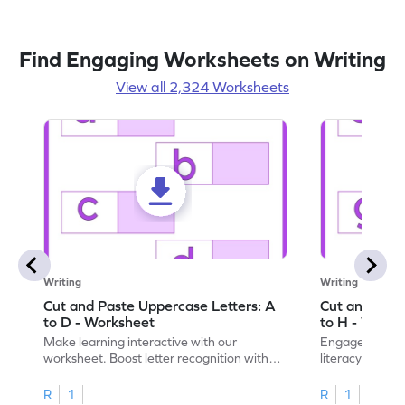
Find Engaging Worksheets on Writing
View all 2,324 Worksheets
Writing
Writing
Cut and Paste Uppercase Letters: A
Cut and Past
to D - Worksheet
to H - Works
Make learning interactive with our
Engage in inte
worksheet. Boost letter recognition with
literacy skills
cut-paste activities for uppercase letters
focusing on up
A–D!
recognition.
R
1
R
1