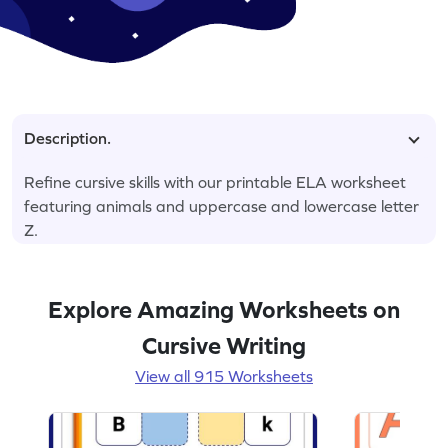
Description.
Refine cursive skills with our printable ELA worksheet
featuring animals and uppercase and lowercase letter
Z.
Explore Amazing Worksheets on
Cursive Writing
View all 915 Worksheets