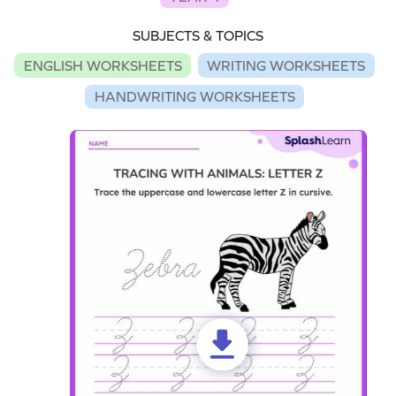
SUBJECTS & TOPICS
ENGLISH WORKSHEETS
WRITING WORKSHEETS
HANDWRITING WORKSHEETS