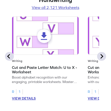
View all 2,121 Worksheets
Writing
Writing
Cut and Paste Letter Match: U to X -
Cut and Past
Worksheet
Worksheet
Boost alphabet recognition with our
Enhance your c
engaging, printable worksheets. Master
with our engag
letters U to X through cut and paste
worksheets feat
activities.
R
1
R
1
VIEW DETAILS
VIEW DETAIL