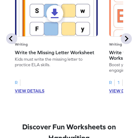
Writing
Writing
Write the Missing Letter Worksheet
Write the Lo
Worksheet
Kids must write the missing letter to
practice ELA skills.
Boost your chi
engaging works
lowercase lette
R
R
1
VIEW DETAILS
VIEW DETAIL
Discover Fun Worksheets on
Handwriting