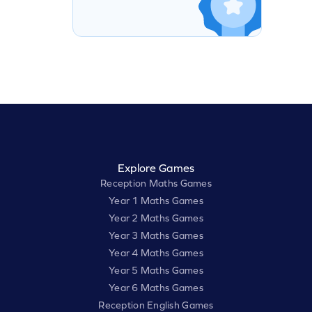
Explore Games
Reception Maths Games
Year 1 Maths Games
Year 2 Maths Games
Year 3 Maths Games
Year 4 Maths Games
Year 5 Maths Games
Year 6 Maths Games
Reception English Games