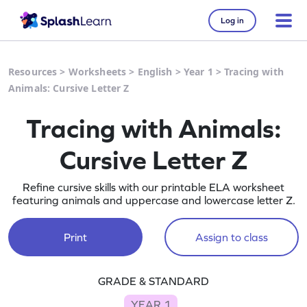
Log in
Resources
>
Worksheets
>
English
>
Year 1
>
Tracing with
Animals: Cursive Letter Z
Tracing with Animals:
Cursive Letter Z
Refine cursive skills with our printable ELA worksheet
featuring animals and uppercase and lowercase letter Z.
Print
Assign to class
GRADE & STANDARD
YEAR 1