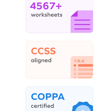
4567+