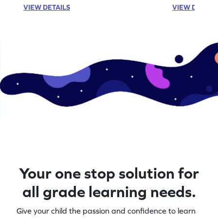
VIEW DETAILS
VIEW DETAIL
Your one stop solution for
all grade learning needs.
Give your child the passion and confidence to learn