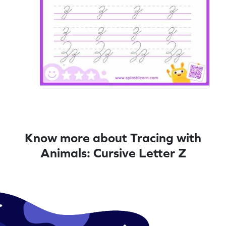
Know more about Tracing with
Animals: Cursive Letter Z