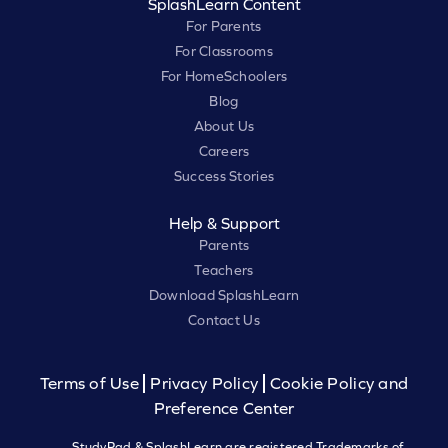
SplashLearn Content
For Parents
For Classrooms
For HomeSchoolers
Blog
About Us
Careers
Success Stories
Help & Support
Parents
Teachers
Download SplashLearn
Contact Us
Terms of Use
Privacy Policy
Cookie Policy and
Preference Center
StudyPad & SplashLearn are registered Trademarks of