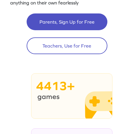
anything on their own fearlessly
Parents, Sign Up for Free
Teachers, Use for Free
4413+