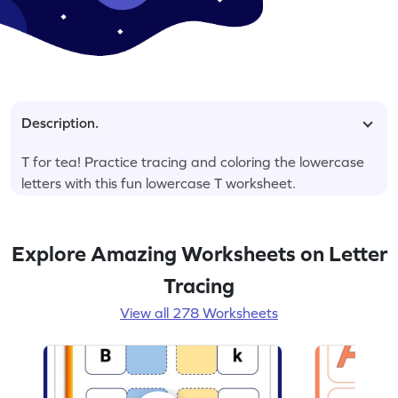
Description.
T for tea! Practice tracing and coloring the lowercase
letters with this fun lowercase T worksheet.
Explore Amazing Worksheets on Letter
Tracing
View all 278 Worksheets