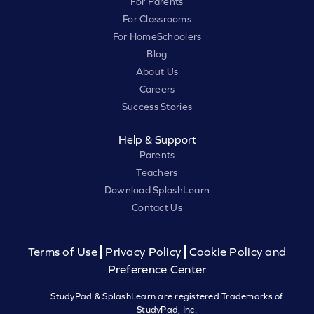
For Parents
For Classrooms
For HomeSchoolers
Blog
About Us
Careers
Success Stories
Help & Support
Parents
Teachers
Download SplashLearn
Contact Us
Terms of Use
Privacy Policy
Cookie Policy and
Preference Center
StudyPad & SplashLearn are registered Trademarks of
StudyPad, Inc.