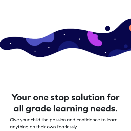
Your one stop solution for
all grade learning needs.
Give your child the passion and confidence to learn
anything on their own fearlessly