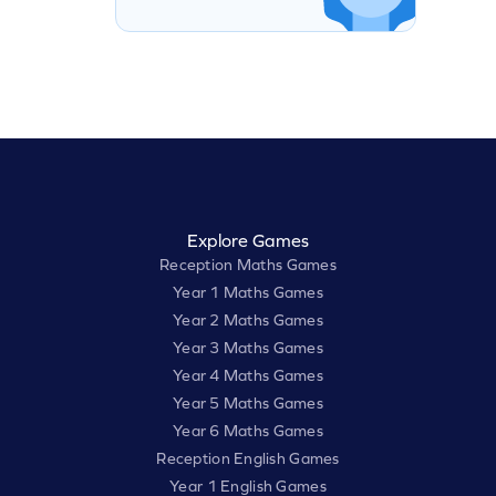
Explore Games
Reception Maths Games
Year 1 Maths Games
Year 2 Maths Games
Year 3 Maths Games
Year 4 Maths Games
Year 5 Maths Games
Year 6 Maths Games
Reception English Games
Year 1 English Games