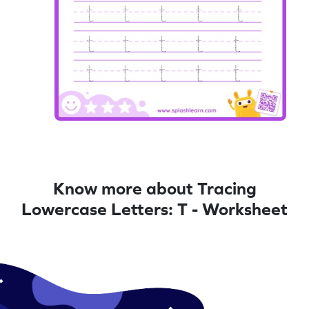
Know more about Tracing
Lowercase Letters: T - Worksheet