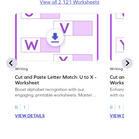
View all 2,121 Worksheets
Writing
Writing
Cut and Paste Letter Match: U to X -
Cut and Past
Worksheet
Worksheet
Boost alphabet recognition with our
Enhance your c
engaging, printable worksheets. Master
with our engag
letters U to X through cut and paste
worksheets feat
activities.
R
1
R
1
VIEW DETAILS
VIEW DETAIL