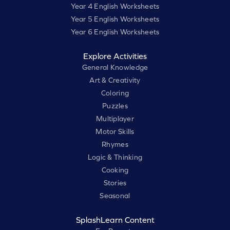
Year 4 English Worksheets
Year 5 English Worksheets
Year 6 English Worksheets
Explore Activities
General Knowledge
Art & Creativity
Coloring
Puzzles
Multiplayer
Motor Skills
Rhymes
Logic & Thinking
Cooking
Stories
Seasonal
SplashLearn Content