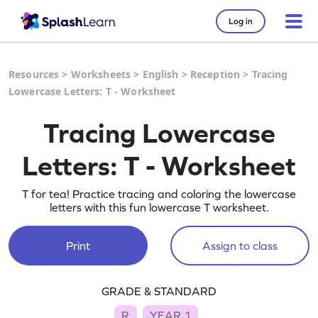
Log in
Resources
>
Worksheets
>
English
>
Reception
>
Tracing
Lowercase Letters: T - Worksheet
Tracing Lowercase
Letters: T - Worksheet
T for tea! Practice tracing and coloring the lowercase
letters with this fun lowercase T worksheet.
Print
Assign to class
GRADE & STANDARD
R
YEAR 1