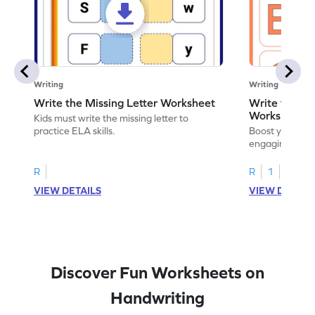
Writing
Writing
Write the Missing Letter Worksheet
Write the Lo
Worksheet
Kids must write the missing letter to
practice ELA skills.
Boost your chi
engaging works
lowercase lette
R
R
1
VIEW DETAILS
VIEW DETAIL
Discover Fun Worksheets on
Handwriting