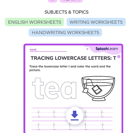
SUBJECTS & TOPICS
ENGLISH WORKSHEETS
WRITING WORKSHEETS
HANDWRITING WORKSHEETS