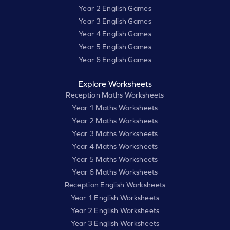
Year 2 English Games
Year 3 English Games
Year 4 English Games
Year 5 English Games
Year 6 English Games
Explore Worksheets
Reception Maths Worksheets
Year 1 Maths Worksheets
Year 2 Maths Worksheets
Year 3 Maths Worksheets
Year 4 Maths Worksheets
Year 5 Maths Worksheets
Year 6 Maths Worksheets
Reception English Worksheets
Year 1 English Worksheets
Year 2 English Worksheets
Year 3 English Worksheets