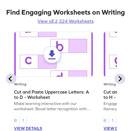
Find Engaging Worksheets on Writing
View all 2,324 Worksheets
Writing
Writing
Cut and Paste Uppercase Letters: A
Cut and Past
to D - Worksheet
to H - Works
Make learning interactive with our
Engage in inte
worksheet. Boost letter recognition with
literacy skills
cut-paste activities for uppercase letters
focusing on up
A–D!
recognition.
R
1
R
1
VIEW DETAILS
VIEW DETAIL