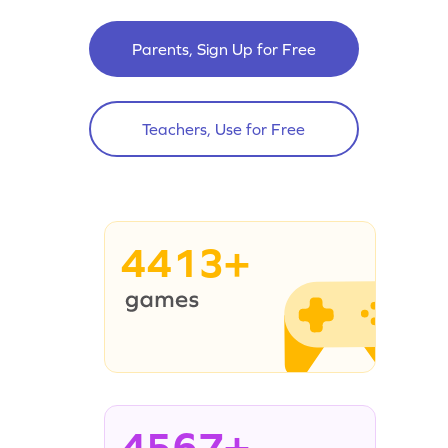
Parents, Sign Up for Free
Teachers, Use for Free
4413+
4567+