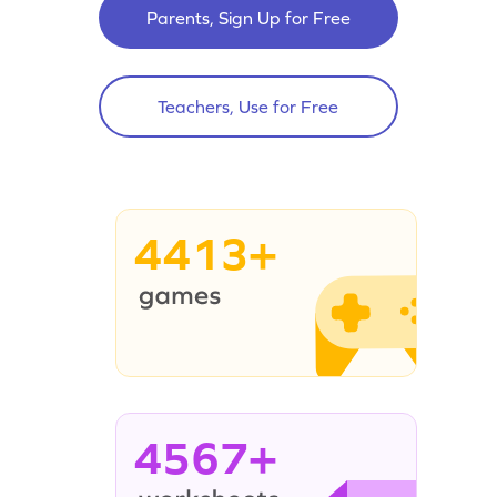
Parents, Sign Up for Free
Teachers, Use for Free
4413+
4567+