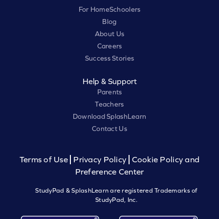
For HomeSchoolers
Blog
About Us
Careers
Success Stories
Help & Support
Parents
Teachers
Download SplashLearn
Contact Us
Terms of Use
Privacy Policy
Cookie Policy and
Preference Center
StudyPad & SplashLearn are registered Trademarks of
StudyPad, Inc.