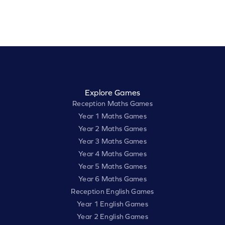
Explore Games
Reception Maths Games
Year 1 Maths Games
Year 2 Maths Games
Year 3 Maths Games
Year 4 Maths Games
Year 5 Maths Games
Year 6 Maths Games
Reception English Games
Year 1 English Games
Year 2 English Games