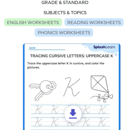
GRADE & STANDARD
SUBJECTS & TOPICS
ENGLISH WORKSHEETS
READING WORKSHEETS
PHONICS WORKSHEETS