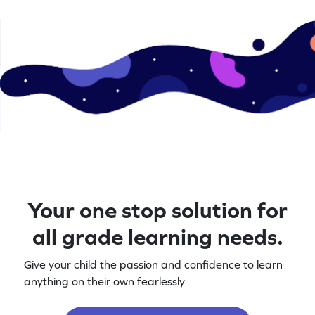
Your one stop solution for
all grade learning needs.
Give your child the passion and confidence to learn
anything on their own fearlessly