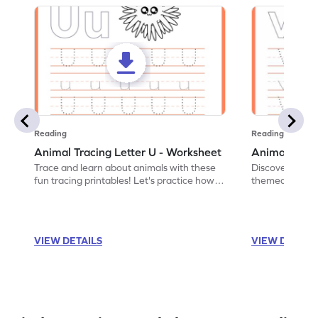
Reading
Reading
Animal Tracing Letter U - Worksheet
Animal Traci
Trace and learn about animals with these
Discover the a
fun tracing printables! Let's practice how
themed tracing
to trace letter U.
practice tracing
VIEW DETAILS
VIEW DETAIL