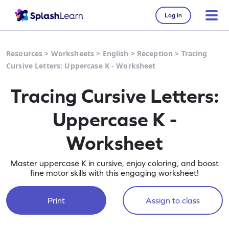
Log in
Resources
>
Worksheets
>
English
>
Reception
>
Tracing
Cursive Letters: Uppercase K - Worksheet
Tracing Cursive Letters:
Uppercase K -
Worksheet
Master uppercase K in cursive, enjoy coloring, and boost
fine motor skills with this engaging worksheet!
Print
Assign to class