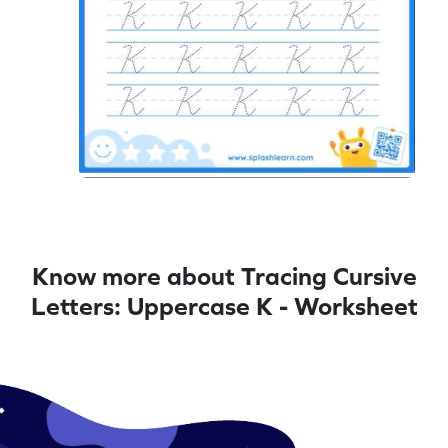
Know more about Tracing Cursive
Letters: Uppercase K - Worksheet