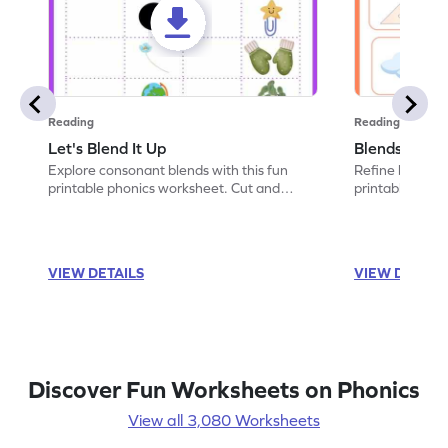
Reading
Reading
Let's Blend It Up
Blends: Who
Explore consonant blends with this fun
Refine blending
printable phonics worksheet. Cut and
printable phoni
paste the blend with the correct picture.
blend that the
VIEW DETAILS
VIEW DETAIL
Discover Fun Worksheets on Phonics
View all 3,080 Worksheets