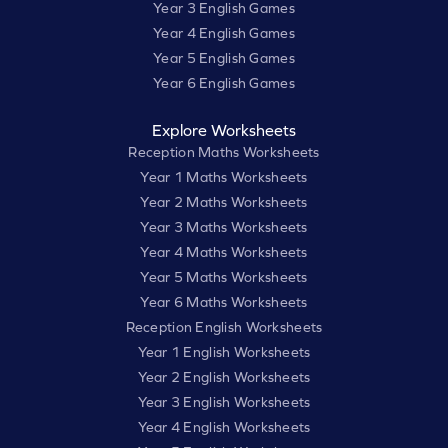
Year 3 English Games
Year 4 English Games
Year 5 English Games
Year 6 English Games
Explore Worksheets
Reception Maths Worksheets
Year 1 Maths Worksheets
Year 2 Maths Worksheets
Year 3 Maths Worksheets
Year 4 Maths Worksheets
Year 5 Maths Worksheets
Year 6 Maths Worksheets
Reception English Worksheets
Year 1 English Worksheets
Year 2 English Worksheets
Year 3 English Worksheets
Year 4 English Worksheets