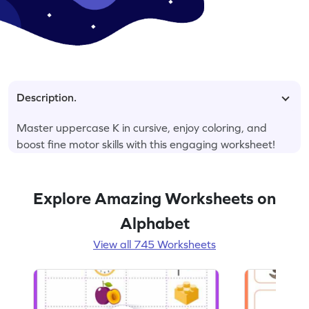
Description.
Master uppercase K in cursive, enjoy coloring, and
boost fine motor skills with this engaging worksheet!
Explore Amazing Worksheets on
Alphabet
View all 745 Worksheets