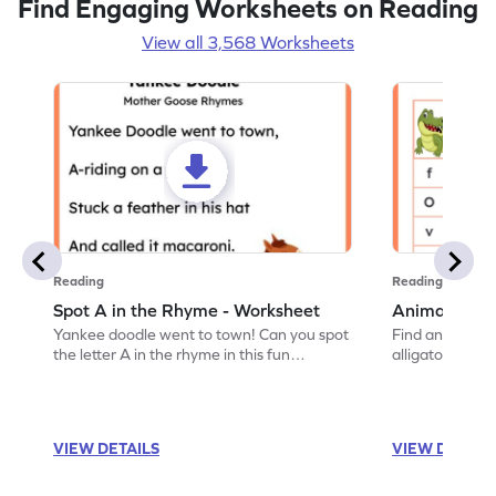
Find Engaging Worksheets on Reading
View all 3,568 Worksheets
Reading
Reading
Spot A in the Rhyme - Worksheet
Animal Lett
Yankee doodle went to town! Can you spot
Find and color t
the letter A in the rhyme in this fun
alligator find i
printable? Download now!
maze workshee
VIEW DETAILS
VIEW DETAIL