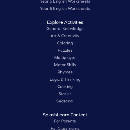
Year 5 English Worksheets
Year 6 English Worksheets
Explore Activities
General Knowledge
Art & Creativity
Coloring
Puzzles
Multiplayer
Motor Skills
Rhymes
Logic & Thinking
Cooking
Stories
Seasonal
SplashLearn Content
For Parents
For Classrooms