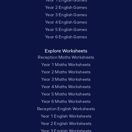
Year 1 English Games
Year 2 English Games
Year 3 English Games
Year 4 English Games
Year 5 English Games
Year 6 English Games
Explore Worksheets
Reception Maths Worksheets
Year 1 Maths Worksheets
Year 2 Maths Worksheets
Year 3 Maths Worksheets
Year 4 Maths Worksheets
Year 5 Maths Worksheets
Year 6 Maths Worksheets
Reception English Worksheets
Year 1 English Worksheets
Year 2 English Worksheets
Year 3 English Worksheets