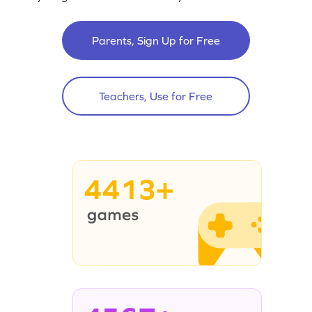
Parents, Sign Up for Free
Teachers, Use for Free
4413+