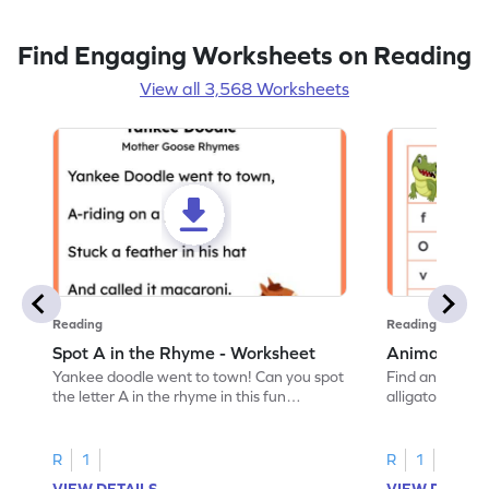
Find Engaging Worksheets on Reading
View all 3,568 Worksheets
Reading
Reading
Spot A in the Rhyme - Worksheet
Animal Lett
Yankee doodle went to town! Can you spot
Find and color t
the letter A in the rhyme in this fun
alligator find i
printable? Download now!
maze workshee
R
1
R
1
VIEW DETAILS
VIEW DETAIL