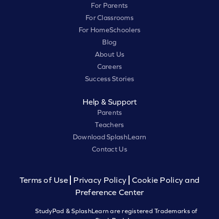
For Parents
For Classrooms
For HomeSchoolers
Blog
About Us
Careers
Success Stories
Help & Support
Parents
Teachers
Download SplashLearn
Contact Us
Terms of Use
Privacy Policy
Cookie Policy and
Preference Center
StudyPad & SplashLearn are registered Trademarks of