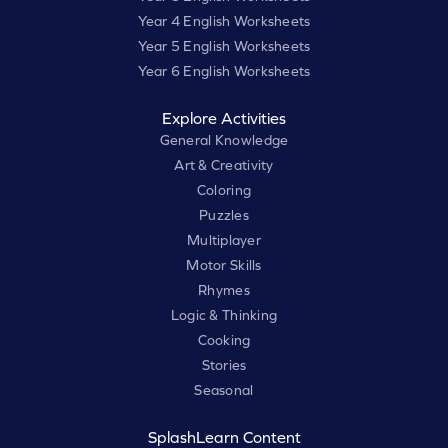
Year 4 English Worksheets
Year 5 English Worksheets
Year 6 English Worksheets
Explore Activities
General Knowledge
Art & Creativity
Coloring
Puzzles
Multiplayer
Motor Skills
Rhymes
Logic & Thinking
Cooking
Stories
Seasonal
SplashLearn Content