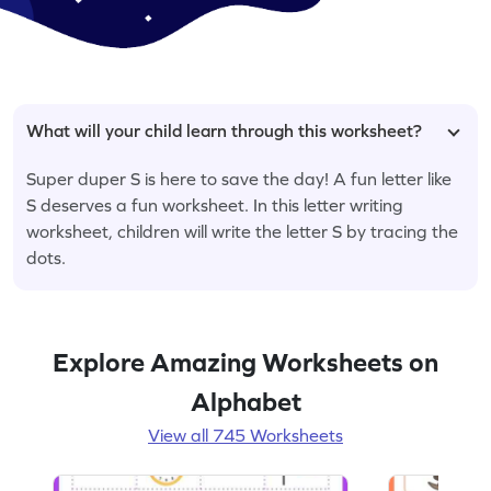
What will your child learn through this worksheet?
Super duper S is here to save the day! A fun letter like
S deserves a fun worksheet. In this letter writing
worksheet, children will write the letter S by tracing the
dots.
Explore Amazing Worksheets on
Alphabet
View all 745 Worksheets