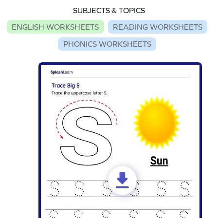
SUBJECTS & TOPICS
ENGLISH WORKSHEETS
READING WORKSHEETS
PHONICS WORKSHEETS