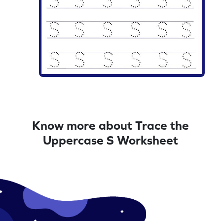
Know more about Trace the
Uppercase S Worksheet