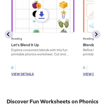
Reading
Reading
Let's Blend It Up
Blends: Who
Explore consonant blends with this fun
Refine blending
printable phonics worksheet. Cut and
printable phoni
paste the blend with the correct picture.
blend that the
R
R
VIEW DETAILS
VIEW DETAIL
Discover Fun Worksheets on Phonics