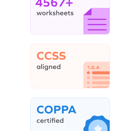
4567+