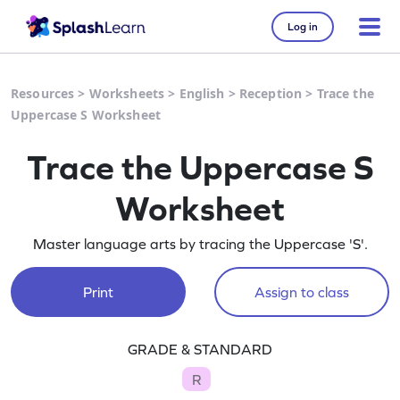
Log in
Resources
>
Worksheets
>
English
>
Reception
>
Trace the
Uppercase S Worksheet
Trace the Uppercase S
Worksheet
Master language arts by tracing the Uppercase 'S'.
Print
Assign to class
GRADE & STANDARD
R