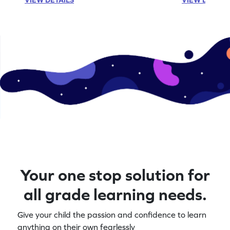
Your one stop solution for
all grade learning needs.
Give your child the passion and confidence to learn
anything on their own fearlessly