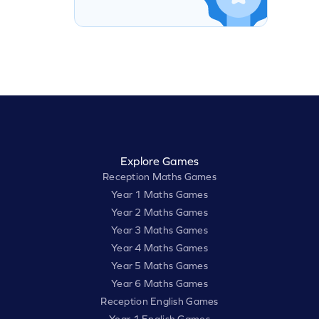
Explore Games
Reception Maths Games
Year 1 Maths Games
Year 2 Maths Games
Year 3 Maths Games
Year 4 Maths Games
Year 5 Maths Games
Year 6 Maths Games
Reception English Games