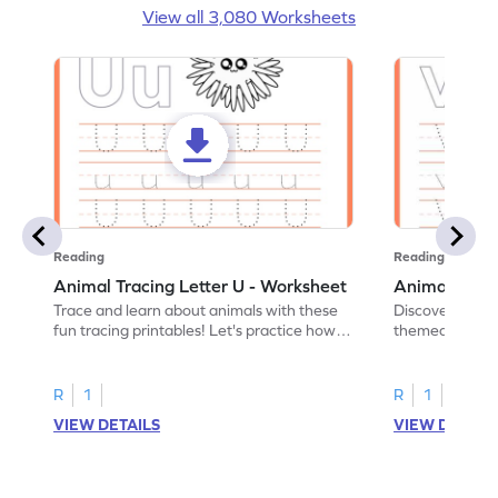
View all 3,080 Worksheets
Reading
Reading
Animal Tracing Letter U - Worksheet
Animal Traci
Trace and learn about animals with these
Discover the a
fun tracing printables! Let's practice how
themed tracing
to trace letter U.
practice tracing
R
1
R
1
VIEW DETAILS
VIEW DETAIL