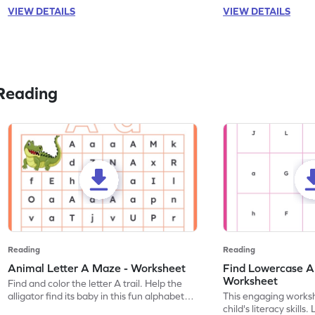
VIEW DETAILS
VIEW DETAILS
Reading
Reading
Reading
Animal Letter A Maze - Worksheet
Find Lowercase A i
Worksheet
Find and color the letter A trail. Help the
alligator find its baby in this fun alphabet
This engaging worksh
maze worksheet.
child's literacy skills