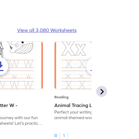
View all 3,080 Worksheets
Reading
tter W -
Animal Tracing Letter X - Worksheet
Perfect your writing skills with our fun
journey with our fun
animal-themed worksheets! Let's practice
heets! Let's practice
tracing letter X.
R
1