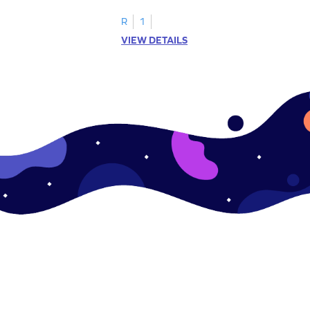
.
this engaging worksheet.
R
1
VIEW DETAILS