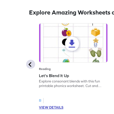
Explore Amazing Worksheets 
Reading
Let's Blend It Up
Explore consonant blends with this fun
printable phonics worksheet. Cut and
paste the blend with the correct picture.
R
VIEW DETAILS