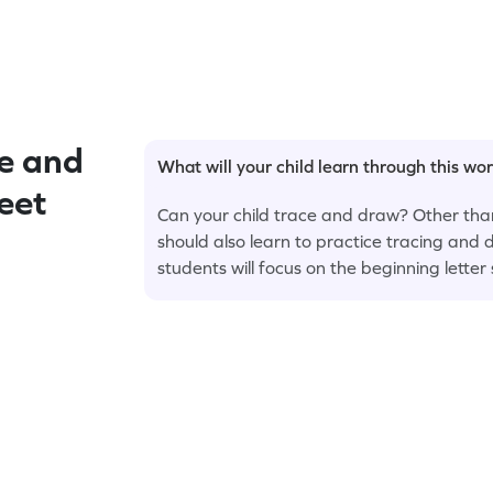
e and
What will your child learn through this wo
eet
Can your child trace and draw? Other tha
should also learn to practice tracing and d
students will focus on the beginning letter