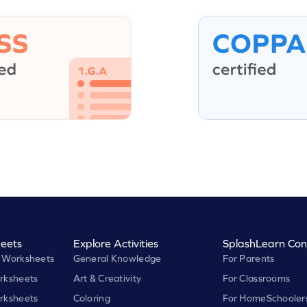
eets
Explore Activities
SplashLearn Con
 Worksheets
General Knowledge
For Parents
rksheets
Art & Creativity
For Classrooms
rksheets
Coloring
For HomeSchooler