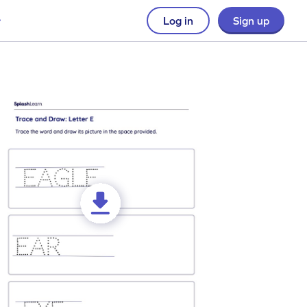
Log in
Sign up