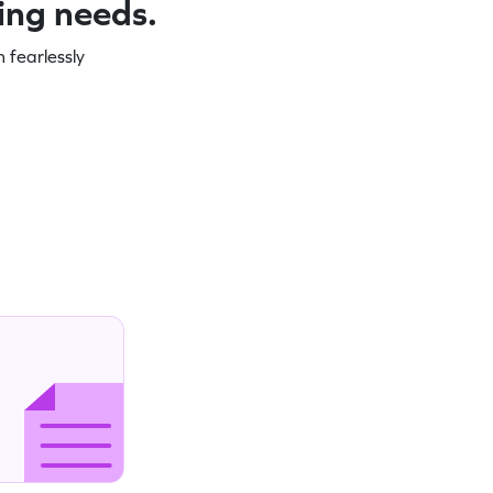
ning needs.
 fearlessly