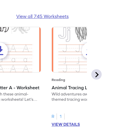
View all 745 Worksheets
Reading
tter A - Worksheet
Animal Tracing Letter J - Worksheet
th these animal-
Wild adventures await in our fun animal-
g worksheets! Let's
themed tracing worksheets! Let's practice
r A.
tracing letter J.
R
1
VIEW DETAILS