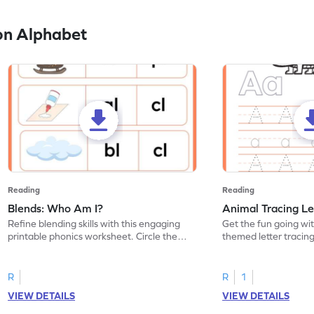
on Alphabet
Reading
Reading
Blends: Who Am I?
Animal Tracing Le
Refine blending skills with this engaging
Get the fun going wi
printable phonics worksheet. Circle the
themed letter tracin
blend that the word contains.
practice tracing lette
R
R
1
VIEW DETAILS
VIEW DETAILS