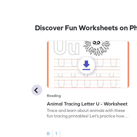
Discover Fun Worksheets on P
Reading
Animal Tracing Letter U - Worksheet
Trace and learn about animals with these
fun tracing printables! Let's practice how
to trace letter U.
R
1