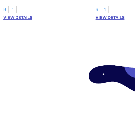
"a" in a mix of others
R
1
R
1
VIEW DETAILS
VIEW DETAILS