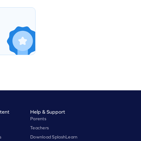
tent
Help & Support
Parents
Teachers
s
Download SplashLearn