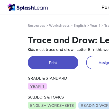
Pa
Resources
>
Worksheets
>
English
>
Year 1
>
Tr
Trace and Draw: L
Kids must trace and draw: 'Letter E' in this wo
Print
Assign
GRADE & STANDARD
YEAR 1
SUBJECTS & TOPICS
ENGLISH WORKSHEETS
READING WOR