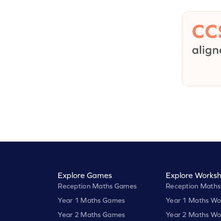
Explore Games
Explore Worksh
Reception Maths Games
Reception Maths
Year 1 Maths Games
Year 1 Maths Wo
Year 2 Maths Games
Year 2 Maths Wo