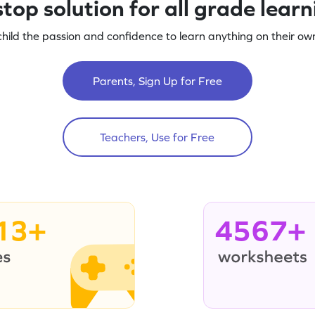
top solution for all grade lear
child the passion and confidence to learn anything on their own
Parents, Sign Up for Free
Teachers, Use for Free
13+
4567+