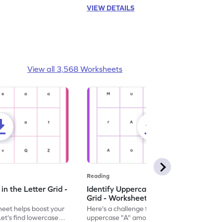
VIEW DETAILS
View all 3,568 Worksheets
Reading
n the Letter Grid -
Identify Uppercase A in the Letter
Grid - Worksheet
eet helps boost your
Here's a challenge for you! Identify the
. Let's find lowercase
uppercase "A" among a mix of letters in