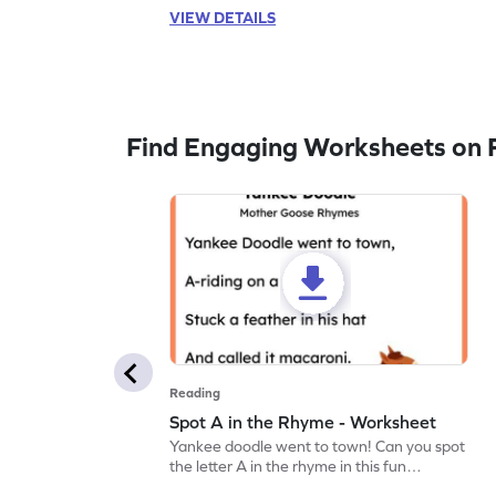
VIEW DETAILS
Find Engaging Worksheets on 
Reading
Spot A in the Rhyme - Worksheet
Yankee doodle went to town! Can you spot
the letter A in the rhyme in this fun
printable? Download now!