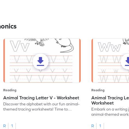
honics
Reading
Reading
Animal Tracing Letter V - Worksheet
Animal Tracing Le
Worksheet
Discover the alphabet with our fun animal-
themed tracing worksheets! Time to
Embark on a writing 
practice tracing letter V.
animal-themed works
tracing letter W.
R
1
R
1