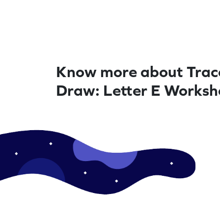
Know more about Trac
Draw: Letter E Worksh