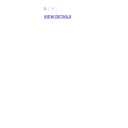
R
1
VIEW DETAILS