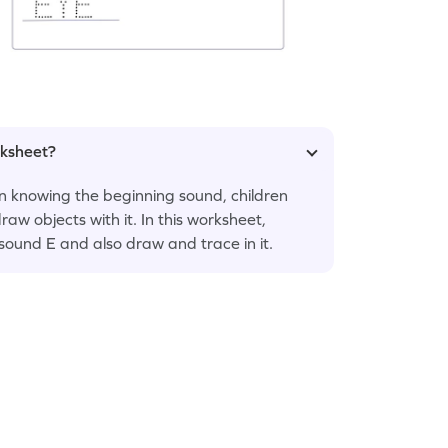
rksheet?
n knowing the beginning sound, children
raw objects with it. In this worksheet,
 sound E and also draw and trace in it.