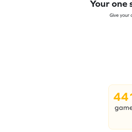
Your one s
Give your 
44