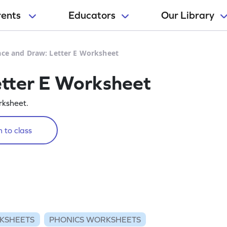
rents
Educators
Our Library
ace and Draw: Letter E Worksheet
etter E Worksheet
rksheet.
 to class
KSHEETS
PHONICS WORKSHEETS