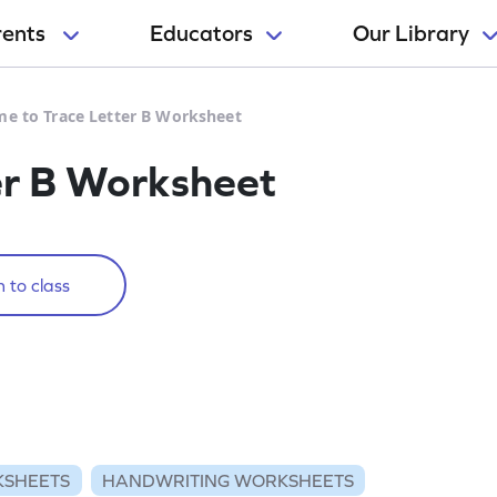
rents
Educators
Our Library
me to Trace Letter B Worksheet
er B Worksheet
 to class
KSHEETS
HANDWRITING WORKSHEETS