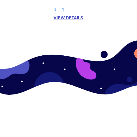
ase pairs!
practice matching uppercase letters M–P.
R
1
VIEW DETAILS