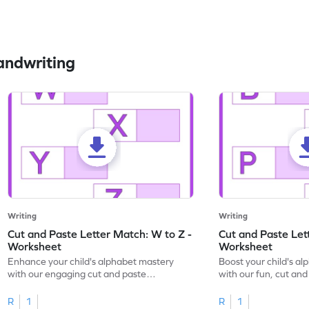
andwriting
Writing
Writing
Cut and Paste Letter Match: W to Z -
Cut and Paste Let
Worksheet
Worksheet
Enhance your child's alphabet mastery
Boost your child's a
with our engaging cut and paste
with our fun, cut an
worksheets featuring letters W to Z.
lowercase letter mat
R
1
R
1