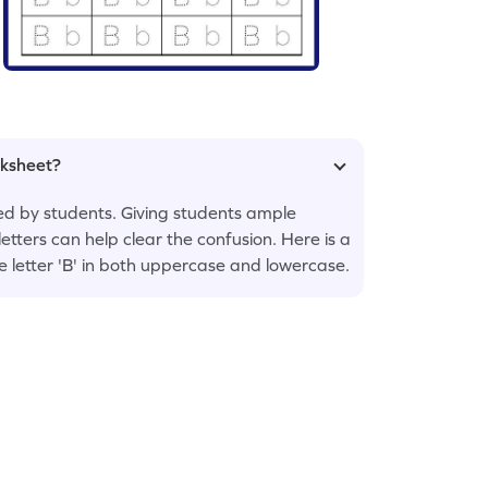
rksheet?
sed by students. Giving students ample
letters can help clear the confusion. Here is a
he letter 'B' in both uppercase and lowercase.