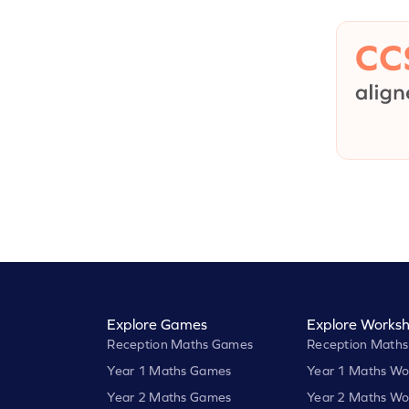
Explore Games
Explore Worksh
Reception Maths Games
Reception Maths
Year 1 Maths Games
Year 1 Maths Wo
Year 2 Maths Games
Year 2 Maths Wo