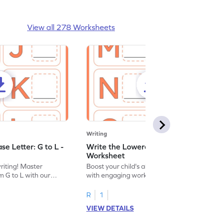
View all 278 Worksheets
Writing
e Letter: G to L -
Write the Lowercase Letter: M to R -
Worksheet
writing! Master
Boost your child's alphabet knowledge
m G to L with our
with engaging worksheets; let them
English worksheet.
master writing lowercase letters M to R.
R
1
VIEW DETAILS