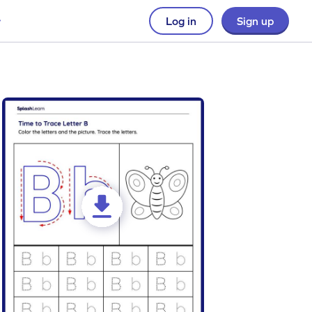
Log in
Sign up