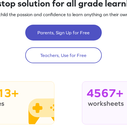
top solution for all grade lear
child the passion and confidence to learn anything on their own
Parents, Sign Up for Free
Teachers, Use for Free
13+
4567+