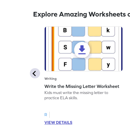
Explore Amazing Worksheets o
Writing
Write the Missing Letter Worksheet
Kids must write the missing letter to
practice ELA skills.
R
VIEW DETAILS