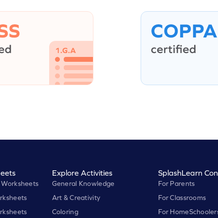
eets
Explore Activities
SplashLearn Con
 Worksheets
General Knowledge
For Parents
rksheets
Art & Creativity
For Classrooms
rksheets
Coloring
For HomeSchooler