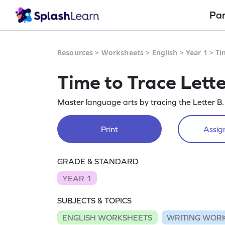
Pa
Resources
>
Worksheets
>
English
>
Year 1
>
Ti
Time to Trace Lett
Master language arts by tracing the Letter B.
Print
Assign
GRADE & STANDARD
YEAR 1
SUBJECTS & TOPICS
ENGLISH WORKSHEETS
WRITING WOR