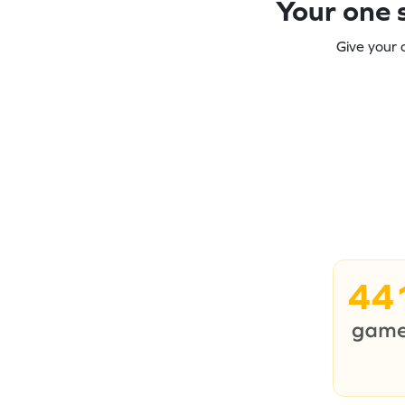
Your one s
Give your 
44