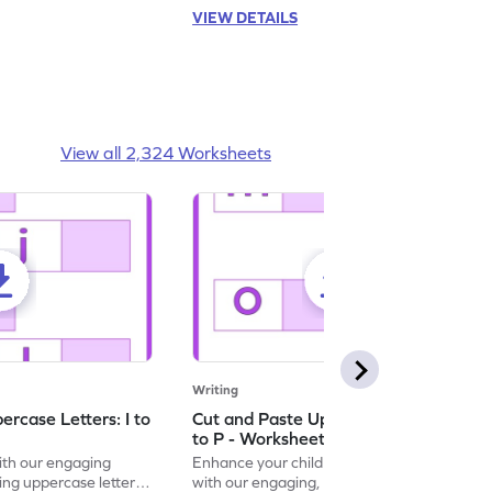
VIEW DETAILS
View all 2,324 Worksheets
Writing
rcase Letters: I to
Cut and Paste Uppercase Letters: M
to P - Worksheet
with our engaging
Enhance your child's alphabet recognition
ng uppercase letters I
with our engaging, hands-on worksheet to