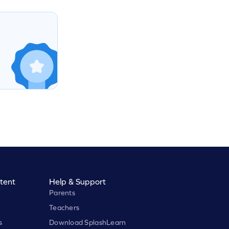
tent
Help & Support
Parents
Teachers
s
Download SplashLearn