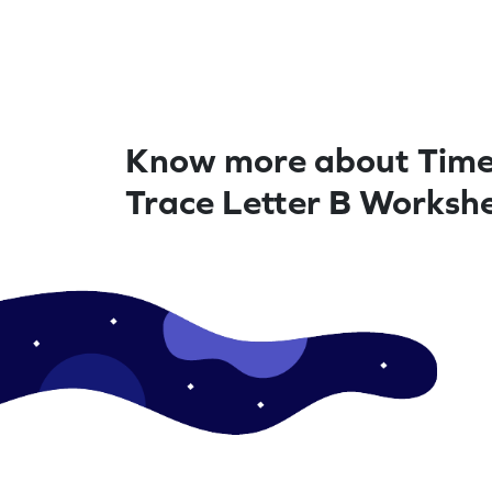
Know more about Time
Trace Letter B Worksh