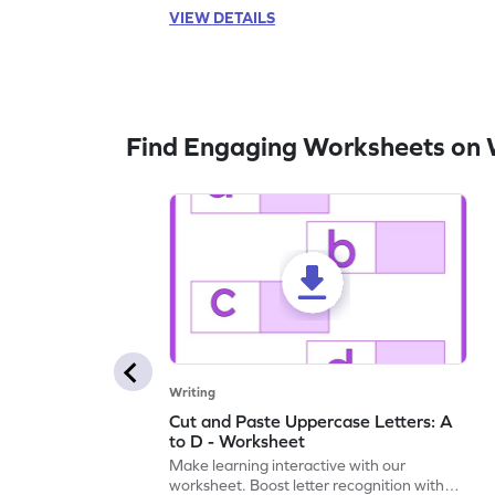
VIEW DETAILS
Find Engaging Worksheets on 
Writing
Cut and Paste Uppercase Letters: A
to D - Worksheet
Make learning interactive with our
worksheet. Boost letter recognition with