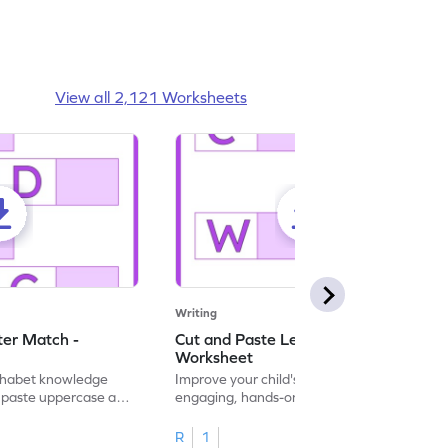
View all 2,121 Worksheets
Writing
ter Match -
Cut and Paste Letter Matching -
Worksheet
lphabet knowledge
Improve your child's literacy skills with our
d paste uppercase and
engaging, hands-on uppercase and
ching worksheets!
lowercase letter matching worksheets.
R
1