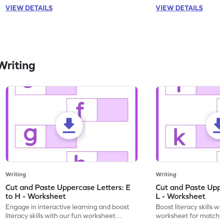
VIEW DETAILS
VIEW DETAILS
Writing
Writing
Writing
Cut and Paste Uppercase Letters: E
Cut and Paste Uppe
to H - Worksheet
L - Worksheet
Engage in interactive learning and boost
Boost literacy skills 
literacy skills with our fun worksheet
worksheet for matchi