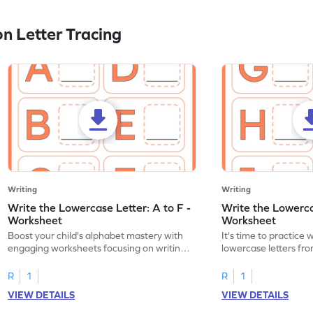
n Letter Tracing
Writing
Writing
Write the Lowercase Letter: A to F -
Write the Lowercas
Worksheet
Worksheet
Boost your child's alphabet mastery with
It's time to practice 
engaging worksheets focusing on writing
lowercase letters fro
lowercase letters A-F!
engaging, printable 
R
1
R
1
VIEW DETAILS
VIEW DETAILS