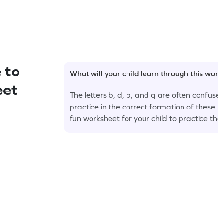
 to
What will your child learn through this wo
eet
The letters b, d, p, and q are often confu
practice in the correct formation of these 
fun worksheet for your child to practice t