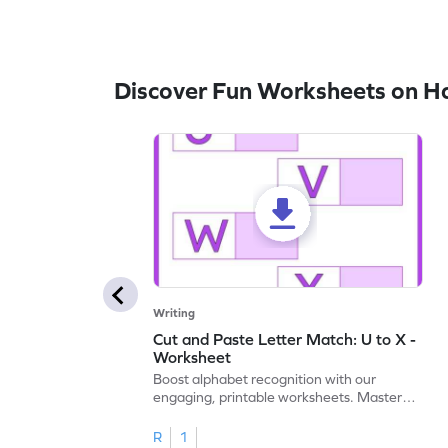
Discover Fun Worksheets on H
Writing
Cut and Paste Letter Match: U to X -
Worksheet
Boost alphabet recognition with our
engaging, printable worksheets. Master
letters U to X through cut and paste
activities.
R
1