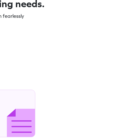
ning needs.
 fearlessly