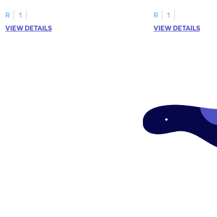
focusing on uppercase E–H letter
to L with their lowerc
recognition.
R
1
R
1
VIEW DETAILS
VIEW DETAILS