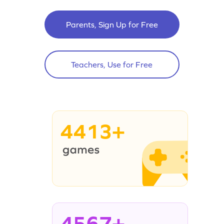
Parents, Sign Up for Free
Teachers, Use for Free
4413+
4567+