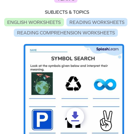
SUBJECTS & TOPICS
ENGLISH WORKSHEETS
READING WORKSHEETS
READING COMPREHENSION WORKSHEETS