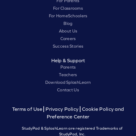
For Parents
For Classrooms
For HomeSchoolers
Blog
About Us
Careers
Success Stories
Help & Support
Parents
Teachers
Download SplashLearn
Contact Us
Terms of Use
Privacy Policy
Cookie Policy and
Preference Center
StudyPad & SplashLearn are registered Trademarks of
StudyPad, Inc.