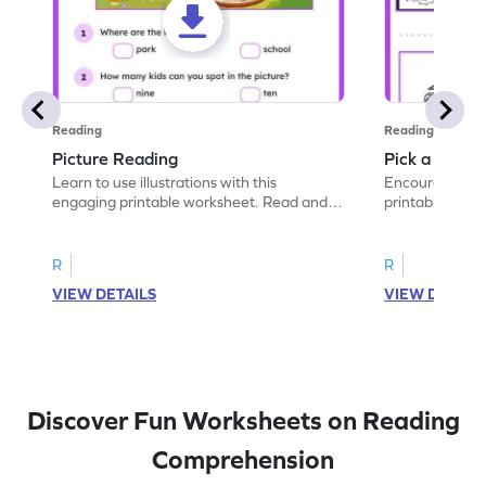
Reading
Reading
Picture Reading
Pick a Descri
Learn to use illustrations with this
Encourage descr
engaging printable worksheet. Read and
printable work
answer questions about the picture.
select the corr
R
R
VIEW DETAILS
VIEW DETAIL
Discover Fun Worksheets on Reading
Comprehension