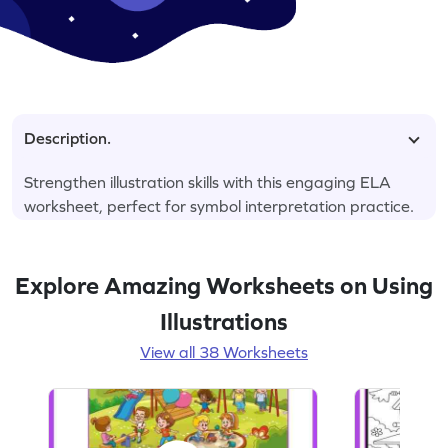
Description.
Strengthen illustration skills with this engaging ELA
worksheet, perfect for symbol interpretation practice.
Explore Amazing Worksheets on Using
Illustrations
View all 38 Worksheets