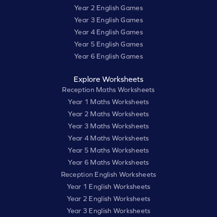
Year 2 English Games
Year 3 English Games
Year 4 English Games
Year 5 English Games
Year 6 English Games
Explore Worksheets
Reception Maths Worksheets
Year 1 Maths Worksheets
Year 2 Maths Worksheets
Year 3 Maths Worksheets
Year 4 Maths Worksheets
Year 5 Maths Worksheets
Year 6 Maths Worksheets
Reception English Worksheets
Year 1 English Worksheets
Year 2 English Worksheets
Year 3 English Worksheets