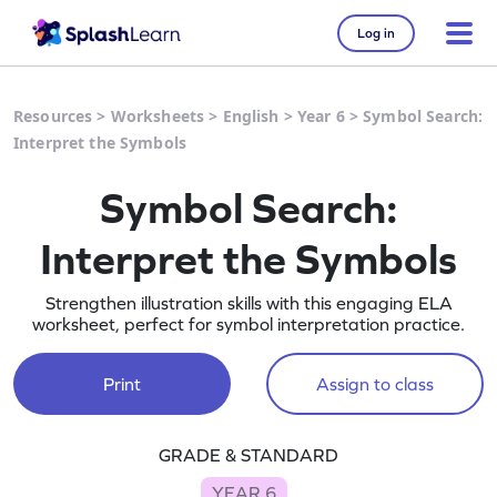
Log in
Resources
>
Worksheets
>
English
>
Year 6
>
Symbol Search:
Interpret the Symbols
Symbol Search:
Interpret the Symbols
Strengthen illustration skills with this engaging ELA
worksheet, perfect for symbol interpretation practice.
Print
Assign to class
GRADE & STANDARD
YEAR 6