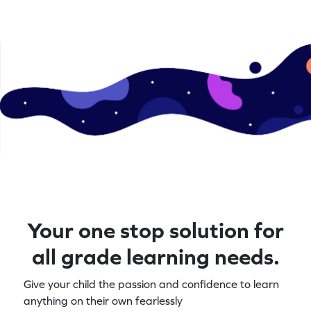
Your one stop solution for
all grade learning needs.
Give your child the passion and confidence to learn
anything on their own fearlessly