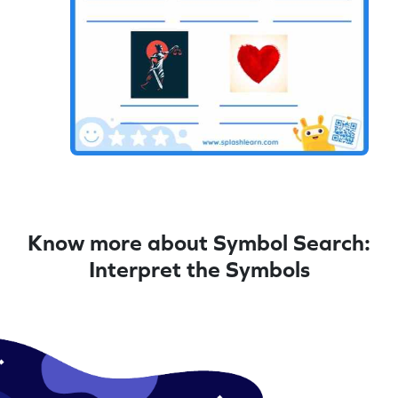
Know more about Symbol Search:
Interpret the Symbols