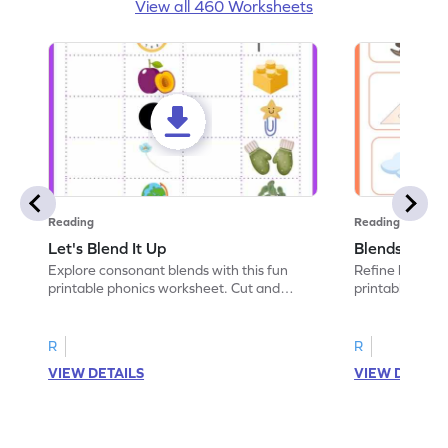
View all 460 Worksheets
Reading
Reading
Let's Blend It Up
Blends: Who
Explore consonant blends with this fun
Refine blending
printable phonics worksheet. Cut and
printable phoni
paste the blend with the correct picture.
blend that the
R
R
VIEW DETAILS
VIEW DETAIL