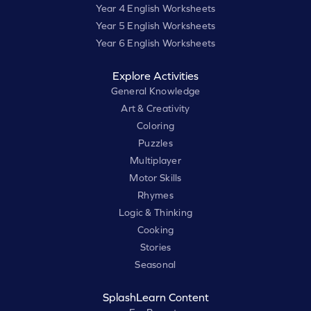
Year 4 English Worksheets
Year 5 English Worksheets
Year 6 English Worksheets
Explore Activities
General Knowledge
Art & Creativity
Coloring
Puzzles
Multiplayer
Motor Skills
Rhymes
Logic & Thinking
Cooking
Stories
Seasonal
SplashLearn Content