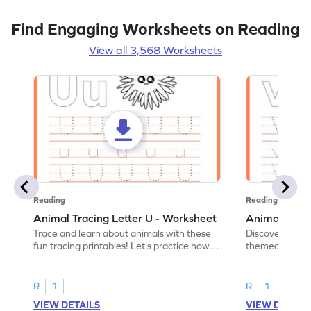
Find Engaging Worksheets on Reading
View all 3,568 Worksheets
Reading
Reading
Animal Tracing Letter U - Worksheet
Animal Traci
Trace and learn about animals with these
Discover the a
fun tracing printables! Let's practice how
themed tracing
to trace letter U.
practice tracing
R
1
R
1
VIEW DETAILS
VIEW DETAIL