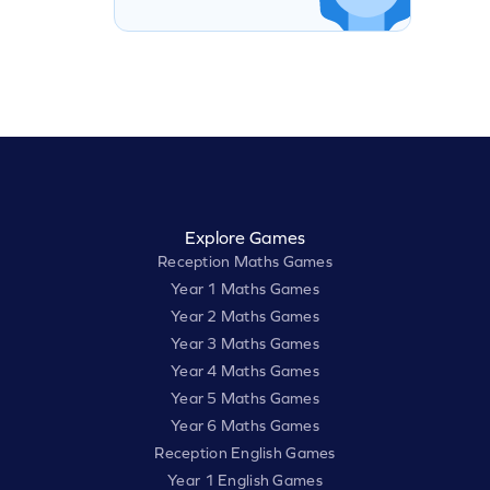
Explore Games
Reception Maths Games
Year 1 Maths Games
Year 2 Maths Games
Year 3 Maths Games
Year 4 Maths Games
Year 5 Maths Games
Year 6 Maths Games
Reception English Games
Year 1 English Games