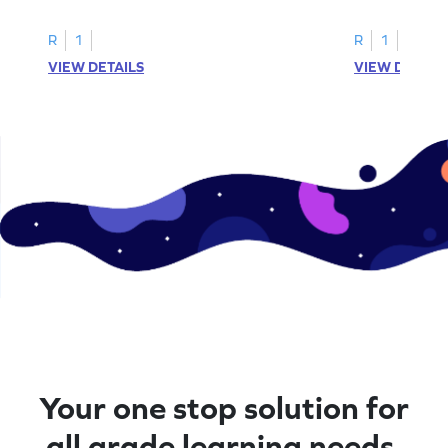
R
1
R
1
VIEW DETAILS
VIEW DETAIL
Your one stop solution for
all grade learning needs.