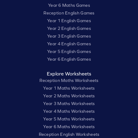
Year 6 Maths Games
Reception English Games
Year 1 English Games
Year 2 English Games
Year 3 English Games
Year 4 English Games
Year 5 English Games
Year 6 English Games
Explore Worksheets
Reception Maths Worksheets
Year 1 Maths Worksheets
Year 2 Maths Worksheets
Year 3 Maths Worksheets
Year 4 Maths Worksheets
Year 5 Maths Worksheets
Year 6 Maths Worksheets
Reception English Worksheets