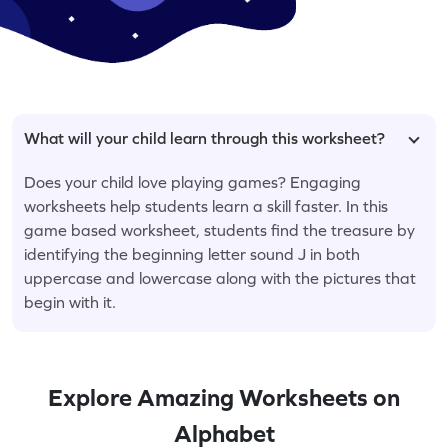
What will your child learn through this worksheet?
Does your child love playing games? Engaging
worksheets help students learn a skill faster. In this
game based worksheet, students find the treasure by
identifying the beginning letter sound J in both
uppercase and lowercase along with the pictures that
begin with it.
Explore Amazing Worksheets on
Alphabet