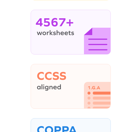
4567+