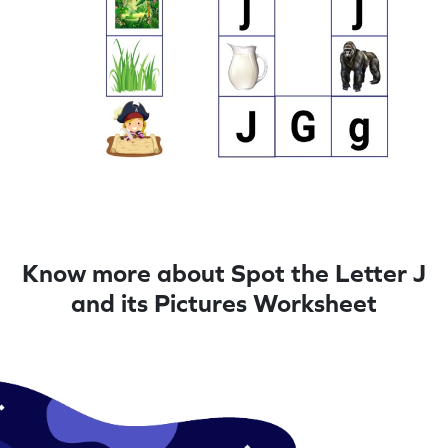
Know more about Spot the Letter J
and its Pictures Worksheet