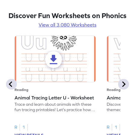
Discover Fun Worksheets on Phonics
View all 3,080 Worksheets
Reading
Reading
Animal Tracing Letter U - Worksheet
Animal Traci
Trace and learn about animals with these
Discover the a
fun tracing printables! Let's practice how
themed tracing
to trace letter U.
practice tracing
R
1
R
1