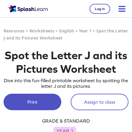
Log in
Resources
>
Worksheets
>
English
>
Year 1
>
Spot the Letter
J and its Pictures Worksheet
Spot the Letter J and its
Pictures Worksheet
Dive into this fun-filled printable worksheet by spotting the
letter J and its pictures.
Print
Assign to class
GRADE & STANDARD
YEAR 1