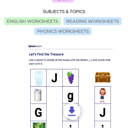
SUBJECTS & TOPICS
ENGLISH WORKSHEETS
READING WORKSHEETS
PHONICS WORKSHEETS