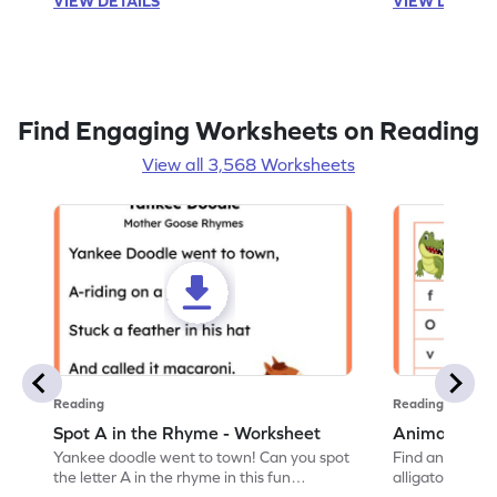
VIEW DETAILS
VIEW DETAIL
Find Engaging Worksheets on Reading
View all 3,568 Worksheets
Reading
Reading
Spot A in the Rhyme - Worksheet
Animal Lett
Yankee doodle went to town! Can you spot
Find and color t
the letter A in the rhyme in this fun
alligator find i
printable? Download now!
maze workshee