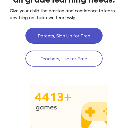
Give your child the passion and confidence to learn
anything on their own fearlessly
Parents, Sign Up for Free
Teachers, Use for Free
4413+