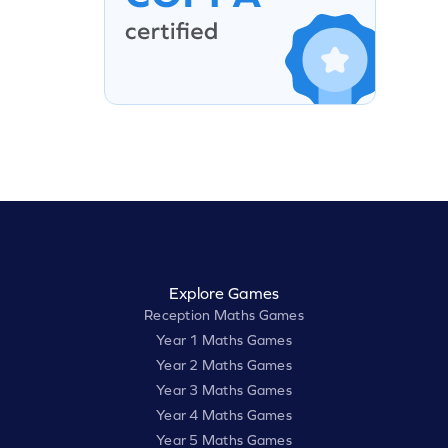
Explore Games
Reception Maths Games
Year 1 Maths Games
Year 2 Maths Games
Year 3 Maths Games
Year 4 Maths Games
Year 5 Maths Games