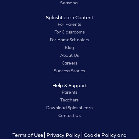
Seasonal
SplashLearn Content
For Parents
For Classrooms
For HomeSchoolers
Blog
About Us
Careers
Success Stories
Help & Support
Parents
Teachers
Download SplashLearn
Contact Us
Terms of Use
Privacy Policy
Cookie Policy and