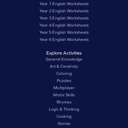
Year 1 English Worksheets
Year 2 English Worksheets
Year 3 English Worksheets
Year 4 English Worksheets
Year 5 English Worksheets
Year 6 English Worksheets
Explore Activities
General Knowledge
Art & Creativity
Coloring
Puzzles
Multiplayer
Motor Skills
Rhymes
Logic & Thinking
Cooking
Stories