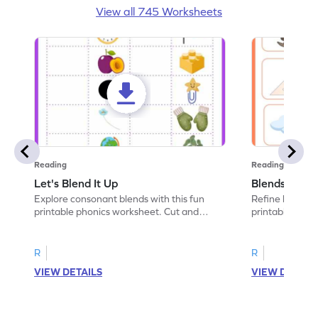
View all 745 Worksheets
Reading
Reading
Let's Blend It Up
Blends: Who
Explore consonant blends with this fun
Refine blending
printable phonics worksheet. Cut and
printable phoni
paste the blend with the correct picture.
blend that the
R
R
VIEW DETAILS
VIEW DETAIL