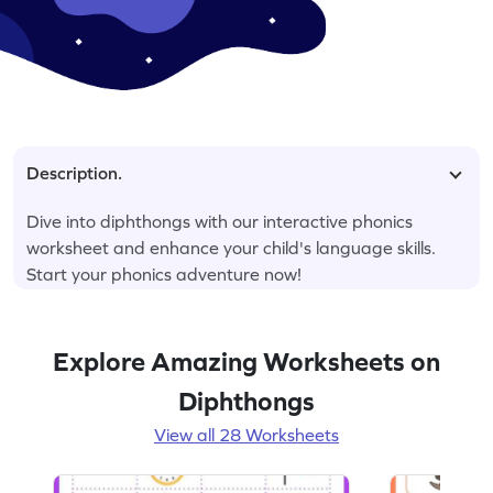
Description.
Dive into diphthongs with our interactive phonics
worksheet and enhance your child's language skills.
Start your phonics adventure now!
Explore Amazing Worksheets on
Diphthongs
View all 28 Worksheets