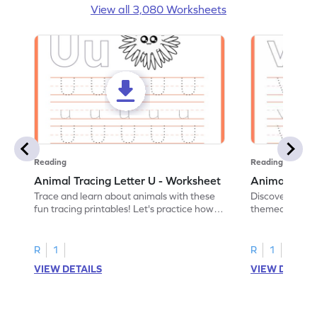
View all 3,080 Worksheets
Reading
Reading
Animal Tracing Letter U - Worksheet
Animal Traci
Trace and learn about animals with these
Discover the a
fun tracing printables! Let's practice how
themed tracing
to trace letter U.
practice tracing
R
1
R
1
VIEW DETAILS
VIEW DETAIL