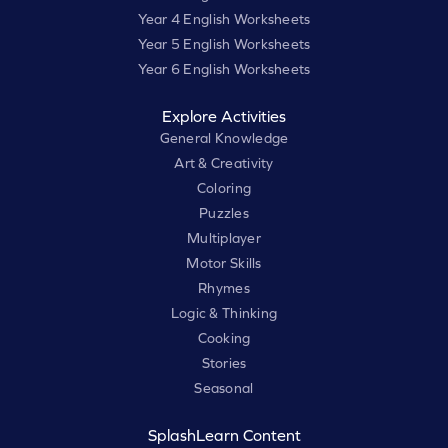
Year 4 English Worksheets
Year 5 English Worksheets
Year 6 English Worksheets
Explore Activities
General Knowledge
Art & Creativity
Coloring
Puzzles
Multiplayer
Motor Skills
Rhymes
Logic & Thinking
Cooking
Stories
Seasonal
SplashLearn Content