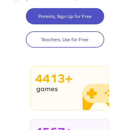
Parents, Sign Up for Free
Teachers, Use for Free
4413+