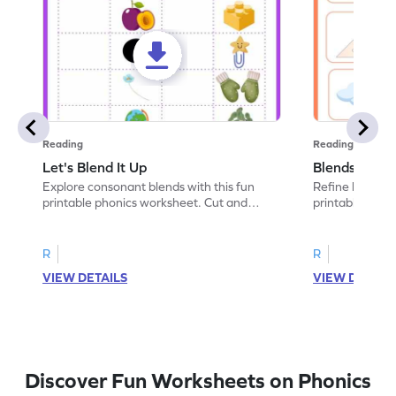
Reading
Reading
Let's Blend It Up
Blends: Who
Explore consonant blends with this fun
Refine blending
printable phonics worksheet. Cut and
printable phoni
paste the blend with the correct picture.
blend that the
R
R
VIEW DETAILS
VIEW DETAIL
Discover Fun Worksheets on Phonics