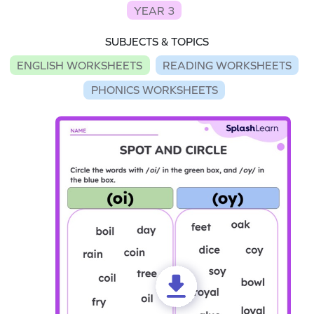
YEAR 3
SUBJECTS & TOPICS
ENGLISH WORKSHEETS
READING WORKSHEETS
PHONICS WORKSHEETS