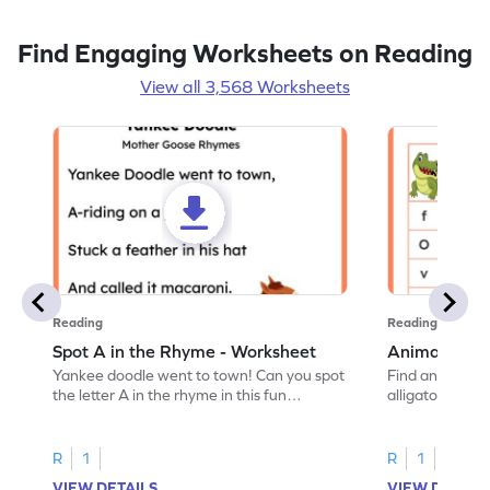
Find Engaging Worksheets on Reading
View all 3,568 Worksheets
Reading
Reading
Spot A in the Rhyme - Worksheet
Animal Lett
Yankee doodle went to town! Can you spot
Find and color t
the letter A in the rhyme in this fun
alligator find i
printable? Download now!
maze workshee
R
1
R
1
VIEW DETAILS
VIEW DETAIL