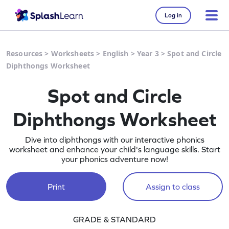
Log in
Resources
>
Worksheets
>
English
>
Year 3
>
Spot and Circle
Diphthongs Worksheet
Spot and Circle
Diphthongs Worksheet
Dive into diphthongs with our interactive phonics
worksheet and enhance your child's language skills. Start
your phonics adventure now!
Print
Assign to class
GRADE & STANDARD