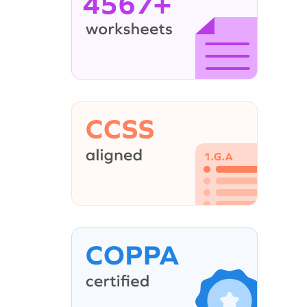
4567+