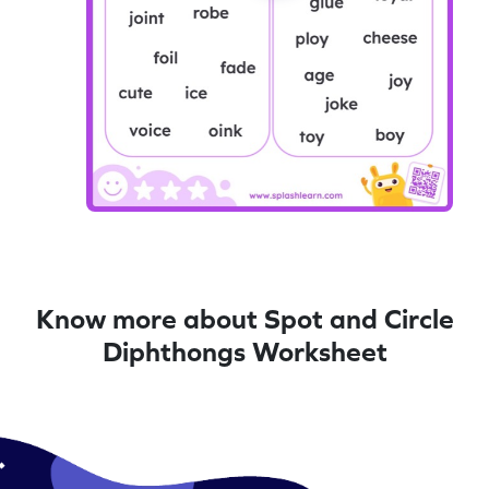
Know more about Spot and Circle
Diphthongs Worksheet