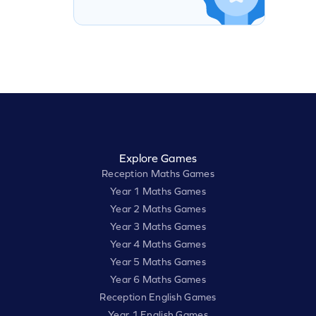
Explore Games
Reception Maths Games
Year 1 Maths Games
Year 2 Maths Games
Year 3 Maths Games
Year 4 Maths Games
Year 5 Maths Games
Year 6 Maths Games
Reception English Games
Year 1 English Games