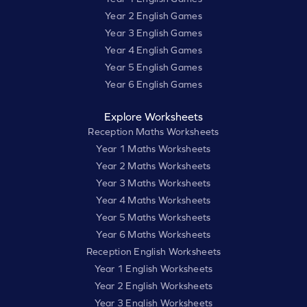
Year 2 English Games
Year 3 English Games
Year 4 English Games
Year 5 English Games
Year 6 English Games
Explore Worksheets
Reception Maths Worksheets
Year 1 Maths Worksheets
Year 2 Maths Worksheets
Year 3 Maths Worksheets
Year 4 Maths Worksheets
Year 5 Maths Worksheets
Year 6 Maths Worksheets
Reception English Worksheets
Year 1 English Worksheets
Year 2 English Worksheets
Year 3 English Worksheets