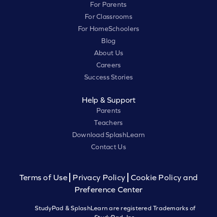
For Parents
For Classrooms
For HomeSchoolers
Blog
About Us
Careers
Success Stories
Help & Support
Parents
Teachers
Download SplashLearn
Contact Us
Terms of Use
Privacy Policy
Cookie Policy and
Preference Center
StudyPad & SplashLearn are registered Trademarks of