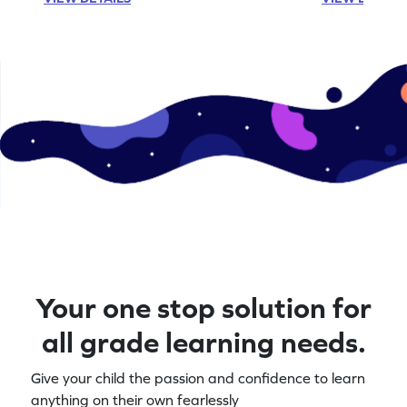
Your one stop solution for
all grade learning needs.
Give your child the passion and confidence to learn
anything on their own fearlessly