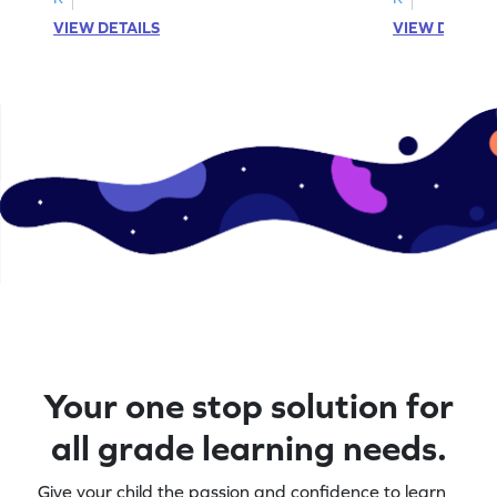
VIEW DETAILS
VIEW DETAIL
Your one stop solution for
all grade learning needs.
Give your child the passion and confidence to learn