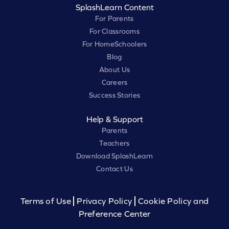
SplashLearn Content
For Parents
For Classrooms
For HomeSchoolers
Blog
About Us
Careers
Success Stories
Help & Support
Parents
Teachers
Download SplashLearn
Contact Us
Terms of Use
Privacy Policy
Cookie Policy and
Preference Center