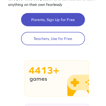
anything on their own fearlessly
Parents, Sign Up for Free
Teachers, Use for Free
4413+