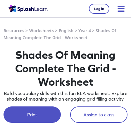
Log in
Resources
>
Worksheets
>
English
>
Year 4
>
Shades Of
Meaning Complete The Grid - Worksheet
Shades Of Meaning
Complete The Grid -
Worksheet
Build vocabulary skills with this fun ELA worksheet. Explore
shades of meaning with an engaging grid filling activity.
Print
Assign to class