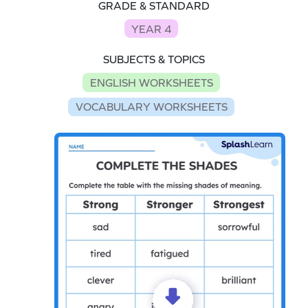
GRADE & STANDARD
YEAR 4
SUBJECTS & TOPICS
ENGLISH WORKSHEETS
VOCABULARY WORKSHEETS