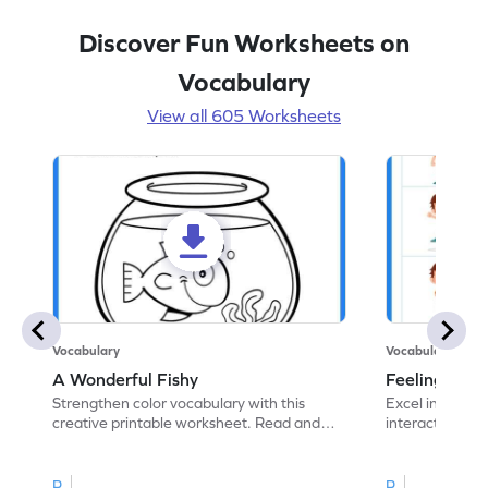
Discover Fun Worksheets on
Vocabulary
View all 605 Worksheets
Vocabulary
Vocabulary
A Wonderful Fishy
Feeling Words:
Strengthen color vocabulary with this
Excel in identi
creative printable worksheet. Read and
interactive pri
follow the instructions to color the fish.
correct feelin
R
R