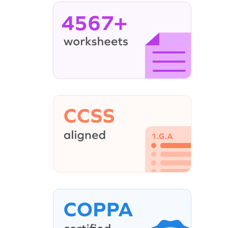
4567+