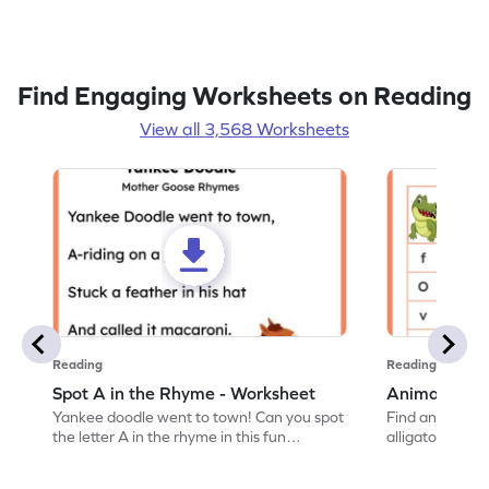
Find Engaging Worksheets on Reading
View all 3,568 Worksheets
Reading
Reading
Spot A in the Rhyme - Worksheet
Animal Lett
Yankee doodle went to town! Can you spot
Find and color t
the letter A in the rhyme in this fun
alligator find i
printable? Download now!
maze workshee