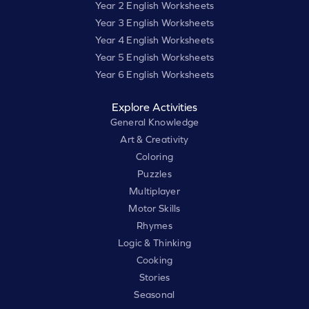
Year 2 English Worksheets
Year 3 English Worksheets
Year 4 English Worksheets
Year 5 English Worksheets
Year 6 English Worksheets
Explore Activities
General Knowledge
Art & Creativity
Coloring
Puzzles
Multiplayer
Motor Skills
Rhymes
Logic & Thinking
Cooking
Stories
Seasonal