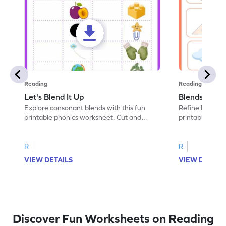
Reading
Reading
Let's Blend It Up
Blends: Who
Explore consonant blends with this fun
Refine blending
printable phonics worksheet. Cut and
printable phoni
paste the blend with the correct picture.
blend that the
R
R
VIEW DETAILS
VIEW DETAIL
Discover Fun Worksheets on Reading