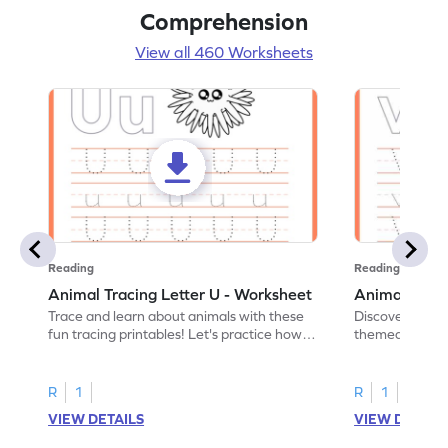
Comprehension
View all 460 Worksheets
Reading
Reading
Animal Tracing Letter U - Worksheet
Animal Traci
Trace and learn about animals with these
Discover the a
fun tracing printables! Let's practice how
themed tracing
to trace letter U.
practice tracing
R
1
R
1
VIEW DETAILS
VIEW DETAIL