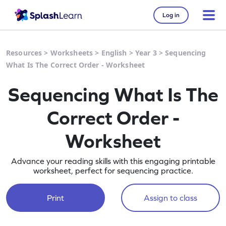
Log in
Resources
>
Worksheets
>
English
>
Year 3
>
Sequencing
What Is The Correct Order - Worksheet
Sequencing What Is The
Correct Order -
Worksheet
Advance your reading skills with this engaging printable
worksheet, perfect for sequencing practice.
Print
Assign to class