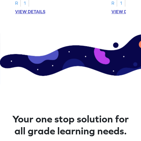
R
1
R
1
VIEW DETAILS
VIEW DETAIL
Your one stop solution for
all grade learning needs.