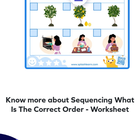
Know more about Sequencing What
Is The Correct Order - Worksheet