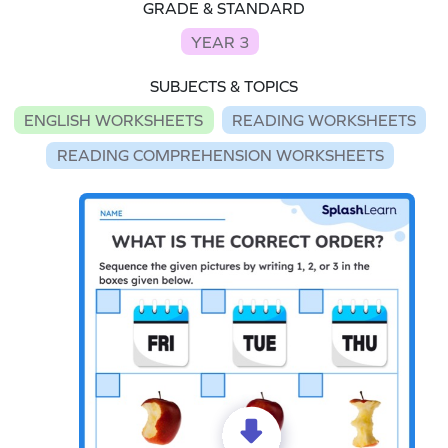
GRADE & STANDARD
YEAR 3
SUBJECTS & TOPICS
ENGLISH WORKSHEETS
READING WORKSHEETS
READING COMPREHENSION WORKSHEETS