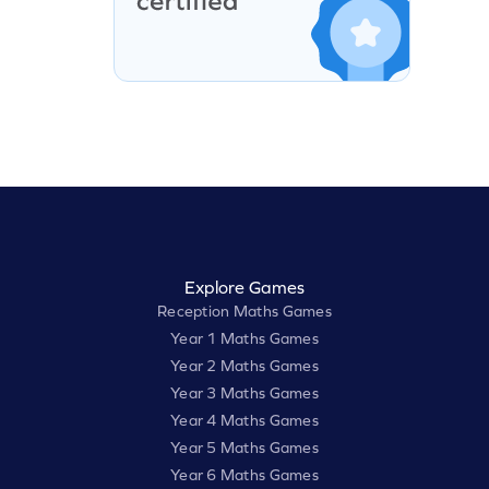
Explore Games
Reception Maths Games
Year 1 Maths Games
Year 2 Maths Games
Year 3 Maths Games
Year 4 Maths Games
Year 5 Maths Games
Year 6 Maths Games