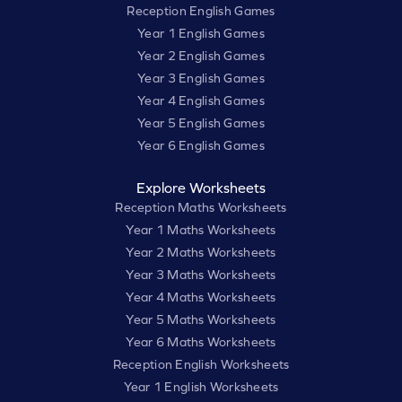
Reception English Games
Year 1 English Games
Year 2 English Games
Year 3 English Games
Year 4 English Games
Year 5 English Games
Year 6 English Games
Explore Worksheets
Reception Maths Worksheets
Year 1 Maths Worksheets
Year 2 Maths Worksheets
Year 3 Maths Worksheets
Year 4 Maths Worksheets
Year 5 Maths Worksheets
Year 6 Maths Worksheets
Reception English Worksheets
Year 1 English Worksheets