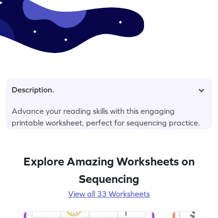
Description.
Advance your reading skills with this engaging
printable worksheet, perfect for sequencing practice.
Explore Amazing Worksheets on
Sequencing
View all 33 Worksheets