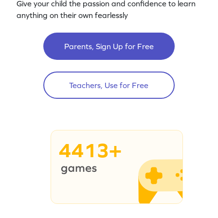
Give your child the passion and confidence to learn
anything on their own fearlessly
Parents, Sign Up for Free
Teachers, Use for Free
4413+