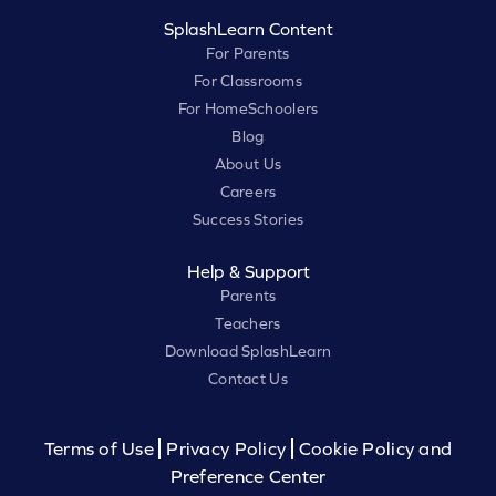
SplashLearn Content
For Parents
For Classrooms
For HomeSchoolers
Blog
About Us
Careers
Success Stories
Help & Support
Parents
Teachers
Download SplashLearn
Contact Us
Terms of Use
Privacy Policy
Cookie Policy and
Preference Center