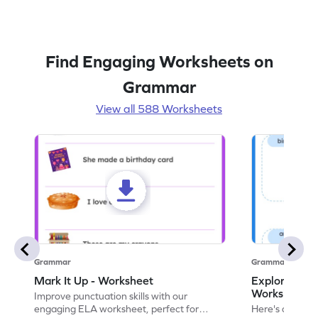
Find Engaging Worksheets on
Grammar
View all 588 Worksheets
Grammar
Grammar
Mark It Up - Worksheet
Explore the 
Worksheet
Improve punctuation skills with our
engaging ELA worksheet, perfect for
Here's an eng