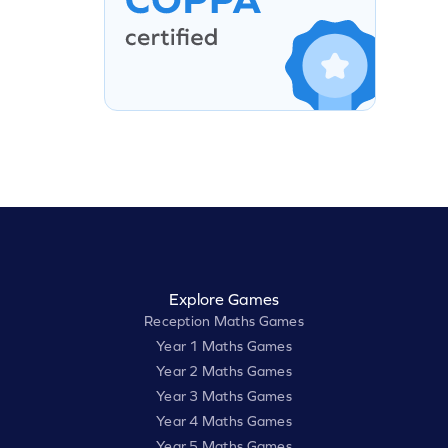
Explore Games
Reception Maths Games
Year 1 Maths Games
Year 2 Maths Games
Year 3 Maths Games
Year 4 Maths Games
Year 5 Maths Games