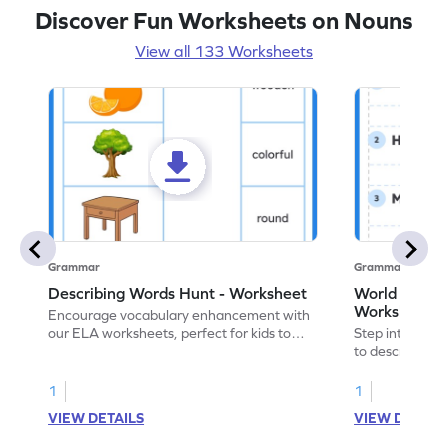
Discover Fun Worksheets on Nouns
View all 133 Worksheets
Grammar
Grammar
Describing Words Hunt - Worksheet
World of No
Worksheet
Encourage vocabulary enhancement with
our ELA worksheets, perfect for kids to
Step into the 
practice hunting for describing words.
to describe yo
you with this 
1
1
VIEW DETAILS
VIEW DETAIL