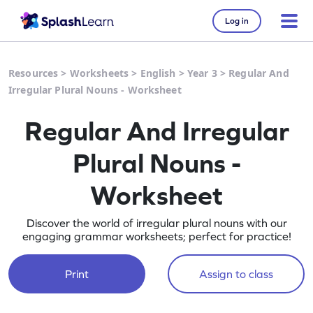
Log in
Resources
>
Worksheets
>
English
>
Year 3
>
Regular And
Irregular Plural Nouns - Worksheet
Regular And Irregular
Plural Nouns -
Worksheet
Discover the world of irregular plural nouns with our
engaging grammar worksheets; perfect for practice!
Print
Assign to class