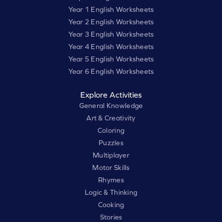
Year 1 English Worksheets
Year 2 English Worksheets
Year 3 English Worksheets
Year 4 English Worksheets
Year 5 English Worksheets
Year 6 English Worksheets
Explore Activities
General Knowledge
Art & Creativity
Coloring
Puzzles
Multiplayer
Motor Skills
Rhymes
Logic & Thinking
Cooking
Stories