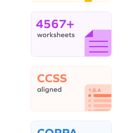
4567+