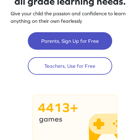
all grade learning needs.
Give your child the passion and confidence to learn
anything on their own fearlessly
Parents, Sign Up for Free
Teachers, Use for Free
4413+