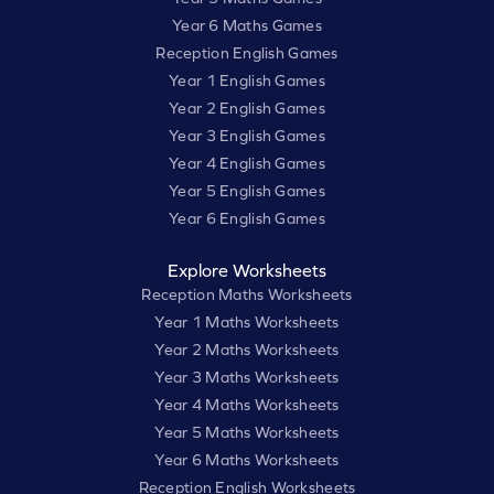
Year 6 Maths Games
Reception English Games
Year 1 English Games
Year 2 English Games
Year 3 English Games
Year 4 English Games
Year 5 English Games
Year 6 English Games
Explore Worksheets
Reception Maths Worksheets
Year 1 Maths Worksheets
Year 2 Maths Worksheets
Year 3 Maths Worksheets
Year 4 Maths Worksheets
Year 5 Maths Worksheets
Year 6 Maths Worksheets
Reception English Worksheets