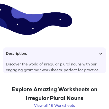
Description.
Discover the world of irregular plural nouns with our
engaging grammar worksheets; perfect for practice!
Explore Amazing Worksheets on
Irregular Plural Nouns
View all 16 Worksheets