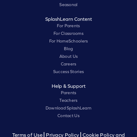
Seasonal
SplashLearn Content
For Parents
For Classrooms
For HomeSchoolers
Blog
About Us
Careers
Success Stories
Help & Support
Parents
Teachers
Download SplashLearn
Contact Us
Terms of Use
Privacy Policy
Cookie Policy and