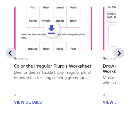
Grammar
Grammar
Color the Irregular Plurals Worksheet
Draw and Co
Worksheet
Deer or deers? Tackle tricky irregular plural
nouns in this exciting coloring grammar
Master irregula
worksheet!
with our engag
perfect blend 
spelling under 
3
3
VIEW DETAILS
VIEW DETAIL