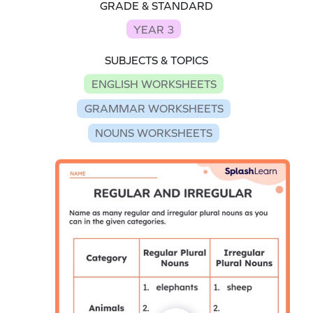
GRADE & STANDARD
YEAR 3
SUBJECTS & TOPICS
ENGLISH WORKSHEETS
GRAMMAR WORKSHEETS
NOUNS WORKSHEETS