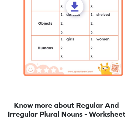
Know more about Regular And
Irregular Plural Nouns - Worksheet