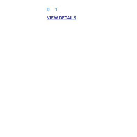
R
1
VIEW DETAILS