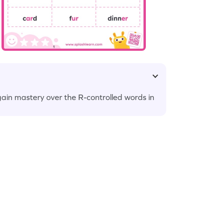
gain mastery over the R-controlled words in