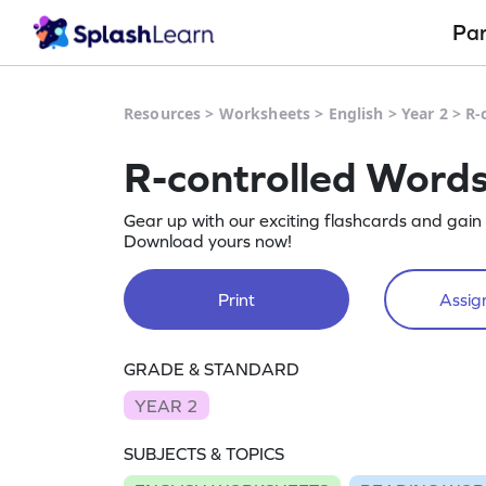
Pa
Resources
>
Worksheets
>
English
>
Year 2
>
R-
R-controlled Word
Gear up with our exciting flashcards and gain
Download yours now!
Print
Assign
GRADE & STANDARD
YEAR 2
SUBJECTS & TOPICS