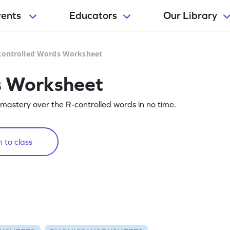
rents
Educators
Our Library
controlled Words Worksheet
s Worksheet
 mastery over the R-controlled words in no time.
 to class