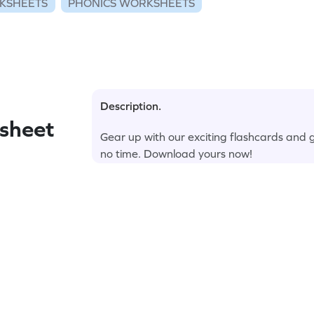
KSHEETS
PHONICS WORKSHEETS
Description.
sheet
Gear up with our exciting flashcards and 
no time. Download yours now!