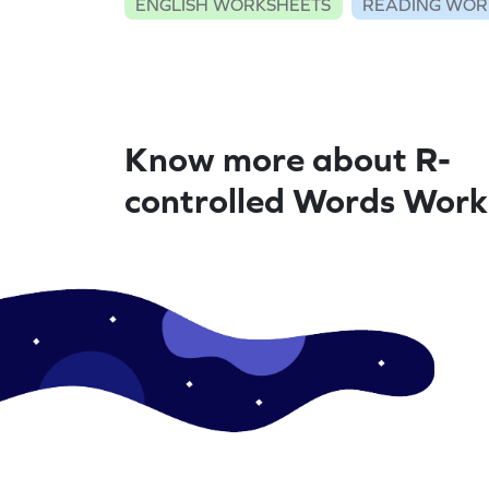
ENGLISH WORKSHEETS
READING WOR
Know more about R-
controlled Words Work