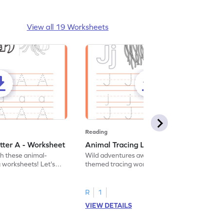
View all 19 Worksheets
Reading
tter A - Worksheet
Animal Tracing Letter J - Worksheet
th these animal-
Wild adventures await in our fun animal-
g worksheets! Let's
themed tracing worksheets! Let's practice
r A.
tracing letter J.
R
1
VIEW DETAILS