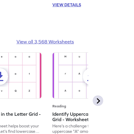
VIEW DETAILS
View all 3,568 Worksheets
Reading
n the Letter Grid -
Identify Uppercase A in the Letter
Grid - Worksheet
eet helps boost your
Here's a challenge for you! Identify the
. Let's find lowercase
uppercase "A" among a mix of letters in