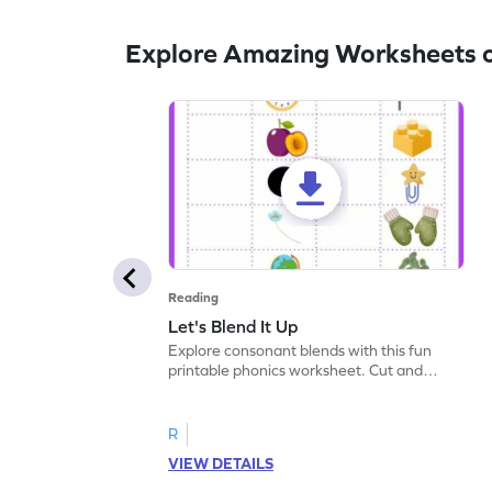
Explore Amazing Worksheets 
Reading
Let's Blend It Up
Explore consonant blends with this fun
printable phonics worksheet. Cut and
paste the blend with the correct picture.
R
VIEW DETAILS