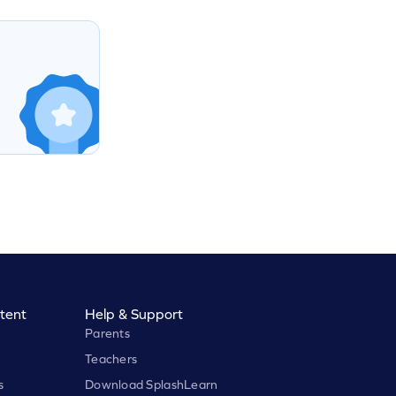
tent
Help & Support
Parents
Teachers
s
Download SplashLearn