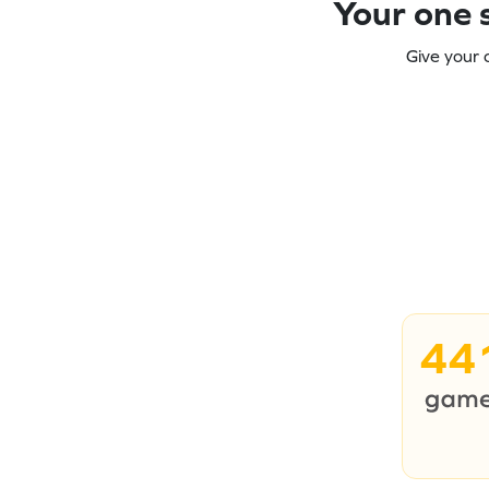
Your one s
Give your 
44