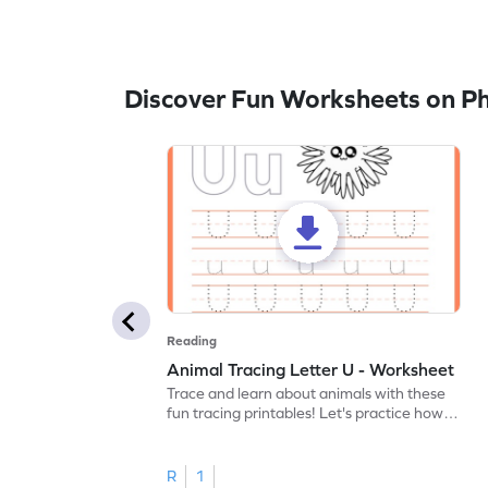
Discover Fun Worksheets on P
Reading
Animal Tracing Letter U - Worksheet
Trace and learn about animals with these
fun tracing printables! Let's practice how
to trace letter U.
R
1