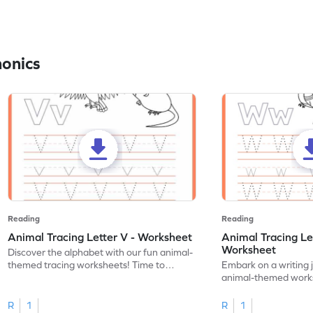
honics
Reading
Reading
Animal Tracing Letter V - Worksheet
Animal Tracing Le
Worksheet
Discover the alphabet with our fun animal-
themed tracing worksheets! Time to
Embark on a writing 
practice tracing letter V.
animal-themed works
tracing letter W.
R
1
R
1