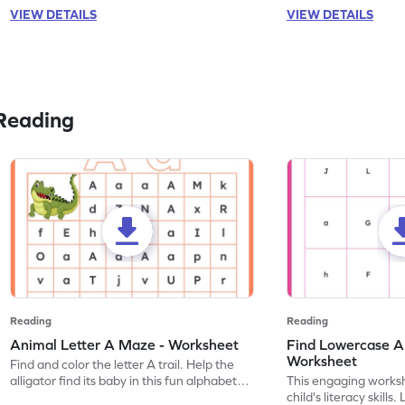
VIEW DETAILS
VIEW DETAILS
Reading
Reading
Reading
Animal Letter A Maze - Worksheet
Find Lowercase A i
Worksheet
Find and color the letter A trail. Help the
alligator find its baby in this fun alphabet
This engaging worksh
maze worksheet.
child's literacy skills