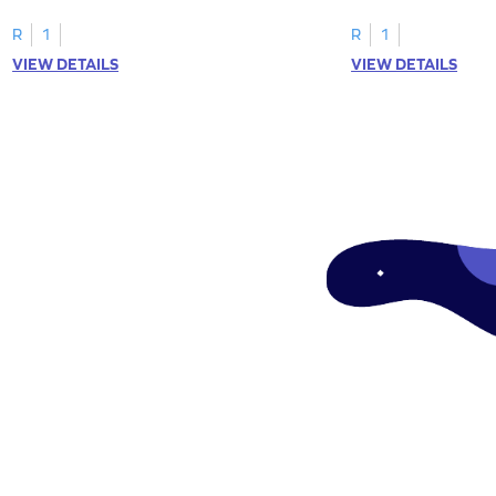
"a" in a mix of others
R
1
R
1
VIEW DETAILS
VIEW DETAILS