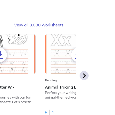
View all 3,080 Worksheets
Reading
tter W -
Animal Tracing Letter X - Worksheet
Perfect your writing skills with our fun
journey with our fun
animal-themed worksheets! Let's practice
heets! Let's practice
tracing letter X.
R
1