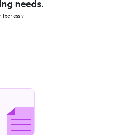
ning needs.
 fearlessly