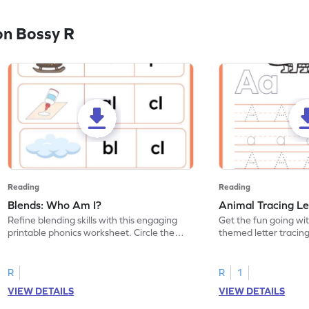
on Bossy R
Reading
Reading
Blends: Who Am I?
Animal Tracing Le
Refine blending skills with this engaging
Get the fun going wi
printable phonics worksheet. Circle the
themed letter tracin
blend that the word contains.
practice tracing lette
R
R
1
VIEW DETAILS
VIEW DETAILS