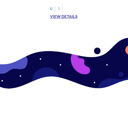
.
this engaging worksheet.
R
1
VIEW DETAILS