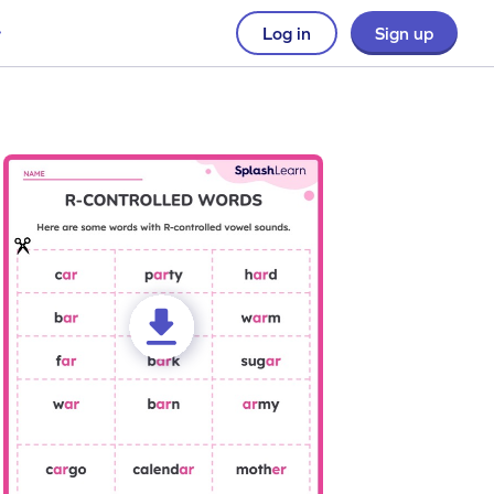
Log in
Sign up