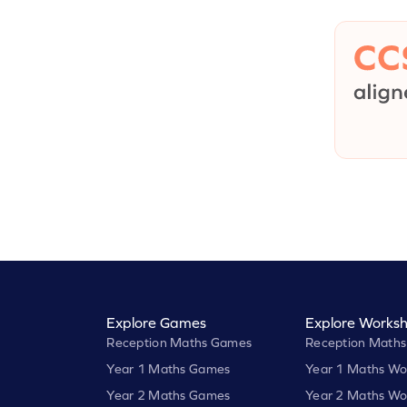
Explore Games
Explore Worksh
Reception Maths Games
Reception Maths
Year 1 Maths Games
Year 1 Maths Wo
Year 2 Maths Games
Year 2 Maths Wo