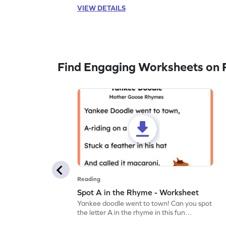
VIEW DETAILS
Find Engaging Worksheets on 
Reading
Spot A in the Rhyme - Worksheet
Yankee doodle went to town! Can you spot
the letter A in the rhyme in this fun
printable? Download now!