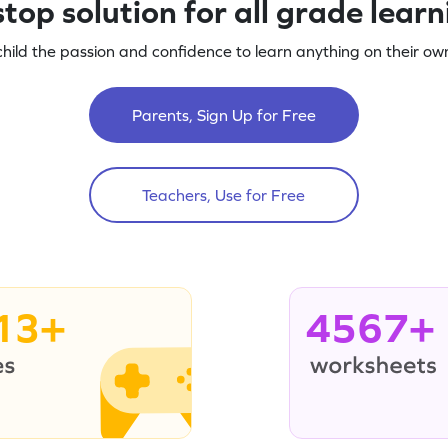
top solution for all grade lear
child the passion and confidence to learn anything on their own
Parents, Sign Up for Free
Teachers, Use for Free
13+
4567+