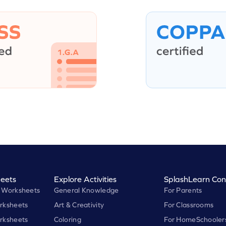
eets
Explore Activities
SplashLearn Con
 Worksheets
General Knowledge
For Parents
rksheets
Art & Creativity
For Classrooms
rksheets
Coloring
For HomeSchooler