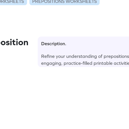
RKSHEETS
PREPOSITIONS WORKSHEETS
osition
Description.
Refine your understanding of preposition
engaging, practice-filled printable activiti