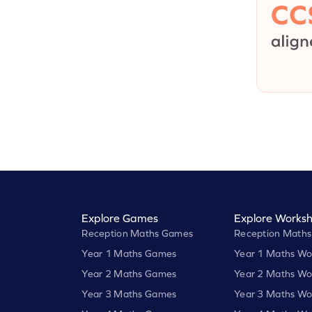
Explore Games
Explore Worksh
Reception Maths Games
Reception Maths
Year 1 Maths Games
Year 1 Maths Wo
Year 2 Maths Games
Year 2 Maths Wo
Year 3 Maths Games
Year 3 Maths Wo