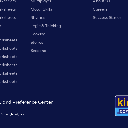
rksheets
Multiplayer
About Us
rksheets
Motor Skills
Careers
rksheets
Rhymes
Success Stories
h
Logic & Thinking
Cooking
orksheets
Stories
orksheets
Seasonal
orksheets
orksheets
orksheets
orksheets
y and Preference Center
 StudyPad, Inc.