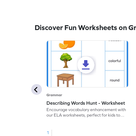
Discover Fun Worksheets on 
Grammar
Describing Words Hunt - Worksheet
Encourage vocabulary enhancement with
our ELA worksheets, perfect for kids to
practice hunting for describing words.
1