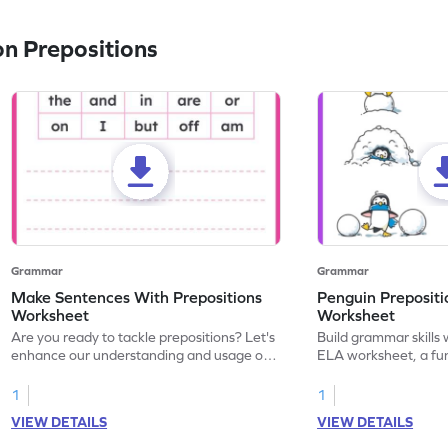
n Prepositions
Grammar
Grammar
Make Sentences With Prepositions
Penguin Prepositi
Worksheet
Worksheet
Are you ready to tackle prepositions? Let's
Build grammar skills 
enhance our understanding and usage of
ELA worksheet, a fun
prepositions with this fun grammar
prepositions.
worksheet! Start practicing now!
1
1
VIEW DETAILS
VIEW DETAILS