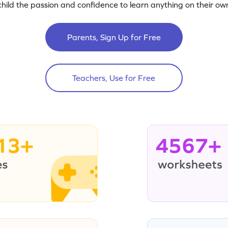
child the passion and confidence to learn anything on their own
Parents, Sign Up for Free
Teachers, Use for Free
13+
4567+