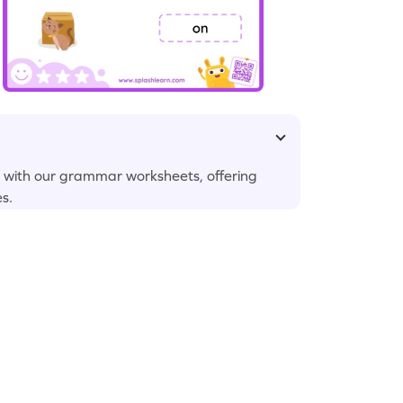
s with our grammar worksheets, offering
es.