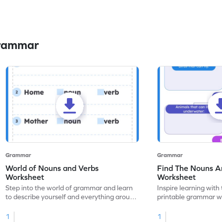
Grammar
Grammar
Grammar
World of Nouns and Verbs
Find The Nouns A
Worksheet
Worksheet
Step into the world of grammar and learn
Inspire learning with 
to describe yourself and everything around
printable grammar wo
you with this nouns and verbs worksheet!
practice in identifyi
1
1