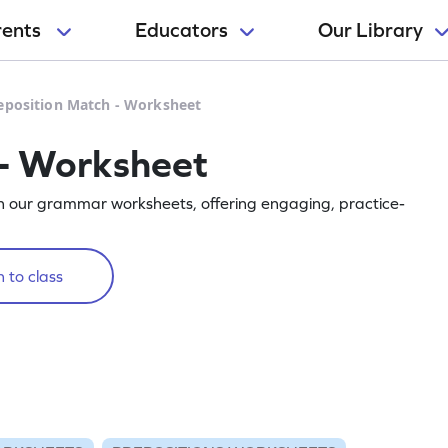
rents
Educators
Our Library
eposition Match - Worksheet
 - Worksheet
th our grammar worksheets, offering engaging, practice-
 to class