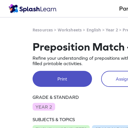
Pa
Resources
>
Worksheets
>
English
>
Year 2
>
Pr
Preposition Match
Refine your understanding of prepositions wi
filled printable activities.
Print
Assign
GRADE & STANDARD
YEAR 2
SUBJECTS & TOPICS