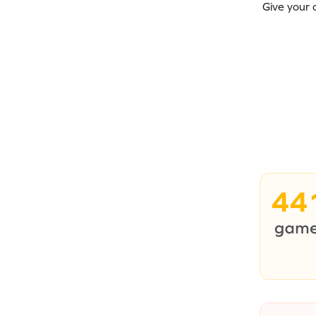
Give your 
44