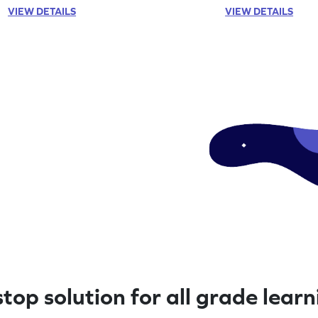
VIEW DETAILS
VIEW DETAILS
top solution for all grade lear