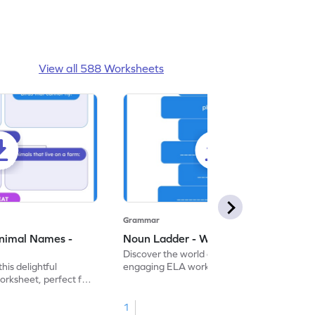
View all 588 Worksheets
Grammar
nimal Names -
Noun Ladder - Worksheet
Discover the world of nouns with our
this delightful
engaging ELA worksheets, perfect for
rksheet, perfect for
kindergarten grammar practice!
ng nouns.
1