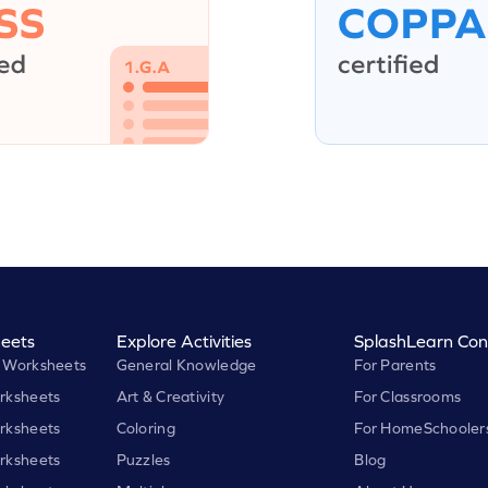
eets
Explore Activities
SplashLearn Con
 Worksheets
General Knowledge
For Parents
rksheets
Art & Creativity
For Classrooms
rksheets
Coloring
For HomeSchooler
rksheets
Puzzles
Blog