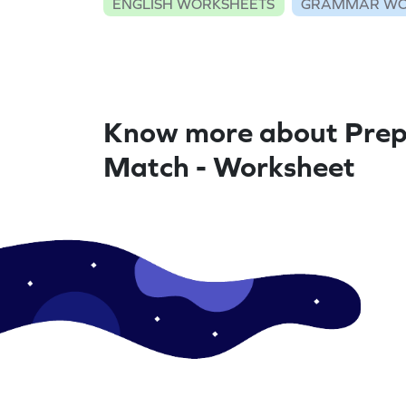
ENGLISH WORKSHEETS
GRAMMAR WO
Know more about Prep
Match - Worksheet