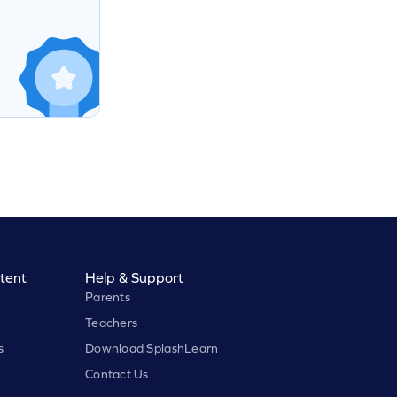
tent
Help & Support
Parents
Teachers
s
Download SplashLearn
Contact Us