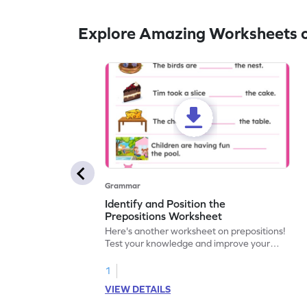
Explore Amazing Worksheets o
Grammar
Identify and Position the
Prepositions Worksheet
Here's another worksheet on prepositions!
Test your knowledge and improve your
understanding with a fun activity. Let's get
started!
1
VIEW DETAILS