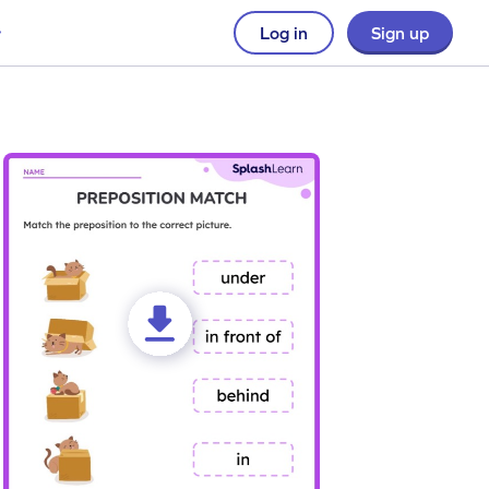
Log in
Sign up