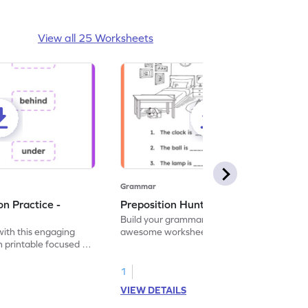
View all 25 Worksheets
Grammar
on Practice -
Preposition Hunt - Worksheet
Build your grammar skills with this
with this engaging
awesome worksheet that makes
 printable focused on
preposition practice an exciting hunt!
1
VIEW DETAILS