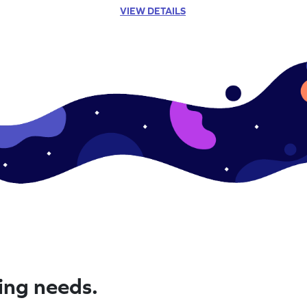
VIEW DETAILS
ning needs.