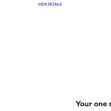
VIEW DETAILS
Your one s