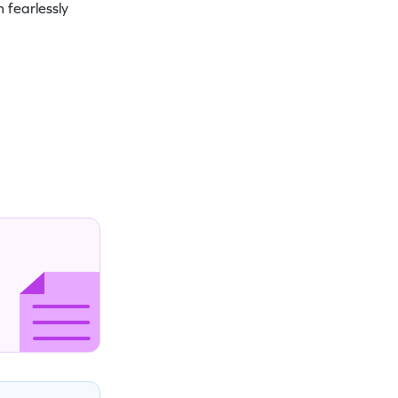
 fearlessly