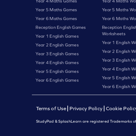
Year 4 Maths Games
Year 4 Maths Wo
Year 5 Maths Games
Year 5 Maths Wo
Year 6 Maths Games
Year 6 Maths Wo
Reception English Games
Reception Englis
Worksheets
Year 1 English Games
Year 1 English W
Year 2 English Games
Year 2 English W
Year 3 English Games
Year 3 English W
Year 4 English Games
Year 4 English W
Year 5 English Games
Year 5 English W
Year 6 English Games
Year 6 English W
Terms of Use
Privacy Policy
Cookie Polic
StudyPad & SplashLearn are registered Trademarks of