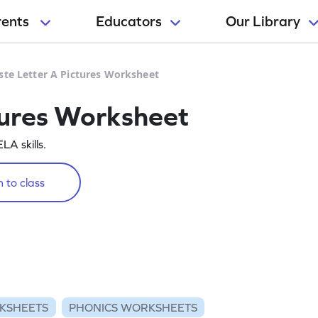
rents
Educators
Our Library
ste Letter A Pictures Worksheet
tures Worksheet
LA skills.
 to class
KSHEETS
PHONICS WORKSHEETS