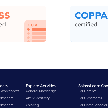
eets
Explore Activities
SplashLearn Con
 Worksheets
General Knowledge
For Parents
rksheets
Art & Creativity
For Classrooms
rksheets
Coloring
For HomeSchooler