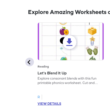
Explore Amazing Worksheets 
Reading
Let's Blend It Up
Explore consonant blends with this fun
printable phonics worksheet. Cut and
paste the blend with the correct picture.
R
VIEW DETAILS