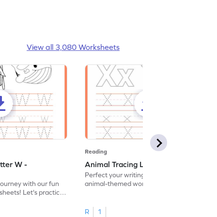
View all 3,080 Worksheets
Reading
tter W -
Animal Tracing Letter X - Worksheet
Perfect your writing skills with our fun
journey with our fun
animal-themed worksheets! Let's practice
heets! Let's practice
tracing letter X.
R
1