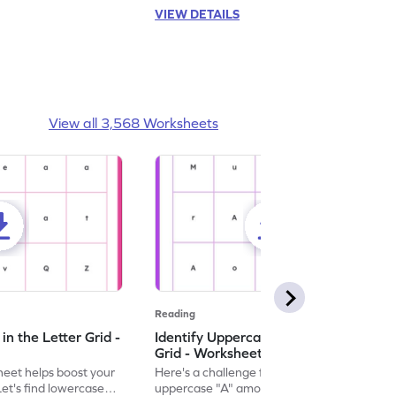
VIEW DETAILS
View all 3,568 Worksheets
Reading
n the Letter Grid -
Identify Uppercase A in the Letter
Grid - Worksheet
eet helps boost your
Here's a challenge for you! Identify the
. Let's find lowercase
uppercase "A" among a mix of letters in