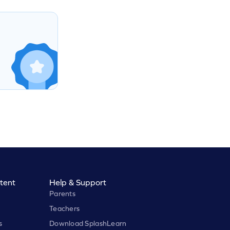
tent
Help & Support
Parents
Teachers
s
Download SplashLearn