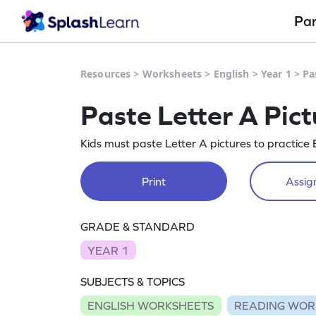
Pa
Resources
>
Worksheets
>
English
>
Year 1
>
Pa
Paste Letter A Pic
Kids must paste Letter A pictures to practice E
Print
Assign
GRADE & STANDARD
YEAR 1
SUBJECTS & TOPICS
ENGLISH WORKSHEETS
READING WOR