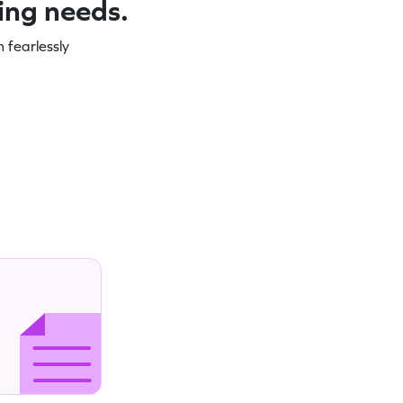
ning needs.
 fearlessly