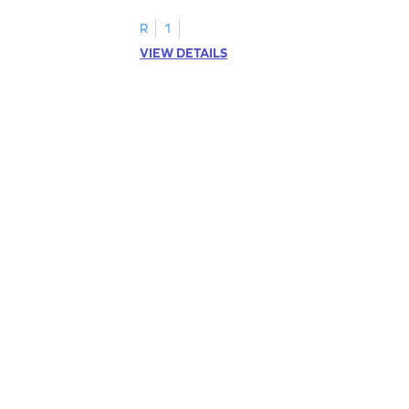
R
1
VIEW DETAILS