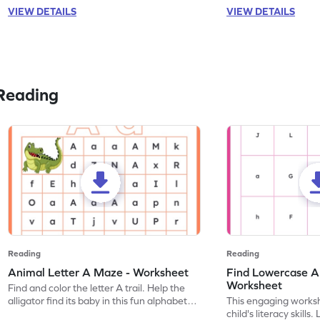
VIEW DETAILS
VIEW DETAILS
Reading
Reading
Reading
Animal Letter A Maze - Worksheet
Find Lowercase A i
Worksheet
Find and color the letter A trail. Help the
alligator find its baby in this fun alphabet
This engaging worksh
maze worksheet.
child's literacy skills