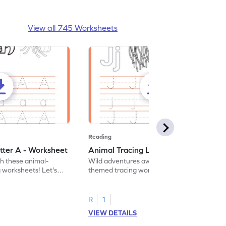
View all 745 Worksheets
Reading
tter A - Worksheet
Animal Tracing Letter J - Worksheet
th these animal-
Wild adventures await in our fun animal-
g worksheets! Let's
themed tracing worksheets! Let's practice
r A.
tracing letter J.
R
1
VIEW DETAILS