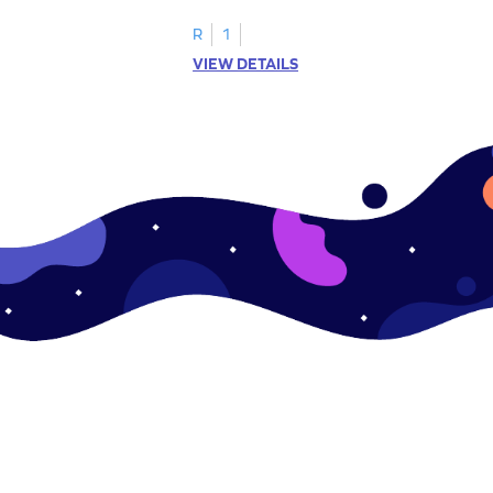
.
this engaging worksheet.
R
1
VIEW DETAILS