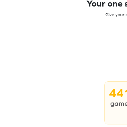
Your one s
Give your 
44