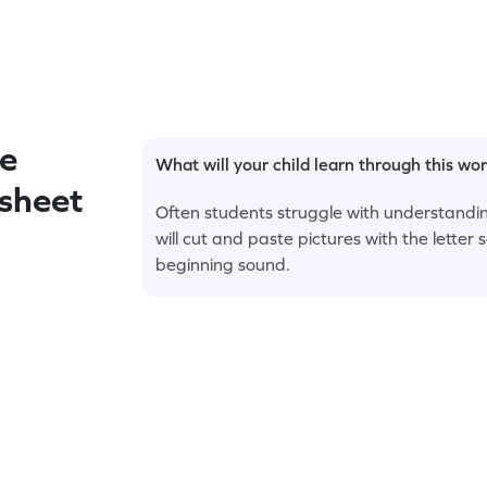
e
What will your child learn through this wo
ksheet
Often students struggle with understanding
will cut and paste pictures with the letter
beginning sound.