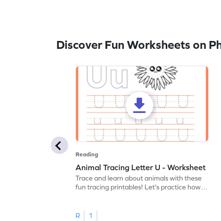
Discover Fun Worksheets on P
Reading
Animal Tracing Letter U - Worksheet
Trace and learn about animals with these
fun tracing printables! Let's practice how
to trace letter U.
R
1