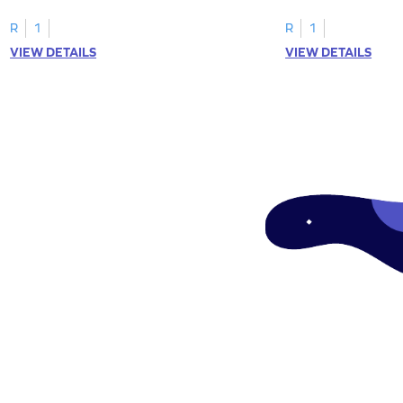
"a" in a mix of others
R
1
R
1
VIEW DETAILS
VIEW DETAILS