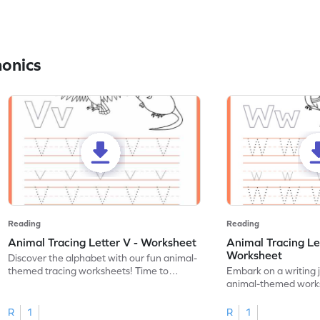
honics
Reading
Reading
Animal Tracing Letter V - Worksheet
Animal Tracing Le
Worksheet
Discover the alphabet with our fun animal-
themed tracing worksheets! Time to
Embark on a writing 
practice tracing letter V.
animal-themed works
tracing letter W.
R
1
R
1