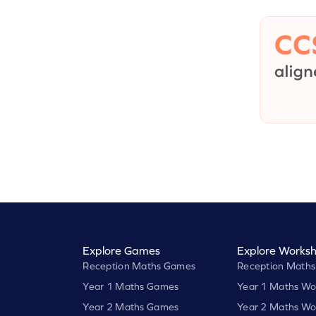
Explore Games
Explore Worksh
Reception Maths Games
Reception Maths
Year 1 Maths Games
Year 1 Maths Wo
Year 2 Maths Games
Year 2 Maths Wo