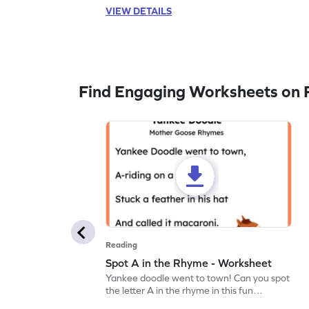
VIEW DETAILS
Find Engaging Worksheets on 
Reading
Spot A in the Rhyme - Worksheet
Yankee doodle went to town! Can you spot
the letter A in the rhyme in this fun
printable? Download now!