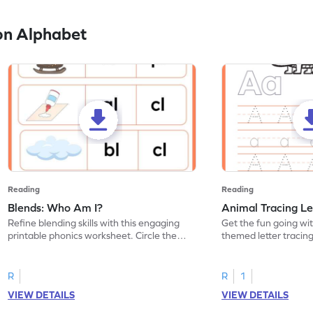
on Alphabet
Reading
Reading
Blends: Who Am I?
Animal Tracing Le
Refine blending skills with this engaging
Get the fun going wi
printable phonics worksheet. Circle the
themed letter tracin
blend that the word contains.
practice tracing lette
R
R
1
VIEW DETAILS
VIEW DETAILS