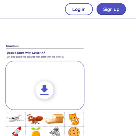
Log in
Sign up