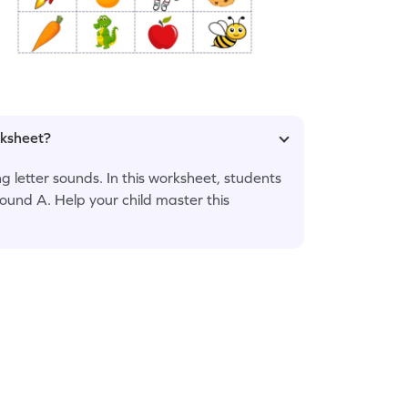
rksheet?
 letter sounds. In this worksheet, students
 sound A. Help your child master this