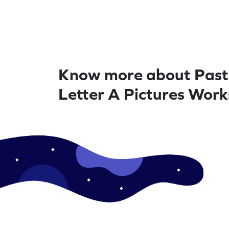
Know more about Past
Letter A Pictures Wor