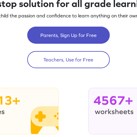
top solution for all grade lear
child the passion and confidence to learn anything on their own
Parents, Sign Up for Free
Teachers, Use for Free
13+
4567+