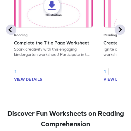
Reading
Reading
Complete the Title Page Worksheet
Create a Bo
Spark creativity with this engaging
Ignite creativi
kindergarten worksheet! Participate in the
worksheet! Use 
world of storytelling and complete missing
to design a fro
text features on a book's title page.
recently read. 
1
1
VIEW DETAILS
VIEW DETAIL
Discover Fun Worksheets on Reading
Comprehension