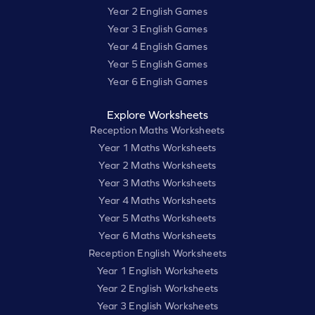
Year 2 English Games
Year 3 English Games
Year 4 English Games
Year 5 English Games
Year 6 English Games
Explore Worksheets
Reception Maths Worksheets
Year 1 Maths Worksheets
Year 2 Maths Worksheets
Year 3 Maths Worksheets
Year 4 Maths Worksheets
Year 5 Maths Worksheets
Year 6 Maths Worksheets
Reception English Worksheets
Year 1 English Worksheets
Year 2 English Worksheets
Year 3 English Worksheets