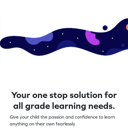
Your one stop solution for
all grade learning needs.
Give your child the passion and confidence to learn
anything on their own fearlessly