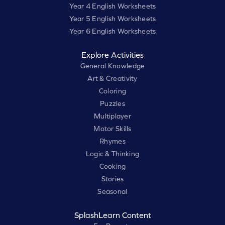
Year 4 English Worksheets
Year 5 English Worksheets
Year 6 English Worksheets
Explore Activities
General Knowledge
Art & Creativity
Coloring
Puzzles
Multiplayer
Motor Skills
Rhymes
Logic & Thinking
Cooking
Stories
Seasonal
SplashLearn Content