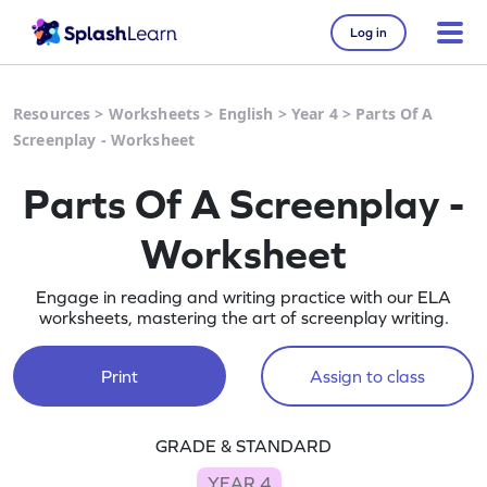
Log in
Resources
>
Worksheets
>
English
>
Year 4
>
Parts Of A
Screenplay - Worksheet
Parts Of A Screenplay -
Worksheet
Engage in reading and writing practice with our ELA
worksheets, mastering the art of screenplay writing.
Print
Assign to class
GRADE & STANDARD
YEAR 4