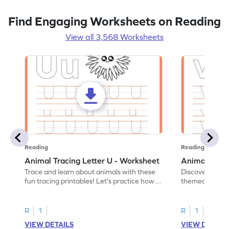
Find Engaging Worksheets on Reading
View all 3,568 Worksheets
Reading
Reading
Animal Tracing Letter U - Worksheet
Animal Traci
Trace and learn about animals with these
Discover the a
fun tracing printables! Let's practice how
themed tracing
to trace letter U.
practice tracing
R
1
R
1
VIEW DETAILS
VIEW DETAIL