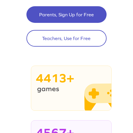
Parents, Sign Up for Free
Teachers, Use for Free
4413+
4567+