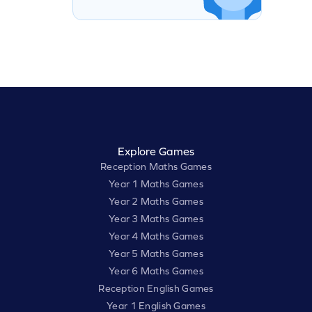
Explore Games
Reception Maths Games
Year 1 Maths Games
Year 2 Maths Games
Year 3 Maths Games
Year 4 Maths Games
Year 5 Maths Games
Year 6 Maths Games
Reception English Games
Year 1 English Games