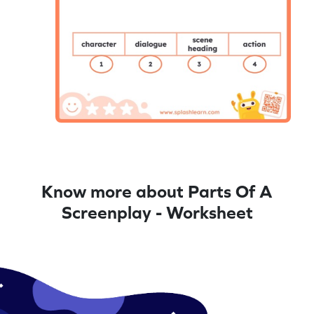
Know more about Parts Of A
Screenplay - Worksheet