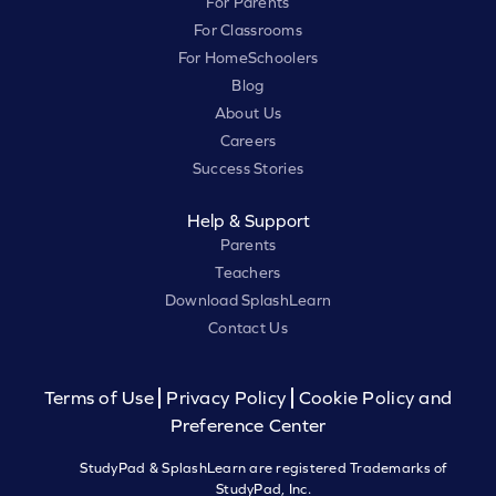
For Parents
For Classrooms
For HomeSchoolers
Blog
About Us
Careers
Success Stories
Help & Support
Parents
Teachers
Download SplashLearn
Contact Us
Terms of Use
Privacy Policy
Cookie Policy and
Preference Center
StudyPad & SplashLearn are registered Trademarks of
StudyPad, Inc.