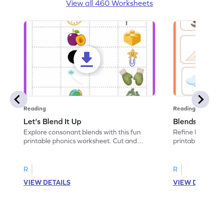
View all 460 Worksheets
Reading
Reading
Let's Blend It Up
Blends: Who
Explore consonant blends with this fun
Refine blending
printable phonics worksheet. Cut and
printable phoni
paste the blend with the correct picture.
blend that the
R
R
VIEW DETAILS
VIEW DETAIL