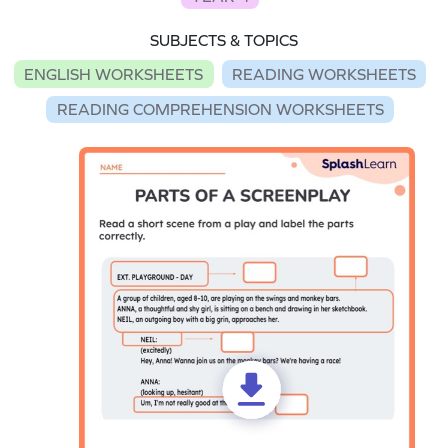
SUBJECTS & TOPICS
ENGLISH WORKSHEETS
READING WORKSHEETS
READING COMPREHENSION WORKSHEETS