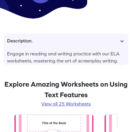
Description.
Engage in reading and writing practice with our ELA
worksheets, mastering the art of screenplay writing.
Explore Amazing Worksheets on Using
Text Features
View all 25 Worksheets