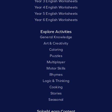
Year 3 English Worksheets
Year 4 English Worksheets
Year 5 English Worksheets
Year 6 English Worksheets
Explore Activities
General Knowledge
Art & Creativity
Coloring
Puzzles
Multiplayer
Motor Skills
Rhymes
Logic & Thinking
Cooking
Stories
Seasonal
SplashLearn Content