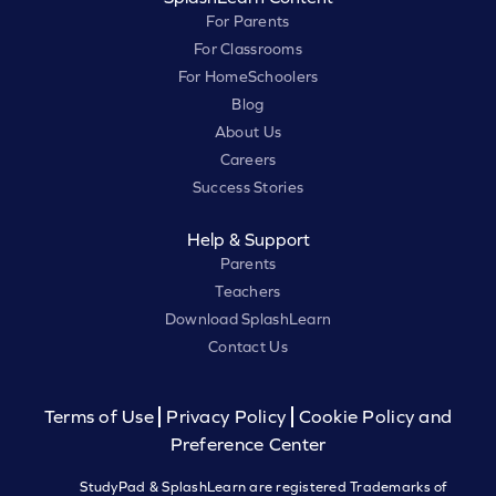
For Parents
For Classrooms
For HomeSchoolers
Blog
About Us
Careers
Success Stories
Help & Support
Parents
Teachers
Download SplashLearn
Contact Us
Terms of Use
Privacy Policy
Cookie Policy and
Preference Center
StudyPad & SplashLearn are registered Trademarks of