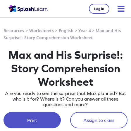
Log in
Resources
>
Worksheets
>
English
>
Year 4
>
Max and His
Surprise!: Story Comprehension Worksheet
Max and His Surprise!:
Story Comprehension
Worksheet
Are you ready to see the surprise that Max planned? But
who is it for? Where is it? Can you answer all these
questions and more?
Print
Assign to class