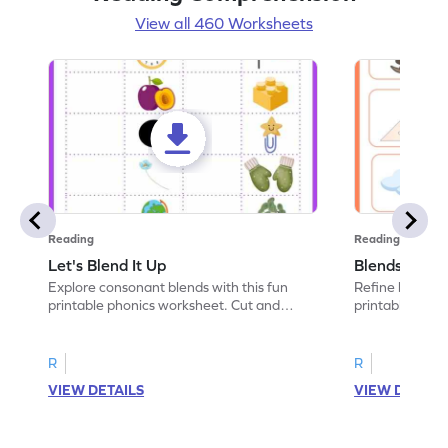
View all 460 Worksheets
Reading
Reading
Let's Blend It Up
Blends: Who
Explore consonant blends with this fun
Refine blending
printable phonics worksheet. Cut and
printable phoni
paste the blend with the correct picture.
blend that the
R
R
VIEW DETAILS
VIEW DETAIL