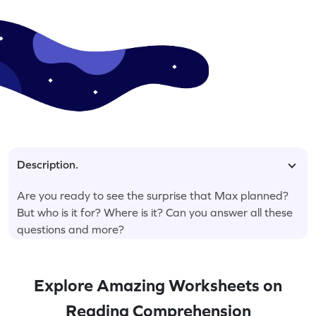
Description.
Are you ready to see the surprise that Max planned?
But who is it for? Where is it? Can you answer all these
questions and more?
Explore Amazing Worksheets on
Reading Comprehension