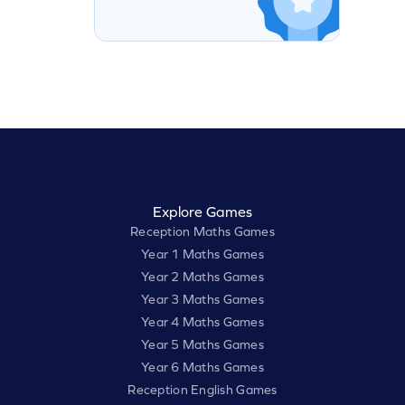
Explore Games
Reception Maths Games
Year 1 Maths Games
Year 2 Maths Games
Year 3 Maths Games
Year 4 Maths Games
Year 5 Maths Games
Year 6 Maths Games
Reception English Games