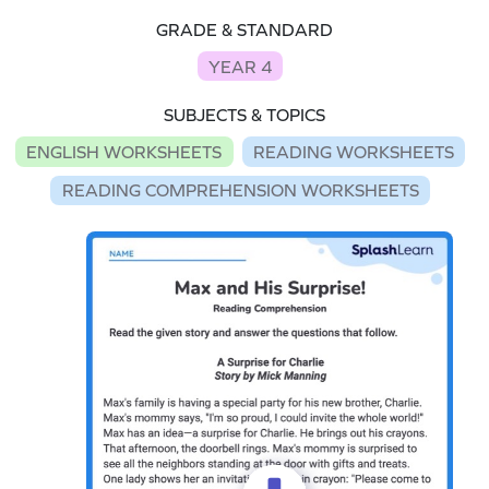
GRADE & STANDARD
YEAR 4
SUBJECTS & TOPICS
ENGLISH WORKSHEETS
READING WORKSHEETS
READING COMPREHENSION WORKSHEETS