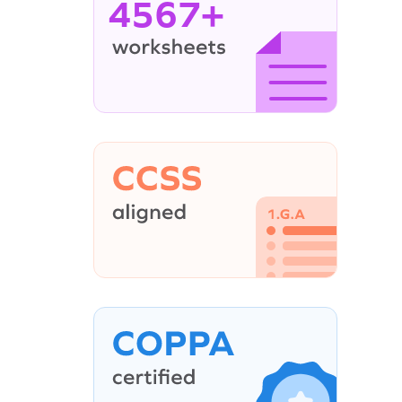
4567+