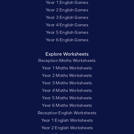
Year 1 English Games
Year 2 English Games
Year 3 English Games
Year 4 English Games
Year 5 English Games
Year 6 English Games
Explore Worksheets
Reception Maths Worksheets
Year 1 Maths Worksheets
Year 2 Maths Worksheets
Year 3 Maths Worksheets
Year 4 Maths Worksheets
Year 5 Maths Worksheets
Year 6 Maths Worksheets
Reception English Worksheets
Year 1 English Worksheets
Year 2 English Worksheets