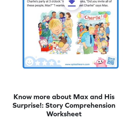
Know more about Max and His
Surprise!: Story Comprehension
Worksheet