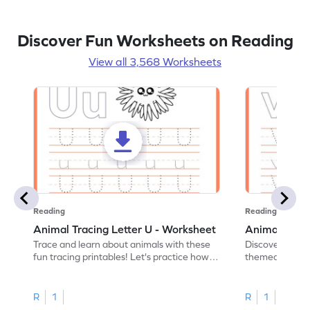
Discover Fun Worksheets on Reading
View all 3,568 Worksheets
Reading
Reading
Animal Tracing Letter U - Worksheet
Animal Traci
Trace and learn about animals with these
Discover the a
fun tracing printables! Let's practice how
themed tracing
to trace letter U.
practice tracing
R
1
R
1