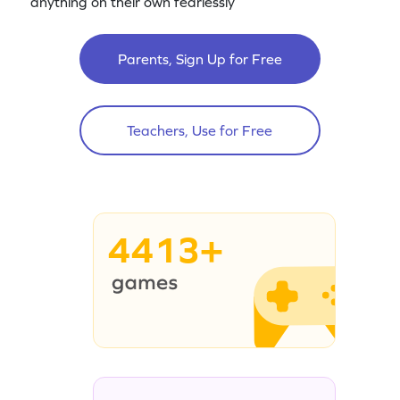
anything on their own fearlessly
Parents, Sign Up for Free
Teachers, Use for Free
4413+