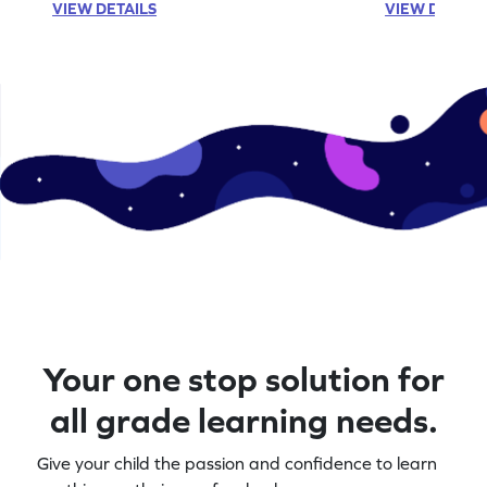
VIEW DETAILS
VIEW DETAIL
Your one stop solution for
all grade learning needs.
Give your child the passion and confidence to learn