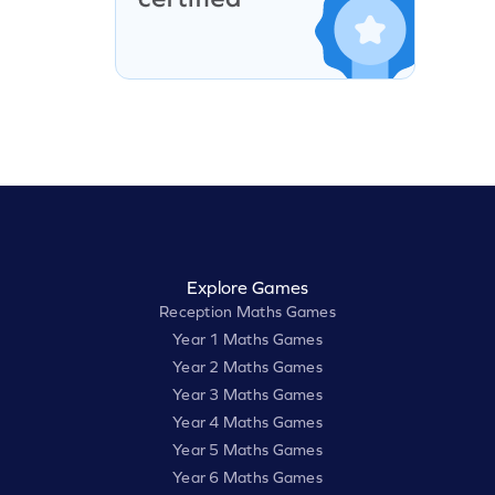
Explore Games
Reception Maths Games
Year 1 Maths Games
Year 2 Maths Games
Year 3 Maths Games
Year 4 Maths Games
Year 5 Maths Games
Year 6 Maths Games