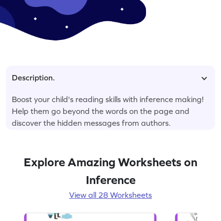
Description.
Boost your child's reading skills with inference making!
Help them go beyond the words on the page and
discover the hidden messages from authors.
Explore Amazing Worksheets on
Inference
View all 28 Worksheets