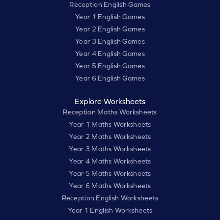
Reception English Games
Year 1 English Games
Year 2 English Games
Year 3 English Games
Year 4 English Games
Year 5 English Games
Year 6 English Games
Explore Worksheets
Reception Maths Worksheets
Year 1 Maths Worksheets
Year 2 Maths Worksheets
Year 3 Maths Worksheets
Year 4 Maths Worksheets
Year 5 Maths Worksheets
Year 6 Maths Worksheets
Reception English Worksheets
Year 1 English Worksheets