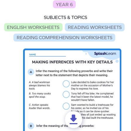
YEAR 6
SUBJECTS & TOPICS
ENGLISH WORKSHEETS
READING WORKSHEETS
READING COMPREHENSION WORKSHEETS