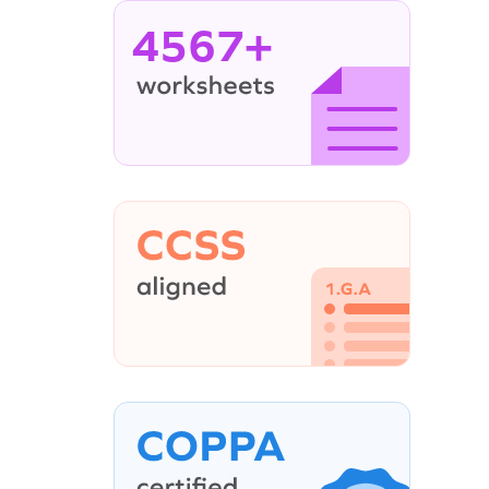
4567+