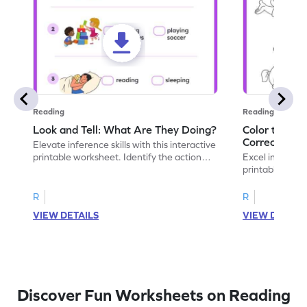
Reading
Reading
Look and Tell: What Are They Doing?
Color the Pic
Correct Sen
Elevate inference skills with this interactive
printable worksheet. Identify the action
Excel in infere
shown in the picture.
printable works
choose the righ
R
R
VIEW DETAILS
VIEW DETAIL
Discover Fun Worksheets on Reading