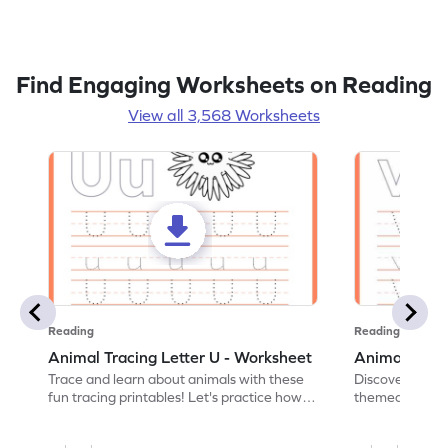
Find Engaging Worksheets on Reading
View all 3,568 Worksheets
Reading
Reading
Animal Tracing Letter U - Worksheet
Animal Traci
Trace and learn about animals with these
Discover the a
fun tracing printables! Let's practice how
themed tracing
to trace letter U.
practice tracing