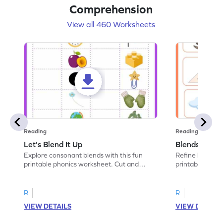
Comprehension
View all 460 Worksheets
Reading
Reading
Let's Blend It Up
Blends: Who
Explore consonant blends with this fun
Refine blending
printable phonics worksheet. Cut and
printable phoni
paste the blend with the correct picture.
blend that the
R
R
VIEW DETAILS
VIEW DETAIL