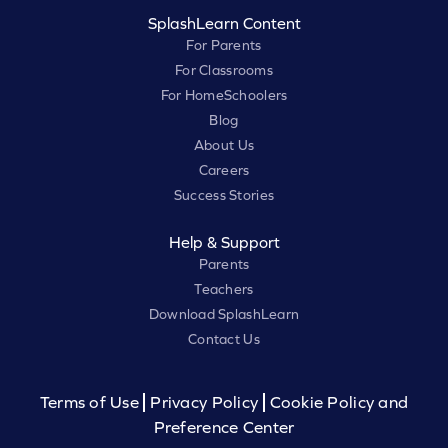
SplashLearn Content
For Parents
For Classrooms
For HomeSchoolers
Blog
About Us
Careers
Success Stories
Help & Support
Parents
Teachers
Download SplashLearn
Contact Us
Terms of Use
Privacy Policy
Cookie Policy and
Preference Center