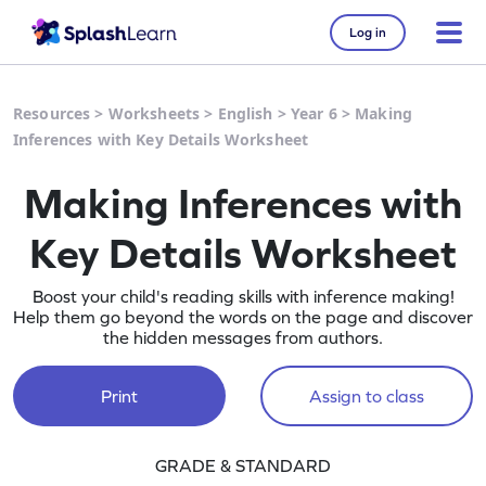
Log in
Resources
>
Worksheets
>
English
>
Year 6
>
Making
Inferences with Key Details Worksheet
Making Inferences with
Key Details Worksheet
Boost your child's reading skills with inference making!
Help them go beyond the words on the page and discover
the hidden messages from authors.
Print
Assign to class
GRADE & STANDARD