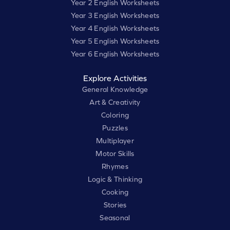
Year 2 English Worksheets
Year 3 English Worksheets
Year 4 English Worksheets
Year 5 English Worksheets
Year 6 English Worksheets
Explore Activities
General Knowledge
Art & Creativity
Coloring
Puzzles
Multiplayer
Motor Skills
Rhymes
Logic & Thinking
Cooking
Stories
Seasonal