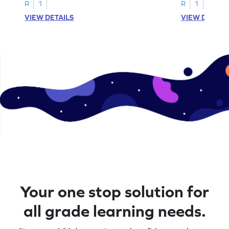
R
1
R
1
VIEW DETAILS
VIEW DETAIL
Your one stop solution for
all grade learning needs.