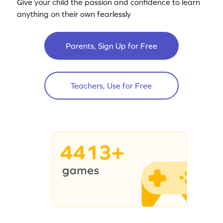
Give your child the passion and confidence to learn
anything on their own fearlessly
Parents, Sign Up for Free
Teachers, Use for Free
4413+