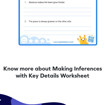
Know more about Making Inferences
with Key Details Worksheet