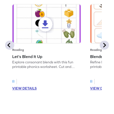
Reading
Reading
Let's Blend It Up
Blends: Who
Explore consonant blends with this fun
Refine blending
printable phonics worksheet. Cut and
printable phoni
paste the blend with the correct picture.
blend that the
R
R
VIEW DETAILS
VIEW DETAIL