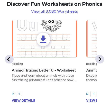
Discover Fun Worksheets on Phonics
View all 3,080 Worksheets
Reading
Reading
Animal Tracing Letter U - Worksheet
Animal Traci
Trace and learn about animals with these
Discover the a
fun tracing printables! Let's practice how
themed tracing
to trace letter U.
practice tracing
R
1
R
1
VIEW DETAILS
VIEW DETAIL