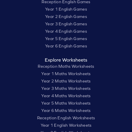
Reception English Games
Year 1 English Games
Year 2 English Games
Year 3 English Games
Year 4 English Games
Year 5 English Games
Year 6 English Games
Explore Worksheets
Reception Maths Worksheets
Year 1 Maths Worksheets
Year 2 Maths Worksheets
Year 3 Maths Worksheets
Year 4 Maths Worksheets
Year 5 Maths Worksheets
Year 6 Maths Worksheets
Reception English Worksheets
Year 1 English Worksheets