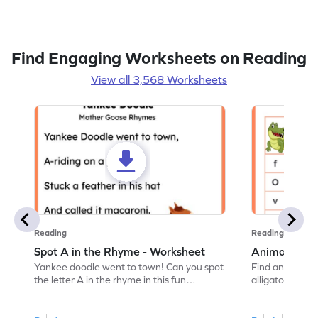
Find Engaging Worksheets on Reading
View all 3,568 Worksheets
Reading
Reading
Spot A in the Rhyme - Worksheet
Animal Lett
Yankee doodle went to town! Can you spot
Find and color t
the letter A in the rhyme in this fun
alligator find i
printable? Download now!
maze workshee