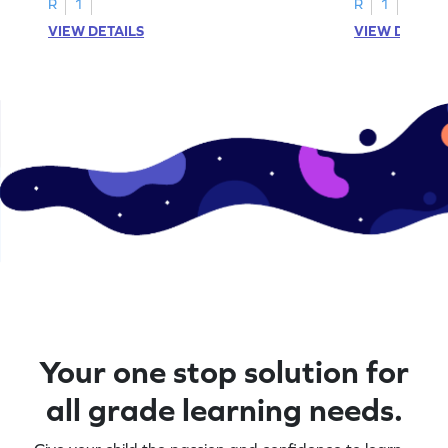
R
1
R
1
VIEW DETAILS
VIEW DETAIL
Your one stop solution for
all grade learning needs.