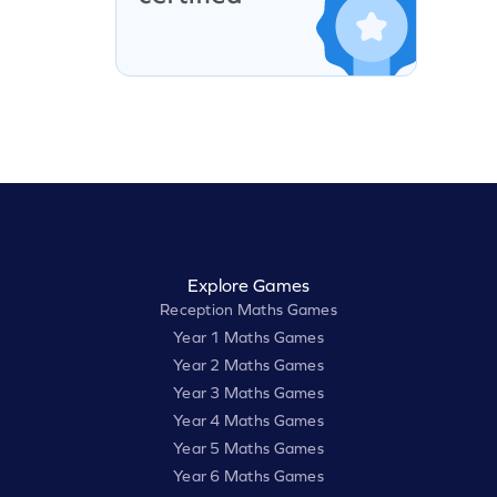
Explore Games
Reception Maths Games
Year 1 Maths Games
Year 2 Maths Games
Year 3 Maths Games
Year 4 Maths Games
Year 5 Maths Games
Year 6 Maths Games