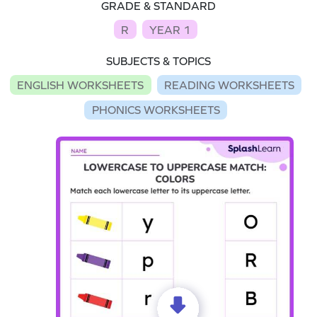
GRADE & STANDARD
R
YEAR 1
SUBJECTS & TOPICS
ENGLISH WORKSHEETS
READING WORKSHEETS
PHONICS WORKSHEETS