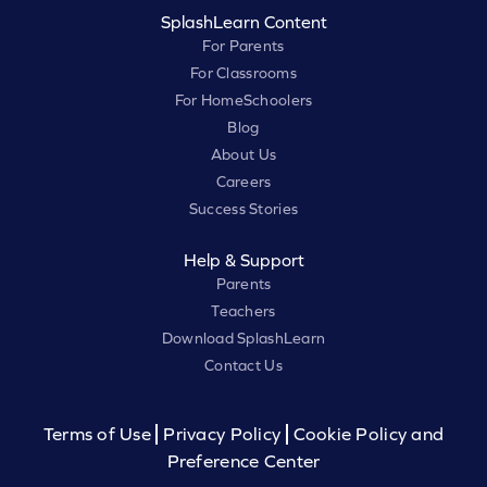
SplashLearn Content
For Parents
For Classrooms
For HomeSchoolers
Blog
About Us
Careers
Success Stories
Help & Support
Parents
Teachers
Download SplashLearn
Contact Us
Terms of Use
Privacy Policy
Cookie Policy and
Preference Center