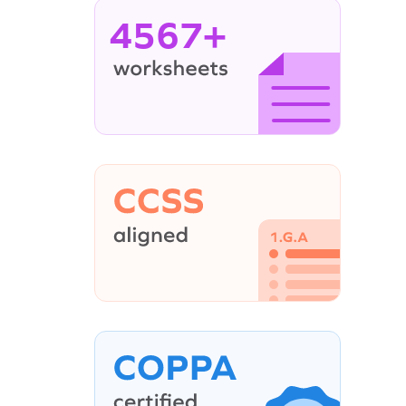
4567+