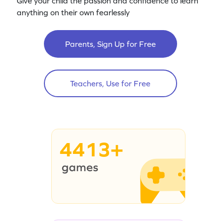
Give your child the passion and confidence to learn
anything on their own fearlessly
Parents, Sign Up for Free
Teachers, Use for Free
4413+