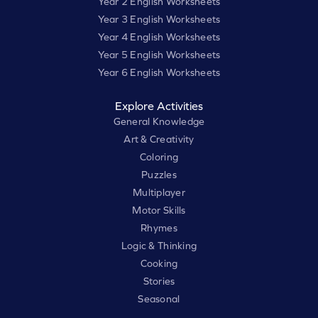
Year 2 English Worksheets
Year 3 English Worksheets
Year 4 English Worksheets
Year 5 English Worksheets
Year 6 English Worksheets
Explore Activities
General Knowledge
Art & Creativity
Coloring
Puzzles
Multiplayer
Motor Skills
Rhymes
Logic & Thinking
Cooking
Stories
Seasonal