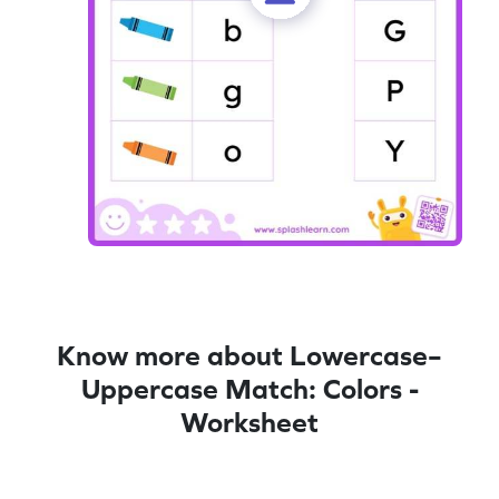
Know more about Lowercase–
Uppercase Match: Colors -
Worksheet