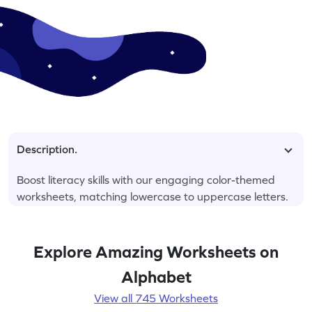
Description.
Boost literacy skills with our engaging color-themed
worksheets, matching lowercase to uppercase letters.
Explore Amazing Worksheets on
Alphabet
View all 745 Worksheets