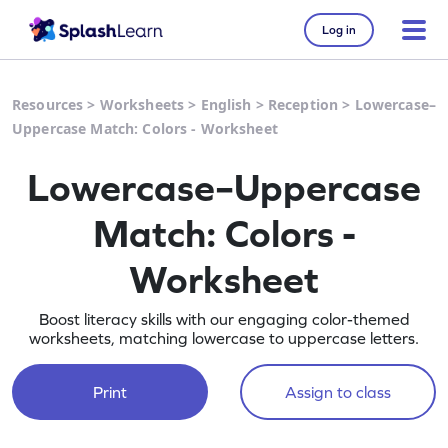
Log in
Resources
>
Worksheets
>
English
>
Reception
>
Lowercase–
Uppercase Match: Colors - Worksheet
Lowercase–Uppercase
Match: Colors -
Worksheet
Boost literacy skills with our engaging color-themed
worksheets, matching lowercase to uppercase letters.
Print
Assign to class