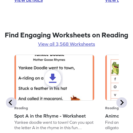
VIEW DETAILS
VIEW DETAIL
Find Engaging Worksheets on Reading
View all 3,568 Worksheets
Reading
Reading
Spot A in the Rhyme - Worksheet
Animal Lett
Yankee doodle went to town! Can you spot
Find and color t
the letter A in the rhyme in this fun
alligator find i
printable? Download now!
maze workshee