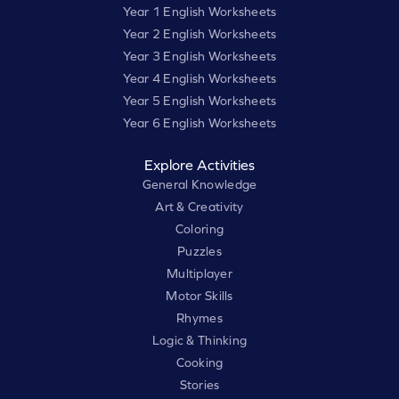
Year 1 English Worksheets
Year 2 English Worksheets
Year 3 English Worksheets
Year 4 English Worksheets
Year 5 English Worksheets
Year 6 English Worksheets
Explore Activities
General Knowledge
Art & Creativity
Coloring
Puzzles
Multiplayer
Motor Skills
Rhymes
Logic & Thinking
Cooking
Stories