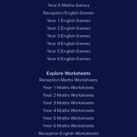
Year 6 Maths Games
Reception English Games
Year 1 English Games
Year 2 English Games
Year 3 English Games
Year 4 English Games
Year 5 English Games
Year 6 English Games
Explore Worksheets
Reception Maths Worksheets
Year 1 Maths Worksheets
Year 2 Maths Worksheets
Year 3 Maths Worksheets
Year 4 Maths Worksheets
Year 5 Maths Worksheets
Year 6 Maths Worksheets
Reception English Worksheets