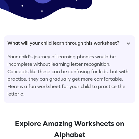
What will your child learn through this worksheet?
Your child's journey of learning phonics would be
incomplete without learning letter recognition.
Concepts like these can be confusing for kids, but with
practice, they can gradually get more comfortable.
Here is a fun worksheet for your child to practice the
letter o.
Explore Amazing Worksheets on
Alphabet