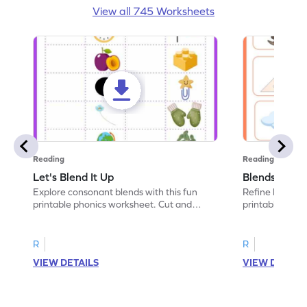
View all 745 Worksheets
Reading
Reading
Let's Blend It Up
Blends: Who
Explore consonant blends with this fun
Refine blending
printable phonics worksheet. Cut and
printable phoni
paste the blend with the correct picture.
blend that the
R
R
VIEW DETAILS
VIEW DETAIL