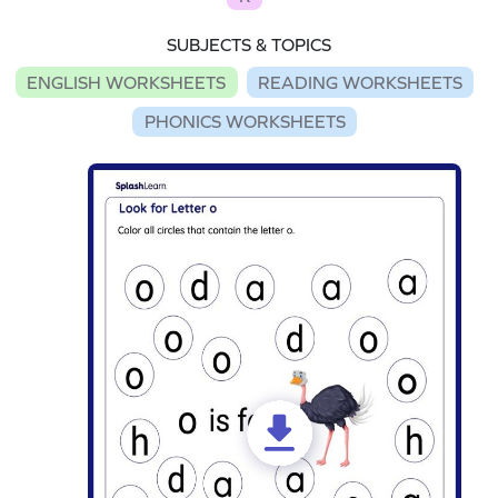
SUBJECTS & TOPICS
ENGLISH WORKSHEETS
READING WORKSHEETS
PHONICS WORKSHEETS