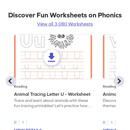
Discover Fun Worksheets on Phonics
View all 3,080 Worksheets
Reading
Reading
Animal Tracing Letter U - Worksheet
Animal Traci
Trace and learn about animals with these
Discover the a
fun tracing printables! Let's practice how
themed tracing
to trace letter U.
practice tracing
R
1
R
1