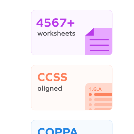
4567+