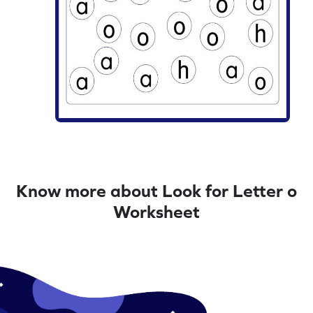
Know more about Look for Letter o
Worksheet