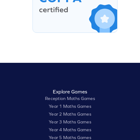
Explore Games
Reception Maths Games
Year 1 Maths Games
Year 2 Maths Games
Year 3 Maths Games
Year 4 Maths Games
Year 5 Maths Games