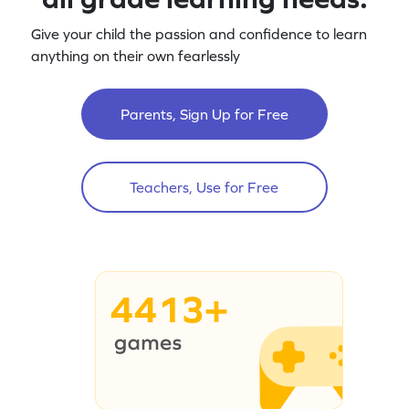
Give your child the passion and confidence to learn
anything on their own fearlessly
Parents, Sign Up for Free
Teachers, Use for Free
4413+