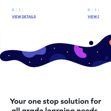
R
1
R
1
VIEW DETAILS
VIEW DETAIL
Your one stop solution for
all grade learning needs.