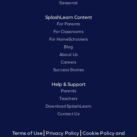
Seasonal
SplashLearn Content
For Parents
For Classrooms
For HomeSchoolers
Blog
About Us
Careers
Success Stories
Help & Support
Parents
Teachers
Download SplashLearn
Contact Us
Terms of Use
Privacy Policy
Cookie Policy and