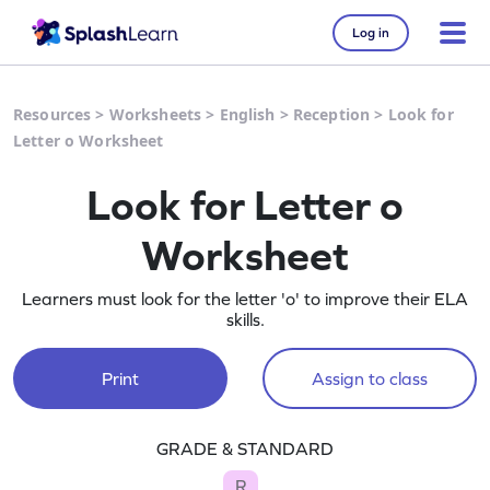
Log in
Resources
>
Worksheets
>
English
>
Reception
>
Look for
Letter o Worksheet
Look for Letter o
Worksheet
Learners must look for the letter 'o' to improve their ELA
skills.
Print
Assign to class
GRADE & STANDARD
R