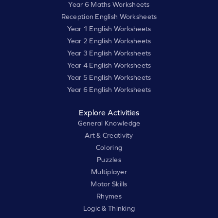
Year 6 Maths Worksheets
Reception English Worksheets
Year 1 English Worksheets
Year 2 English Worksheets
Year 3 English Worksheets
Year 4 English Worksheets
Year 5 English Worksheets
Year 6 English Worksheets
Explore Activities
General Knowledge
Art & Creativity
Coloring
Puzzles
Multiplayer
Motor Skills
Rhymes
Logic & Thinking