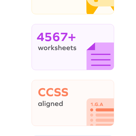
4567+