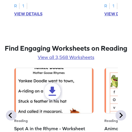
R
1
R
1
VIEW DETAILS
VIEW DETAIL
Find Engaging Worksheets on Reading
View all 3,568 Worksheets
Reading
Reading
Spot A in the Rhyme - Worksheet
Animal Lett