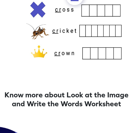
Know more about Look at the Image
and Write the Words Worksheet