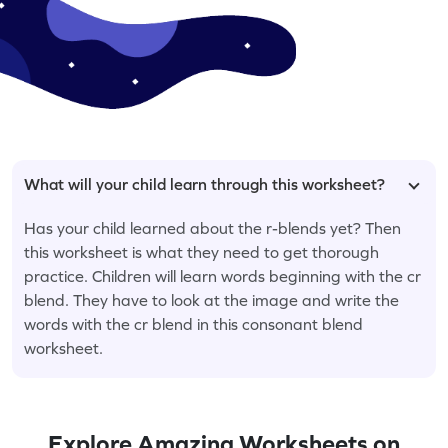
What will your child learn through this worksheet?
Has your child learned about the r-blends yet? Then
this worksheet is what they need to get thorough
practice. Children will learn words beginning with the cr
blend. They have to look at the image and write the
words with the cr blend in this consonant blend
worksheet.
Explore Amazing Worksheets on