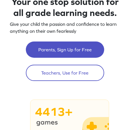
Your one stop solution for
all grade learning needs.
Give your child the passion and confidence to learn
anything on their own fearlessly
Parents, Sign Up for Free
Teachers, Use for Free
4413+