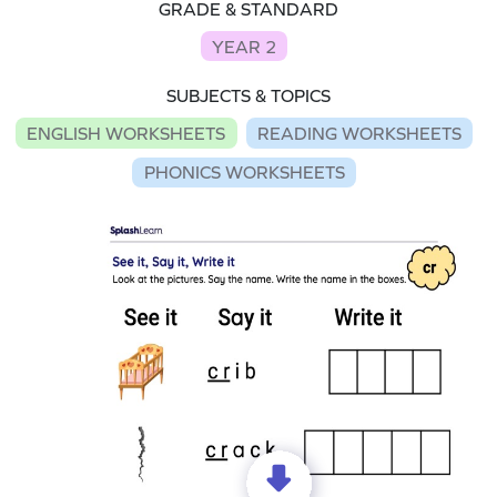
GRADE & STANDARD
YEAR 2
SUBJECTS & TOPICS
ENGLISH WORKSHEETS
READING WORKSHEETS
PHONICS WORKSHEETS