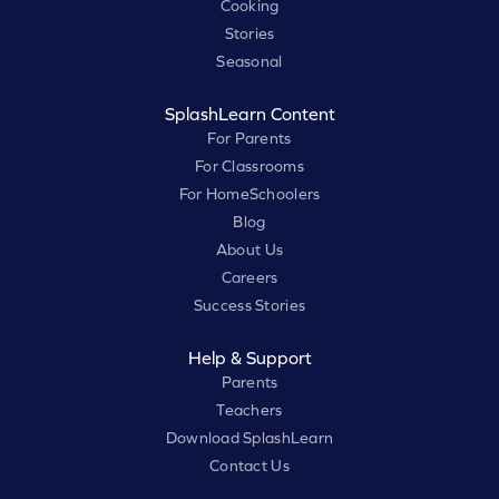
Cooking
Stories
Seasonal
SplashLearn Content
For Parents
For Classrooms
For HomeSchoolers
Blog
About Us
Careers
Success Stories
Help & Support
Parents
Teachers
Download SplashLearn
Contact Us