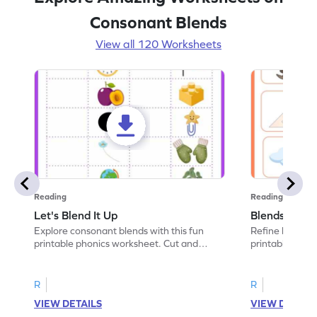
Consonant Blends
View all 120 Worksheets
Reading
Reading
Let's Blend It Up
Blends: Who
Explore consonant blends with this fun
Refine blending
printable phonics worksheet. Cut and
printable phoni
paste the blend with the correct picture.
blend that the
R
R
VIEW DETAILS
VIEW DETAIL