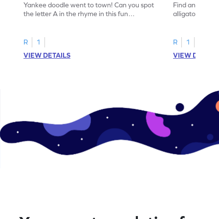
Yankee doodle went to town! Can you spot
Find and color t
the letter A in the rhyme in this fun
alligator find i
printable? Download now!
maze workshee
R
1
R
1
VIEW DETAILS
VIEW DETAIL