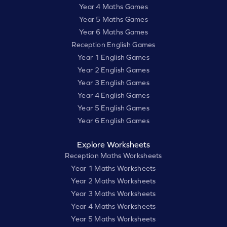
Year 4 Maths Games
Year 5 Maths Games
Year 6 Maths Games
Reception English Games
Year 1 English Games
Year 2 English Games
Year 3 English Games
Year 4 English Games
Year 5 English Games
Year 6 English Games
Explore Worksheets
Reception Maths Worksheets
Year 1 Maths Worksheets
Year 2 Maths Worksheets
Year 3 Maths Worksheets
Year 4 Maths Worksheets
Year 5 Maths Worksheets