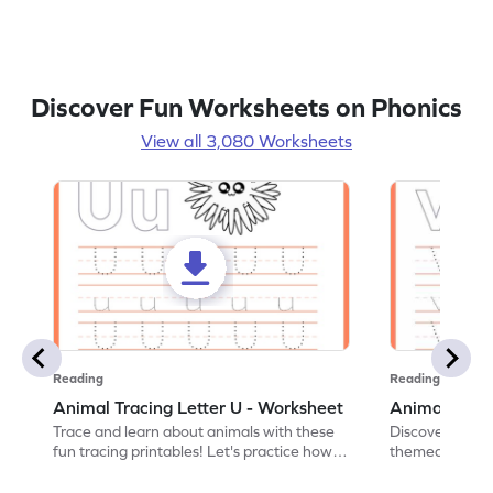
Discover Fun Worksheets on Phonics
View all 3,080 Worksheets
Reading
Reading
Animal Tracing Letter U - Worksheet
Animal Traci
Trace and learn about animals with these
Discover the a
fun tracing printables! Let's practice how
themed tracing
to trace letter U.
practice tracing