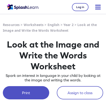
Log in
Resources
>
Worksheets
>
English
>
Year 2
>
Look at the
Image and Write the Words Worksheet
Look at the Image and
Write the Words
Worksheet
Spark an interest in language in your child by looking at
the image and writing the words.
Print
Assign to class