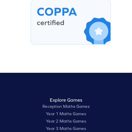
Explore Games
Reception Maths Games
Year 1 Maths Games
Year 2 Maths Games
Year 3 Maths Games