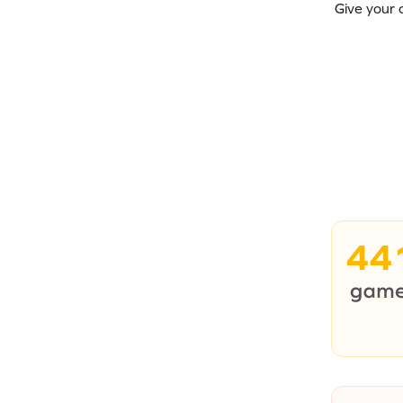
Give your 
44