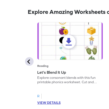
Explore Amazing Worksheets o
Reading
Let's Blend It Up
Explore consonant blends with this fun
printable phonics worksheet. Cut and
paste the blend with the correct picture.
R
VIEW DETAILS