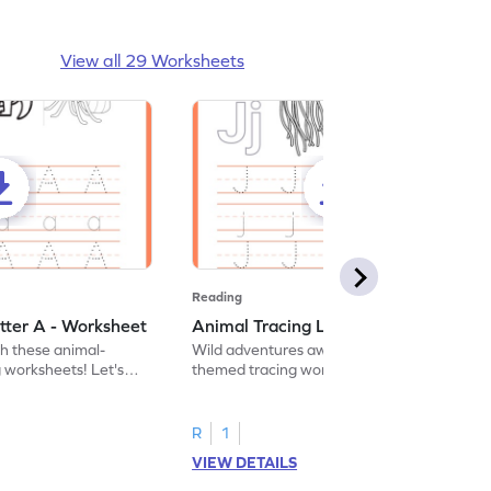
View all 29 Worksheets
Reading
tter A - Worksheet
Animal Tracing Letter J - Worksheet
th these animal-
Wild adventures await in our fun animal-
g worksheets! Let's
themed tracing worksheets! Let's practice
r A.
tracing letter J.
R
1
VIEW DETAILS