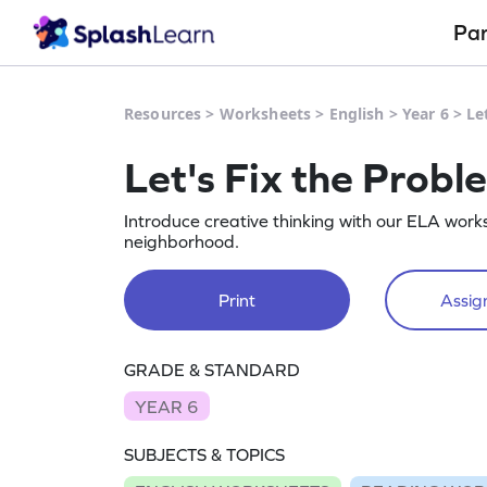
Pa
Resources
>
Worksheets
>
English
>
Year 6
>
Le
Let's Fix the Probl
Introduce creative thinking with our ELA works
neighborhood.
Print
Assign
GRADE & STANDARD
YEAR 6
SUBJECTS & TOPICS