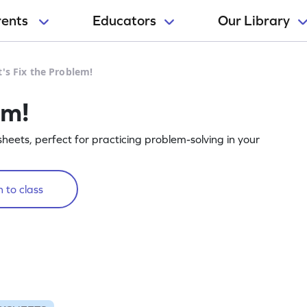
rents
Educators
Our Library
t's Fix the Problem!
em!
heets, perfect for practicing problem-solving in your
 to class