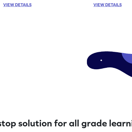
VIEW DETAILS
VIEW DETAILS
top solution for all grade lear