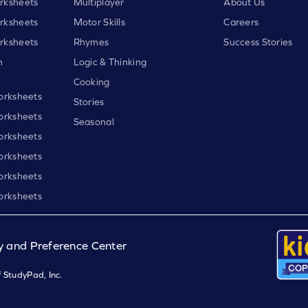
rksheets
Multiplayer
About Us
rksheets
Motor Skills
Careers
rksheets
Rhymes
Success Stories
h
Logic & Thinking
Cooking
orksheets
Stories
orksheets
Seasonal
orksheets
orksheets
orksheets
orksheets
y and Preference Center
 StudyPad, Inc.