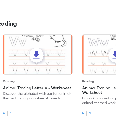
eading
Reading
Reading
Animal Tracing Letter V - Worksheet
Animal Tracing Le
Worksheet
Discover the alphabet with our fun animal-
themed tracing worksheets! Time to
Embark on a writing 
practice tracing letter V.
animal-themed works
tracing letter W.
R
1
R
1