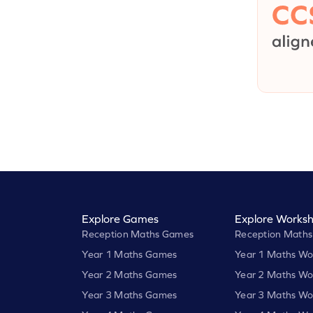
Explore Games
Explore Worksh
Reception Maths Games
Reception Maths
Year 1 Maths Games
Year 1 Maths Wo
Year 2 Maths Games
Year 2 Maths Wo
Year 3 Maths Games
Year 3 Maths Wo