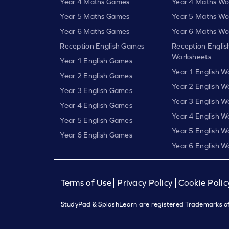
Year 4 Maths Games
Year 4 Maths Wo
Year 5 Maths Games
Year 5 Maths Wo
Year 6 Maths Games
Year 6 Maths Wo
Reception English Games
Reception Englis
Worksheets
Year 1 English Games
Year 1 English W
Year 2 English Games
Year 2 English W
Year 3 English Games
Year 3 English W
Year 4 English Games
Year 4 English W
Year 5 English Games
Year 5 English W
Year 6 English Games
Year 6 English W
Terms of Use
Privacy Policy
Cookie Polic
StudyPad & SplashLearn are registered Trademarks of