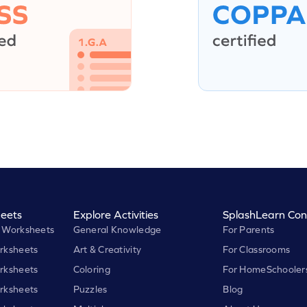
eets
Explore Activities
SplashLearn Con
 Worksheets
General Knowledge
For Parents
rksheets
Art & Creativity
For Classrooms
rksheets
Coloring
For HomeSchooler
rksheets
Puzzles
Blog