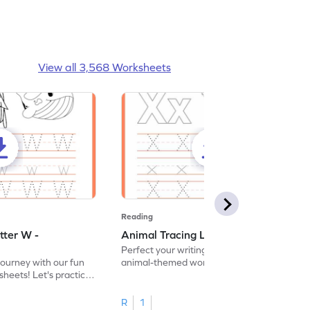
View all 3,568 Worksheets
Reading
tter W -
Animal Tracing Letter X - Worksheet
Perfect your writing skills with our fun
journey with our fun
animal-themed worksheets! Let's practice
heets! Let's practice
tracing letter X.
R
1