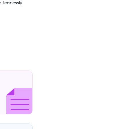
 fearlessly