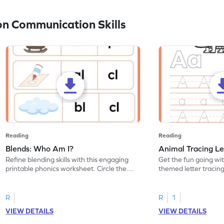
n Communication Skills
Reading
Reading
Blends: Who Am I?
Animal Tracing Le
Refine blending skills with this engaging
Get the fun going wi
printable phonics worksheet. Circle the
themed letter tracin
blend that the word contains.
practice tracing lette
R
R
1
VIEW DETAILS
VIEW DETAILS