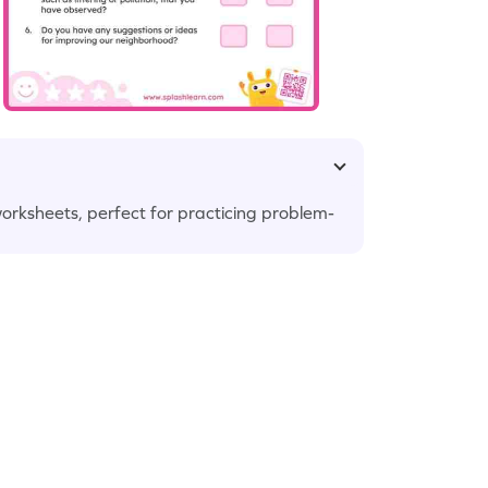
worksheets, perfect for practicing problem-