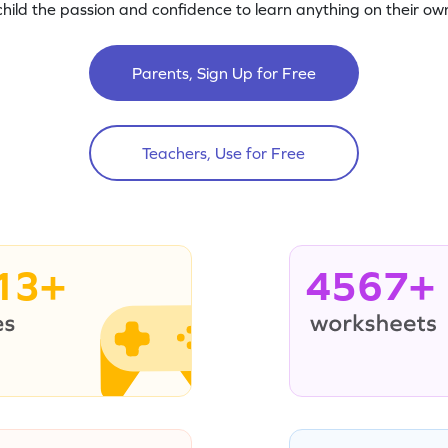
child the passion and confidence to learn anything on their own
Parents, Sign Up for Free
Teachers, Use for Free
13+
4567+