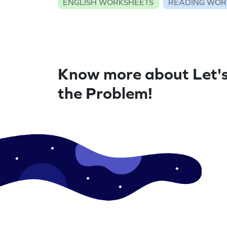
ENGLISH WORKSHEETS
READING WOR
Know more about Let's
the Problem!