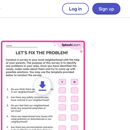
Log in
Sign up