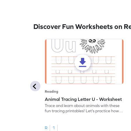
Discover Fun Worksheets on R
Reading
Animal Tracing Letter U - Worksheet
Trace and learn about animals with these
fun tracing printables! Let's practice how
to trace letter U.
R
1