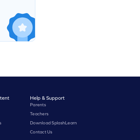
tent
Help & Support
Parents
Teachers
s
Download SplashLearn
Contact Us