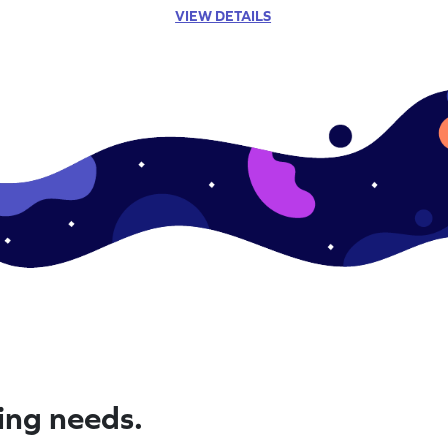
VIEW DETAILS
ning needs.