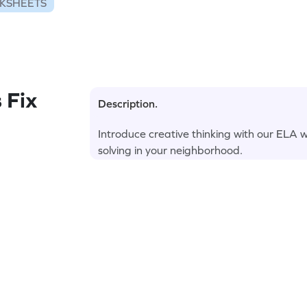
KSHEETS
 Fix
Description.
Introduce creative thinking with our ELA 
solving in your neighborhood.