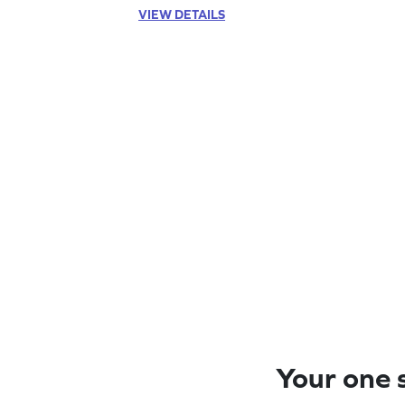
VIEW DETAILS
Your one s