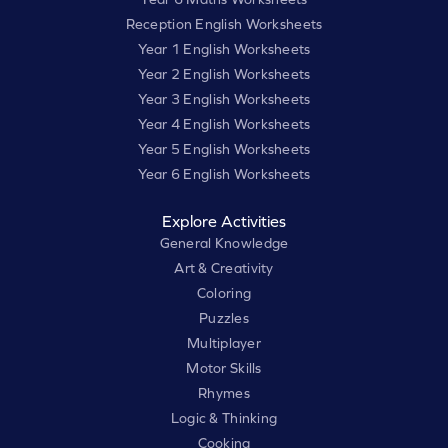
Reception English Worksheets
Year 1 English Worksheets
Year 2 English Worksheets
Year 3 English Worksheets
Year 4 English Worksheets
Year 5 English Worksheets
Year 6 English Worksheets
Explore Activities
General Knowledge
Art & Creativity
Coloring
Puzzles
Multiplayer
Motor Skills
Rhymes
Logic & Thinking
Cooking