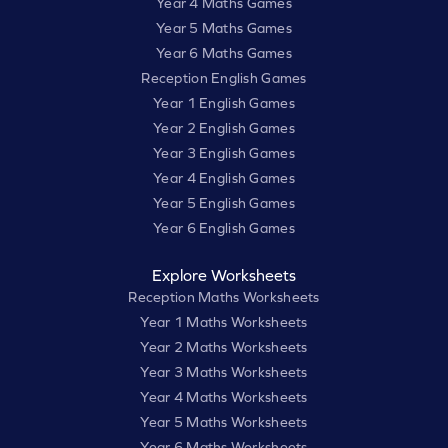
Year 4 Maths Games
Year 5 Maths Games
Year 6 Maths Games
Reception English Games
Year 1 English Games
Year 2 English Games
Year 3 English Games
Year 4 English Games
Year 5 English Games
Year 6 English Games
Explore Worksheets
Reception Maths Worksheets
Year 1 Maths Worksheets
Year 2 Maths Worksheets
Year 3 Maths Worksheets
Year 4 Maths Worksheets
Year 5 Maths Worksheets
Year 6 Maths Worksheets