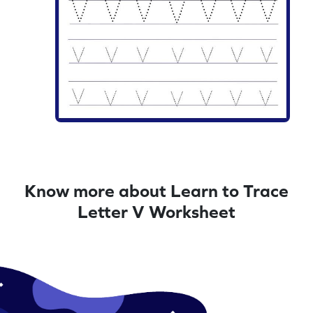
Know more about Learn to Trace
Letter V Worksheet