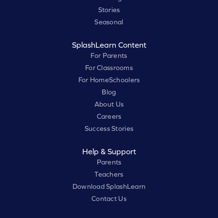
Stories
Seasonal
SplashLearn Content
For Parents
For Classrooms
For HomeSchoolers
Blog
About Us
Careers
Success Stories
Help & Support
Parents
Teachers
Download SplashLearn
Contact Us