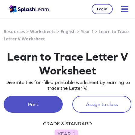
Log in
Resources
>
Worksheets
>
English
>
Year 1
>
Learn to Trace
Letter V Worksheet
Learn to Trace Letter V
Worksheet
Dive into this fun-filled printable worksheet by learning to
trace the Letter V.
Print
Assign to class
GRADE & STANDARD
YEAR 1