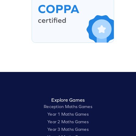
Explore Games
Reception Maths Games
Year 1 Maths Games
Year 2 Maths Games
Year 3 Maths Games