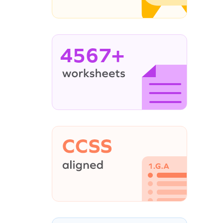
4567+