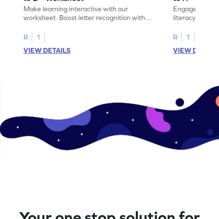
Make learning interactive with our
Engage in inte
worksheet. Boost letter recognition with
literacy skills
cut-paste activities for uppercase letters
focusing on up
A–D!
recognition.
R
1
R
1
VIEW DETAILS
VIEW DETAIL
Your one stop solution for