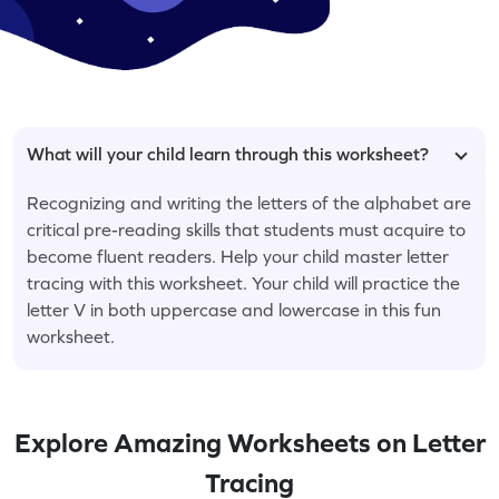
What will your child learn through this worksheet?
Recognizing and writing the letters of the alphabet are
critical pre-reading skills that students must acquire to
become fluent readers. Help your child master letter
tracing with this worksheet. Your child will practice the
letter V in both uppercase and lowercase in this fun
worksheet.
Explore Amazing Worksheets on Letter
Tracing