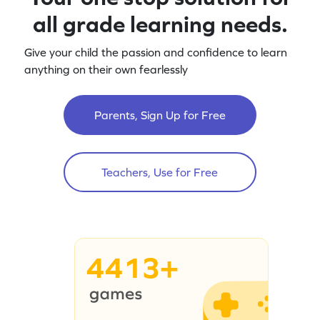
all grade learning needs.
Give your child the passion and confidence to learn
anything on their own fearlessly
Parents, Sign Up for Free
Teachers, Use for Free
4413+