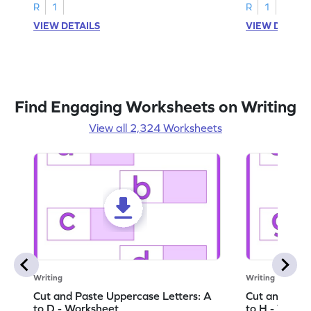
activities.
R
1
R
1
VIEW DETAILS
VIEW DETAIL
Find Engaging Worksheets on Writing
View all 2,324 Worksheets
Writing
Writing
Cut and Paste Uppercase Letters: A
Cut and Past
to D - Worksheet
to H - Works