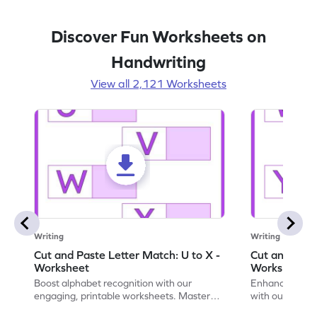
Discover Fun Worksheets on
Handwriting
View all 2,121 Worksheets
Writing
Writing
Cut and Paste Letter Match: U to X -
Cut and Past
Worksheet
Worksheet
Boost alphabet recognition with our
Enhance your c
engaging, printable worksheets. Master
with our engag
letters U to X through cut and paste
worksheets feat