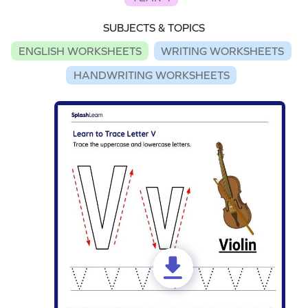
SUBJECTS & TOPICS
ENGLISH WORKSHEETS
WRITING WORKSHEETS
HANDWRITING WORKSHEETS