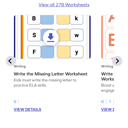
View all 278 Worksheets
Writing
Writing
Write the Missing Letter Worksheet
Write the Lo
Worksheet
Kids must write the missing letter to
practice ELA skills.
Boost your chi
engaging works
lowercase lette
R
R
1
VIEW DETAILS
VIEW DETAIL