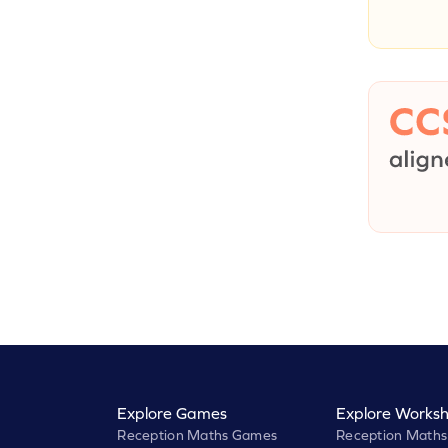
Explore Games
Explore Worksh
Reception Maths Games
Reception Maths