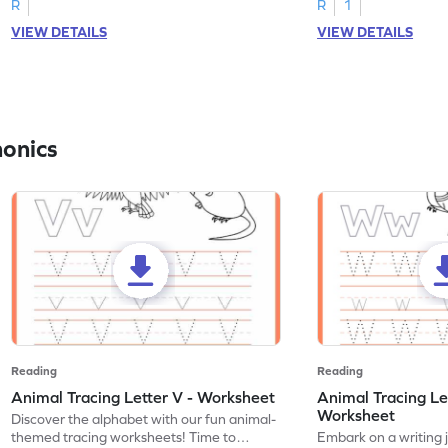
R
R
1
VIEW DETAILS
VIEW DETAILS
honics
Reading
Reading
Animal Tracing Letter V - Worksheet
Animal Tracing Le
Worksheet
Discover the alphabet with our fun animal-
themed tracing worksheets! Time to
Embark on a writing 