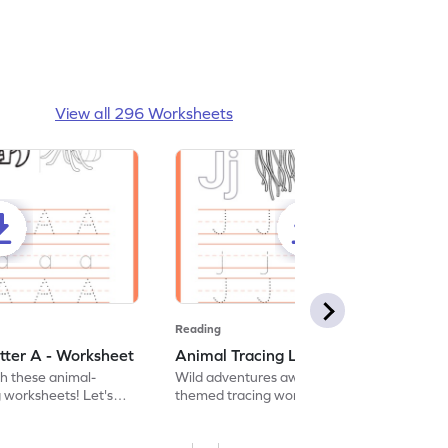
View all 296 Worksheets
Reading
tter A - Worksheet
Animal Tracing Letter J - Worksheet
th these animal-
Wild adventures await in our fun animal-
g worksheets! Let's
themed tracing worksheets! Let's practice
r A.
tracing letter J.