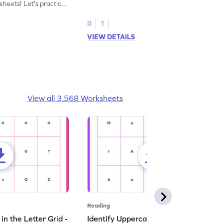
heets! Let's practice
tracing letter X.
R
1
VIEW DETAILS
View all 3,568 Worksheets
Reading
n the Letter Grid -
Identify Uppercase A in the Letter