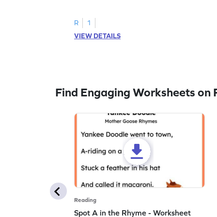
to trace letter U.
R
1
VIEW DETAILS
Find Engaging Worksheets on 
Reading
Spot A in the Rhyme - Worksheet