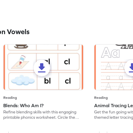
on Vowels
Reading
Reading
Blends: Who Am I?
Animal Tracing Le
Refine blending skills with this engaging
Get the fun going wi
printable phonics worksheet. Circle the
themed letter tracin
blend that the word contains.
practice tracing lette