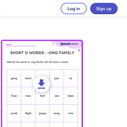
Log in
Sign up