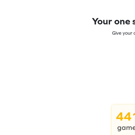
Your one s
Give your 
44