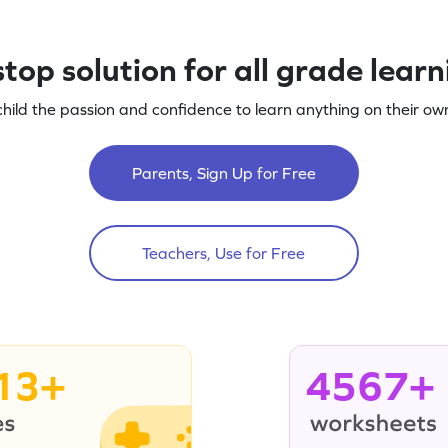
top solution for all grade lear
child the passion and confidence to learn anything on their own
Parents, Sign Up for Free
Teachers, Use for Free
13+
4567+