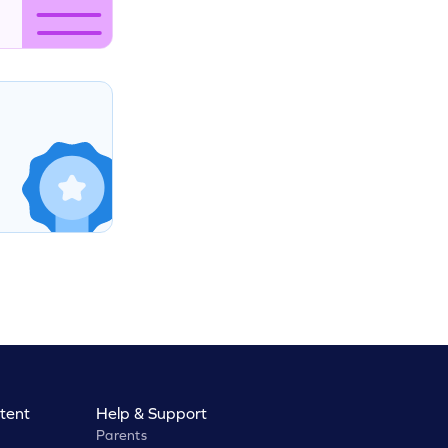
tent
Help & Support
Parents