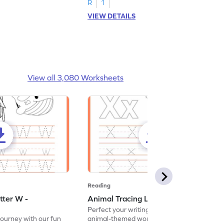
R
1
VIEW DETAILS
View all 3,080 Worksheets
Reading
tter W -
Animal Tracing Letter X - Worksheet
Perfect your writing skills with our fun
journey with our fun
animal-themed worksheets! Let's practice