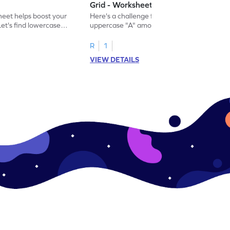
Grid - Worksheet
eet helps boost your
Here's a challenge for you! Identify the
. Let's find lowercase
uppercase "A" among a mix of letters in
.
this engaging worksheet.
R
1
VIEW DETAILS