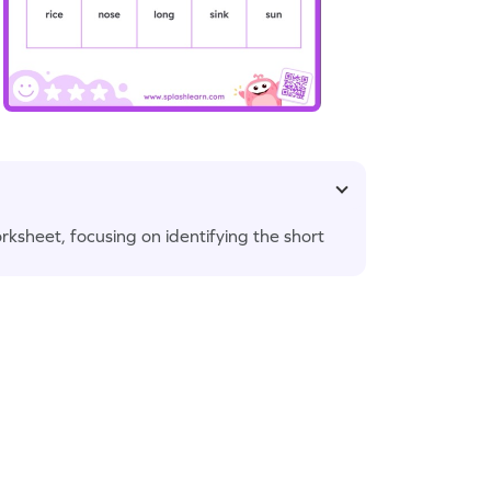
worksheet, focusing on identifying the short