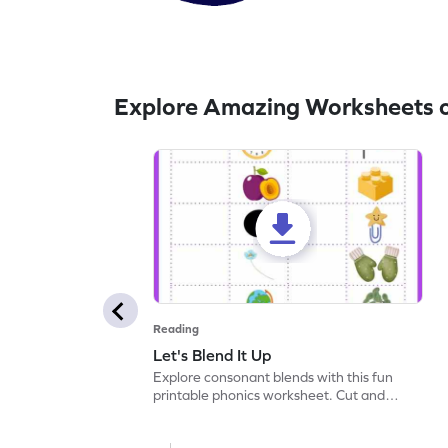
Explore Amazing Worksheets 
Reading
Let's Blend It Up
Explore consonant blends with this fun
printable phonics worksheet. Cut and
paste the blend with the correct picture.