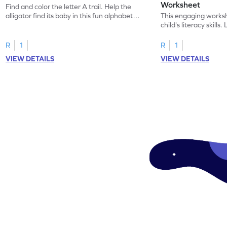
Worksheet
Find and color the letter A trail. Help the
alligator find its baby in this fun alphabet
This engaging worksh
maze worksheet.
child's literacy skills
"a" in a mix of others
R
1
R
1
VIEW DETAILS
VIEW DETAILS