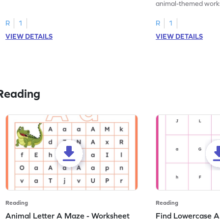
practice tracing letter V.
animal-themed works
tracing letter W.
R
1
R
1
VIEW DETAILS
VIEW DETAILS
Reading
Reading
Reading
Animal Letter A Maze - Worksheet
Find Lowercase A i