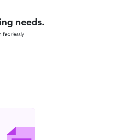
ning needs.
 fearlessly