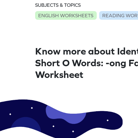
SUBJECTS & TOPICS
ENGLISH WORKSHEETS
READING WOR
Know more about Ident
Short O Words: -ong Fa
Worksheet