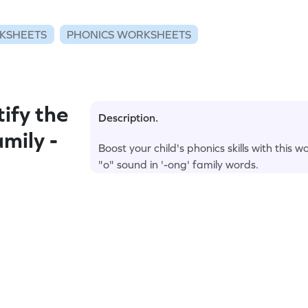
KSHEETS
PHONICS WORKSHEETS
ify the
Description.
mily -
Boost your child's phonics skills with this 
"o" sound in '-ong' family words.