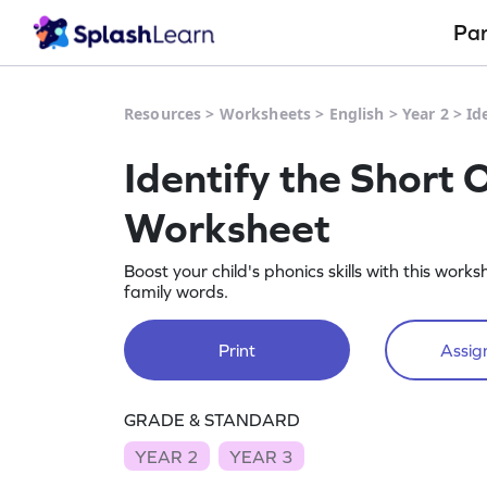
Pa
Resources
>
Worksheets
>
English
>
Year 2
>
Id
Identify the Short 
Worksheet
Boost your child's phonics skills with this work
family words.
Print
Assign
GRADE & STANDARD
YEAR 2
YEAR 3