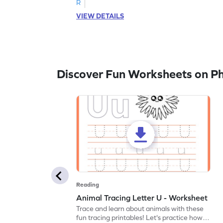
R
VIEW DETAILS
Discover Fun Worksheets on P
Reading
Animal Tracing Letter U - Worksheet
Trace and learn about animals with these
fun tracing printables! Let's practice how