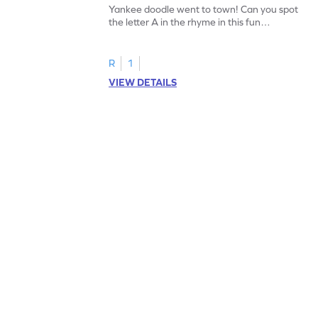
Yankee doodle went to town! Can you spot
the letter A in the rhyme in this fun
printable? Download now!
R
1
VIEW DETAILS