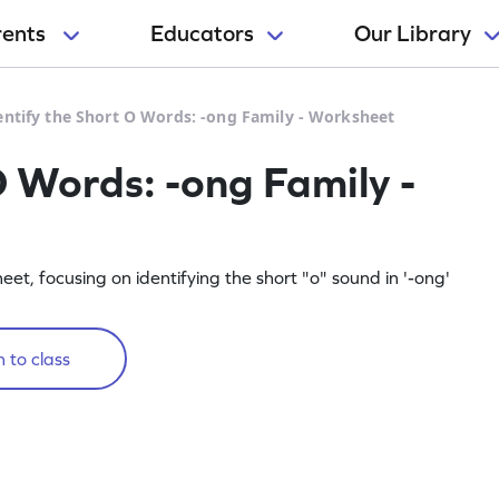
rents
Educators
Our Library
entify the Short O Words: -ong Family - Worksheet
O Words: -ong Family -
sheet, focusing on identifying the short "o" sound in '-ong'
 to class