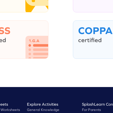
eets
Explore Activities
SplashLearn Con
 Worksheets
General Knowledge
For Parents