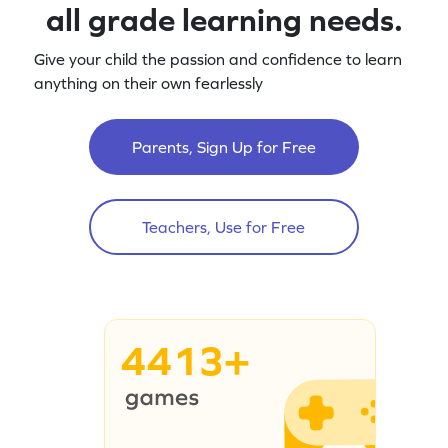
all grade learning needs.
Give your child the passion and confidence to learn
anything on their own fearlessly
Parents, Sign Up for Free
Teachers, Use for Free
4413+