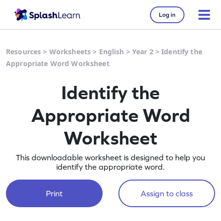
Log in
Resources
>
Worksheets
>
English
>
Year 2
>
Identify the
Appropriate Word Worksheet
Identify the
Appropriate Word
Worksheet
This downloadable worksheet is designed to help you
identify the appropriate word.
Print
Assign to class