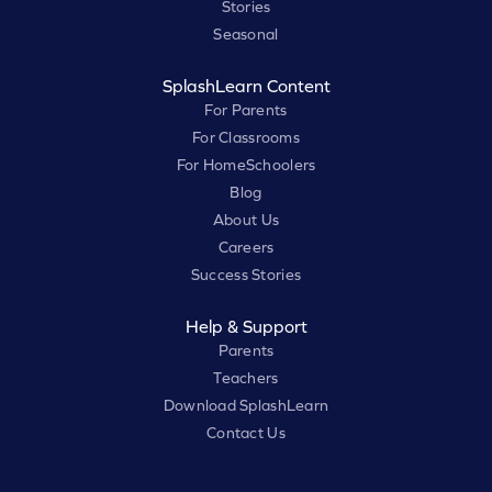
Stories
Seasonal
SplashLearn Content
For Parents
For Classrooms
For HomeSchoolers
Blog
About Us
Careers
Success Stories
Help & Support
Parents
Teachers
Download SplashLearn
Contact Us