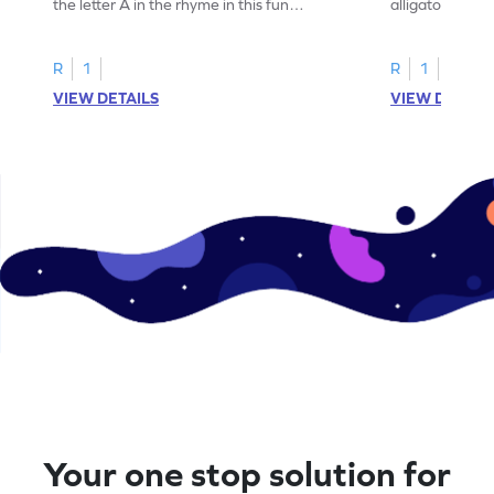
the letter A in the rhyme in this fun
alligator find i
printable? Download now!
maze workshee
R
1
R
1
VIEW DETAILS
VIEW DETAIL
Your one stop solution for