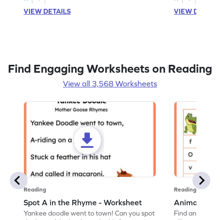
VIEW DETAILS
VIEW DETAIL
Find Engaging Worksheets on Reading
View all 3,568 Worksheets
Reading
Reading
Spot A in the Rhyme - Worksheet
Animal Lett
Yankee doodle went to town! Can you spot
Find and color t