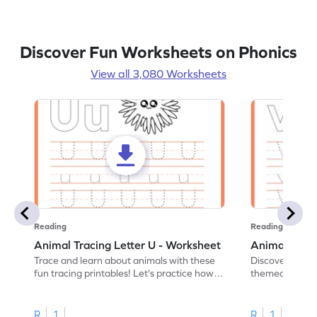
Discover Fun Worksheets on Phonics
View all 3,080 Worksheets
Reading
Reading
Animal Tracing Letter U - Worksheet
Animal Traci
Trace and learn about animals with these
Discover the a
fun tracing printables! Let's practice how
themed tracing
to trace letter U.
practice tracing
R
1
R
1