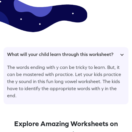
What will your child learn through this worksheet?
The words ending with y can be tricky to learn. But, it
can be mastered with practice. Let your kids practice
the y sound in this fun long vowel worksheet. The kids
have to identify the appropriate words with y in the
end.
Explore Amazing Worksheets on