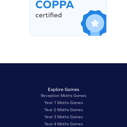
Explore Games
Reception Maths Games
Year 1 Maths Games
Year 2 Maths Games
Year 3 Maths Games
Year 4 Maths Games