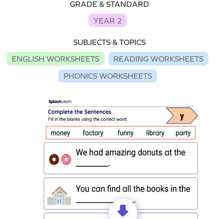
GRADE & STANDARD
YEAR 2
SUBJECTS & TOPICS
ENGLISH WORKSHEETS
READING WORKSHEETS
PHONICS WORKSHEETS