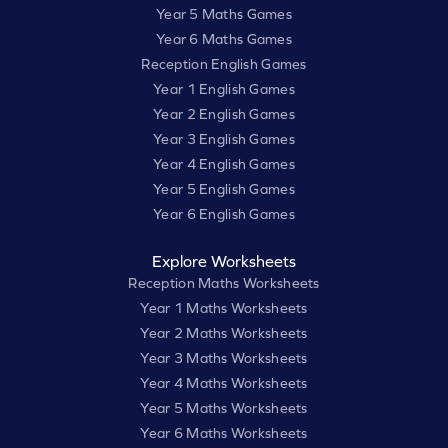
Year 5 Maths Games
Year 6 Maths Games
Reception English Games
Year 1 English Games
Year 2 English Games
Year 3 English Games
Year 4 English Games
Year 5 English Games
Year 6 English Games
Explore Worksheets
Reception Maths Worksheets
Year 1 Maths Worksheets
Year 2 Maths Worksheets
Year 3 Maths Worksheets
Year 4 Maths Worksheets
Year 5 Maths Worksheets
Year 6 Maths Worksheets