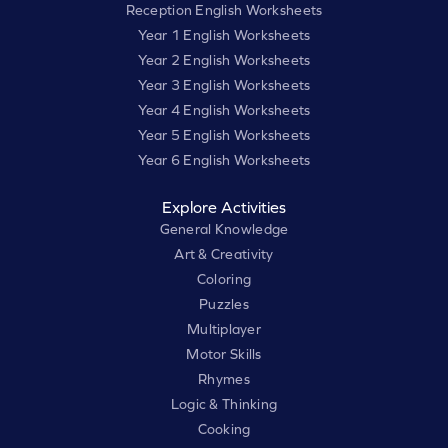
Reception English Worksheets
Year 1 English Worksheets
Year 2 English Worksheets
Year 3 English Worksheets
Year 4 English Worksheets
Year 5 English Worksheets
Year 6 English Worksheets
Explore Activities
General Knowledge
Art & Creativity
Coloring
Puzzles
Multiplayer
Motor Skills
Rhymes
Logic & Thinking
Cooking