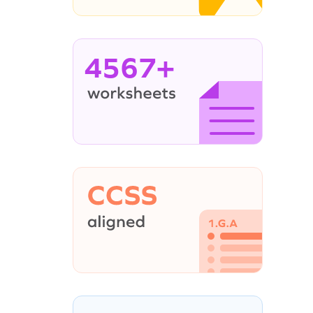
4567+