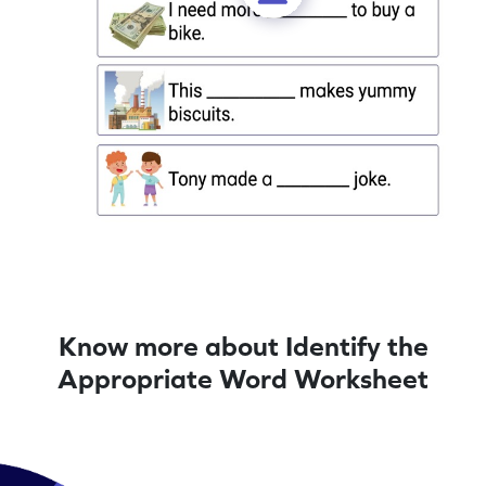
Know more about Identify the
Appropriate Word Worksheet