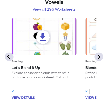
Vowels
View all 296 Worksheets
Reading
Reading
Let's Blend It Up
Blends: Who
Explore consonant blends with this fun
Refine blending
printable phonics worksheet. Cut and
printable phoni
paste the blend with the correct picture.
blend that the
R
R
VIEW DETAILS
VIEW DETAIL