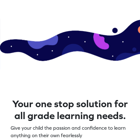
Your one stop solution for
all grade learning needs.
Give your child the passion and confidence to learn
anything on their own fearlessly