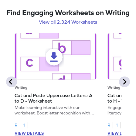
Find Engaging Worksheets on Writing
View all 2,324 Worksheets
Writing
Writing
Cut and Paste Uppercase Letters: A
Cut and Past
to D - Worksheet
to H - Works
Make learning interactive with our
Engage in inte
worksheet. Boost letter recognition with
literacy skills
cut-paste activities for uppercase letters
focusing on up
A–D!
recognition.
R
1
R
1
VIEW DETAILS
VIEW DETAIL