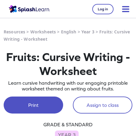
Log in
Resources
>
Worksheets
>
English
>
Year 3
>
Fruits: Cursive
Writing - Worksheet
Fruits: Cursive Writing -
Worksheet
Learn cursive handwriting with our engaging printable
worksheet themed on writing about fruits.
Print
Assign to class
GRADE & STANDARD
YEAR 3