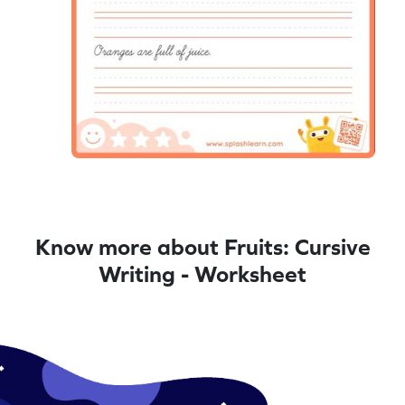
Know more about Fruits: Cursive
Writing - Worksheet