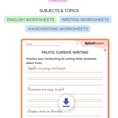
SUBJECTS & TOPICS
ENGLISH WORKSHEETS
WRITING WORKSHEETS
HANDWRITING WORKSHEETS