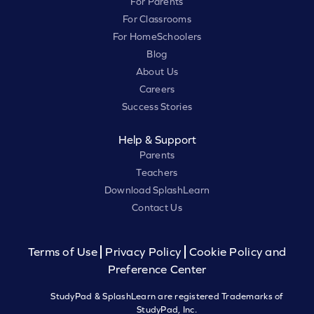
For Parents
For Classrooms
For HomeSchoolers
Blog
About Us
Careers
Success Stories
Help & Support
Parents
Teachers
Download SplashLearn
Contact Us
Terms of Use
Privacy Policy
Cookie Policy and
Preference Center
StudyPad & SplashLearn are registered Trademarks of
StudyPad, Inc.