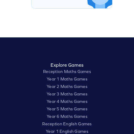
Explore Games
Reception Maths Games
Year 1 Maths Games
Year 2 Maths Games
Year 3 Maths Games
Year 4 Maths Games
Year 5 Maths Games
Year 6 Maths Games
Reception English Games
Year 1 English Games