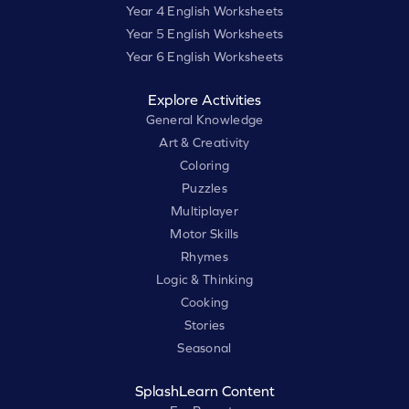
Year 4 English Worksheets
Year 5 English Worksheets
Year 6 English Worksheets
Explore Activities
General Knowledge
Art & Creativity
Coloring
Puzzles
Multiplayer
Motor Skills
Rhymes
Logic & Thinking
Cooking
Stories
Seasonal
SplashLearn Content