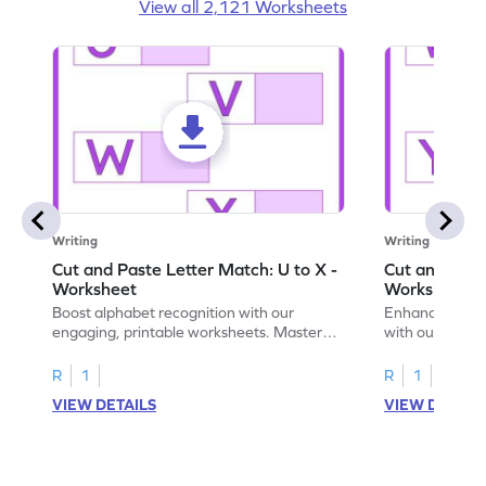
View all 2,121 Worksheets
Writing
Writing
Cut and Paste Letter Match: U to X -
Cut and Past
Worksheet
Worksheet
Boost alphabet recognition with our
Enhance your c
engaging, printable worksheets. Master
with our engag
letters U to X through cut and paste
worksheets feat
activities.
R
1
R
1
VIEW DETAILS
VIEW DETAIL