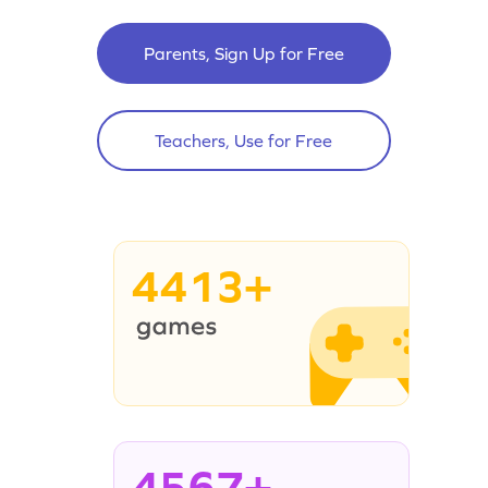
Parents, Sign Up for Free
Teachers, Use for Free
4413+
4567+