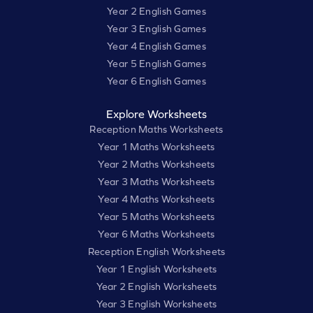
Year 2 English Games
Year 3 English Games
Year 4 English Games
Year 5 English Games
Year 6 English Games
Explore Worksheets
Reception Maths Worksheets
Year 1 Maths Worksheets
Year 2 Maths Worksheets
Year 3 Maths Worksheets
Year 4 Maths Worksheets
Year 5 Maths Worksheets
Year 6 Maths Worksheets
Reception English Worksheets
Year 1 English Worksheets
Year 2 English Worksheets
Year 3 English Worksheets