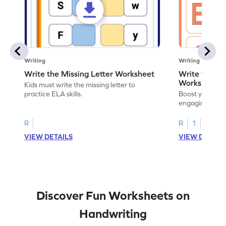
Writing
Writing
Write the Missing Letter Worksheet
Write the Lo
Worksheet
Kids must write the missing letter to
practice ELA skills.
Boost your chi
engaging works
lowercase lette
R
R
1
VIEW DETAILS
VIEW DETAIL
Discover Fun Worksheets on
Handwriting