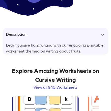
Description.
Learn cursive handwriting with our engaging printable
worksheet themed on writing about fruits.
Explore Amazing Worksheets on
Cursive Writing
View all 915 Worksheets