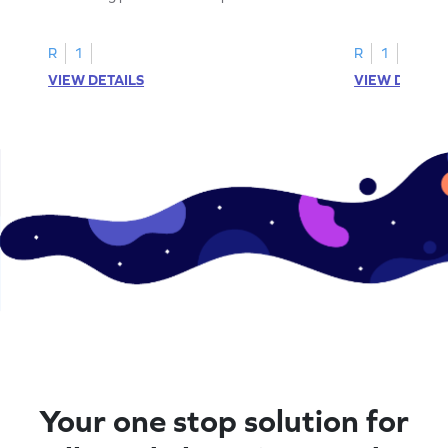
to trace letter U.
practice tracing
R
1
R
1
VIEW DETAILS
VIEW DETAIL
Your one stop solution for