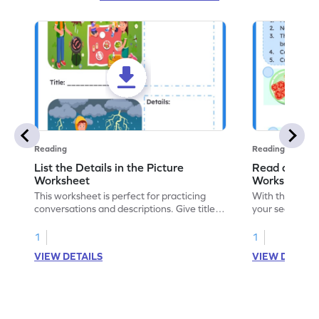
Reading
Reading
List the Details in the Picture
Read and Se
Worksheet
Worksheet
This worksheet is perfect for practicing
With this work
conversations and descriptions. Give titles
your sequencing
to each picture, describe and list the
order the illus
details to grown-ups. Start today!
a fun cooking 
1
1
VIEW DETAILS
VIEW DETAIL