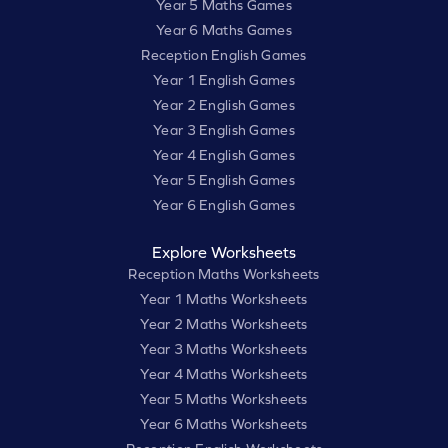
Year 5 Maths Games
Year 6 Maths Games
Reception English Games
Year 1 English Games
Year 2 English Games
Year 3 English Games
Year 4 English Games
Year 5 English Games
Year 6 English Games
Explore Worksheets
Reception Maths Worksheets
Year 1 Maths Worksheets
Year 2 Maths Worksheets
Year 3 Maths Worksheets
Year 4 Maths Worksheets
Year 5 Maths Worksheets
Year 6 Maths Worksheets