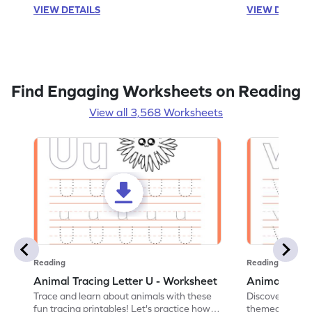
VIEW DETAILS
VIEW DETAIL
Find Engaging Worksheets on Reading
View all 3,568 Worksheets
Reading
Reading
Animal Tracing Letter U - Worksheet
Animal Traci
Trace and learn about animals with these
Discover the a
fun tracing printables! Let's practice how
themed tracing