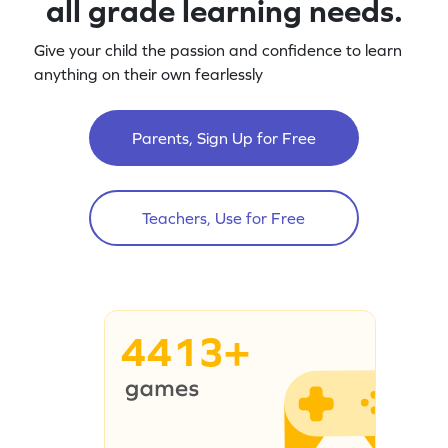
all grade learning needs.
Give your child the passion and confidence to learn
anything on their own fearlessly
Parents, Sign Up for Free
Teachers, Use for Free
4413+