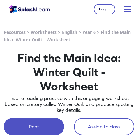
Log in
Resources
>
Worksheets
>
English
>
Year 6
>
Find the Main
Idea: Winter Quilt - Worksheet
Find the Main Idea:
Winter Quilt -
Worksheet
Inspire reading practice with this engaging worksheet
based on a story called Winter Quilt and practice spotting
key details.
Print
Assign to class