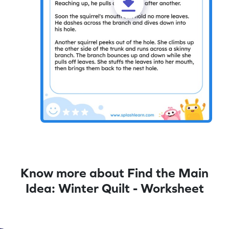
Know more about Find the Main
Idea: Winter Quilt - Worksheet