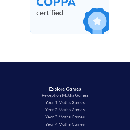
Explore Games
Reception Maths Games
Year 1 Maths Games
Year 2 Maths Games
Year 3 Maths Games
Year 4 Maths Games