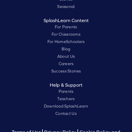
Seasonal
SplashLearn Content
For Parents
For Classrooms
For HomeSchoolers
Blog
About Us
Careers
Success Stories
Help & Support
Parents
Teachers
Download SplashLearn
Contact Us