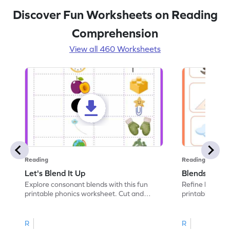
Discover Fun Worksheets on Reading
Comprehension
View all 460 Worksheets
Reading
Reading
Let's Blend It Up
Blends: Who
Explore consonant blends with this fun
Refine blending
printable phonics worksheet. Cut and
printable phoni
paste the blend with the correct picture.
blend that the
R
R