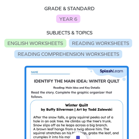
GRADE & STANDARD
YEAR 6
SUBJECTS & TOPICS
ENGLISH WORKSHEETS
READING WORKSHEETS
READING COMPREHENSION WORKSHEETS