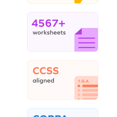
4567+