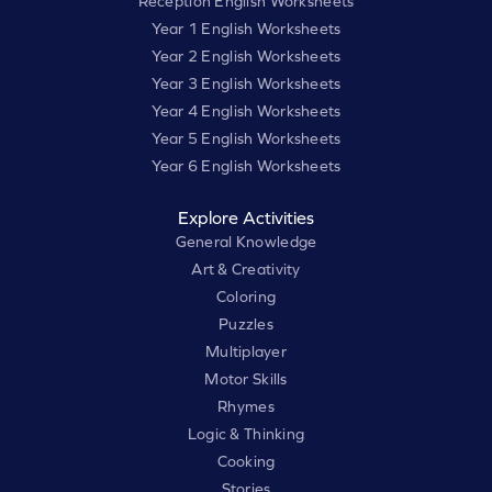
Reception English Worksheets
Year 1 English Worksheets
Year 2 English Worksheets
Year 3 English Worksheets
Year 4 English Worksheets
Year 5 English Worksheets
Year 6 English Worksheets
Explore Activities
General Knowledge
Art & Creativity
Coloring
Puzzles
Multiplayer
Motor Skills
Rhymes
Logic & Thinking
Cooking
Stories