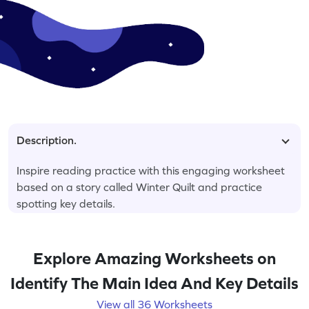
Description.
Inspire reading practice with this engaging worksheet
based on a story called Winter Quilt and practice
spotting key details.
Explore Amazing Worksheets on
Identify The Main Idea And Key Details
View all 36 Worksheets