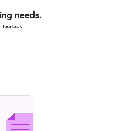
ning needs.
 fearlessly