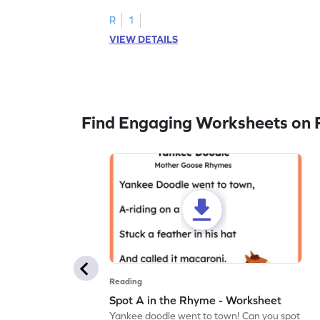
R
1
VIEW DETAILS
Find Engaging Worksheets on 
Reading
Spot A in the Rhyme - Worksheet
Yankee doodle went to town! Can you spot