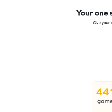
Your one s
Give your 
44