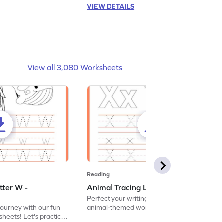
VIEW DETAILS
View all 3,080 Worksheets
Reading
tter W -
Animal Tracing Letter X - Worksheet
Perfect your writing skills with our fun
journey with our fun
animal-themed worksheets! Let's practice
heets! Let's practice
tracing letter X.