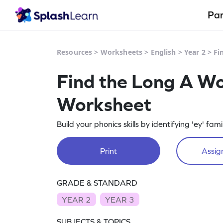
Pa
Resources
>
Worksheets
>
English
>
Year 2
>
Fi
Find the Long A Wor
Worksheet
Build your phonics skills by identifying 'ey' fam
Print
Assign
GRADE & STANDARD
YEAR 2
YEAR 3
SUBJECTS & TOPICS