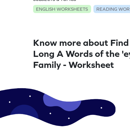
ENGLISH WORKSHEETS
READING WOR
Know more about Find
Long A Words of the 'e
Family - Worksheet