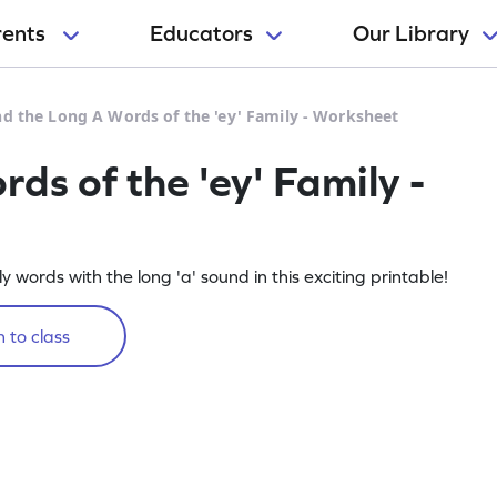
rents
Educators
Our Library
nd the Long A Words of the 'ey' Family - Worksheet
ds of the 'ey' Family -
ily words with the long 'a' sound in this exciting printable!
 to class