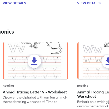
VIEW DETAILS
VIEW DETAILS
honics
Reading
Reading
Animal Tracing Letter V - Worksheet
Animal Tracing Le
Worksheet
Discover the alphabet with our fun animal-
themed tracing worksheets! Time to
Embark on a writing 
practice tracing letter V.
animal-themed works