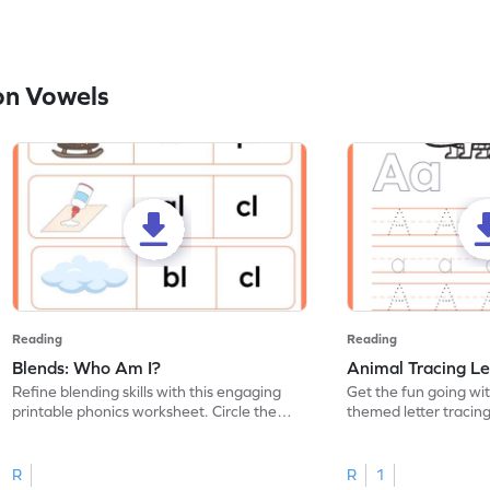
on Vowels
Reading
Reading
Blends: Who Am I?
Animal Tracing Le
Refine blending skills with this engaging
Get the fun going wi
printable phonics worksheet. Circle the
themed letter tracin
blend that the word contains.
practice tracing lette
R
R
1