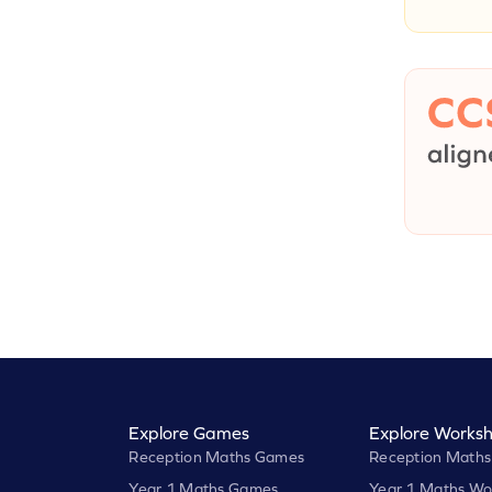
Explore Games
Explore Worksh
Reception Maths Games
Reception Maths
Year 1 Maths Games
Year 1 Maths Wo