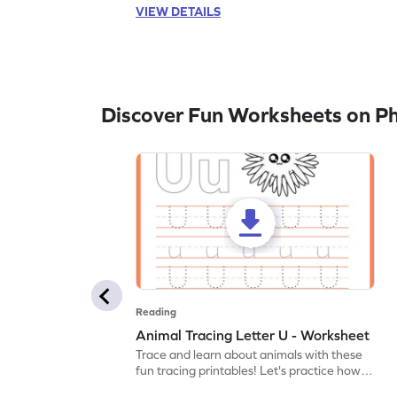
VIEW DETAILS
Discover Fun Worksheets on P
Reading
Animal Tracing Letter U - Worksheet
Trace and learn about animals with these
fun tracing printables! Let's practice how
to trace letter U.