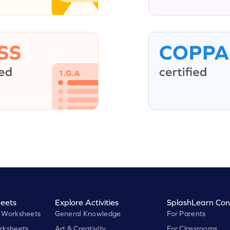
eets
Explore Activities
SplashLearn Con
 Worksheets
General Knowledge
For Parents
rksheets
Art & Creativity
For Classrooms