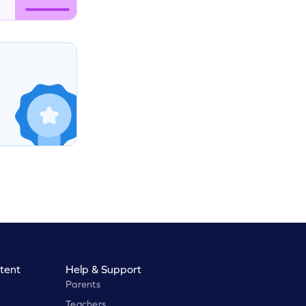
tent
Help & Support
Parents
Teachers