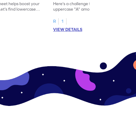
eet helps boost your
Here's a challenge for you! Identify the
. Let's find lowercase
uppercase "A" among a mix of letters in
.
this engaging worksheet.
R
1
VIEW DETAILS