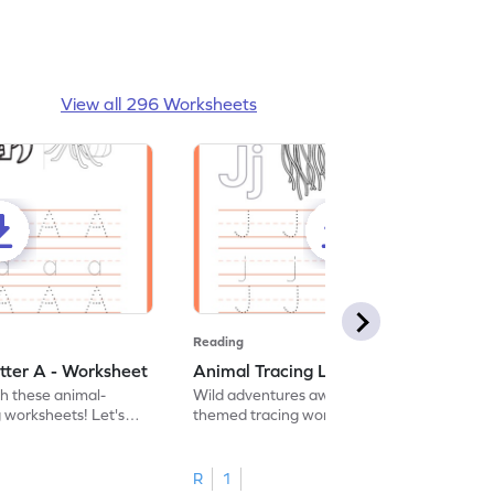
View all 296 Worksheets
Reading
tter A - Worksheet
Animal Tracing Letter J - Worksheet
th these animal-
Wild adventures await in our fun animal-
g worksheets! Let's
themed tracing worksheets! Let's practice
r A.
tracing letter J.
R
1