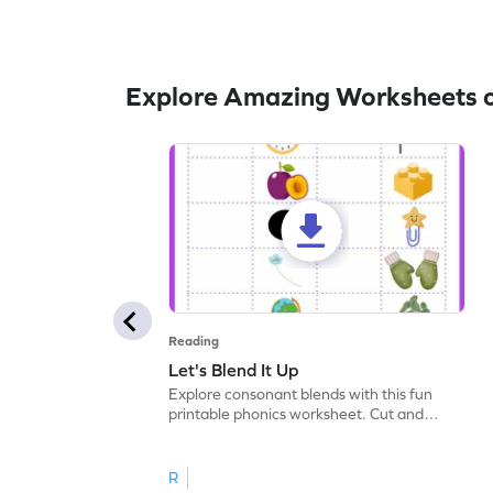
Explore Amazing Worksheets 
Reading
Let's Blend It Up
Explore consonant blends with this fun
printable phonics worksheet. Cut and
paste the blend with the correct picture.
R