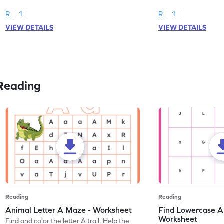
tracing letter W.
R
1
R
1
VIEW DETAILS
VIEW DETAILS
Reading
Reading
Reading
Animal Letter A Maze - Worksheet
Find Lowercase A i
Worksheet
Find and color the letter A trail. Help the