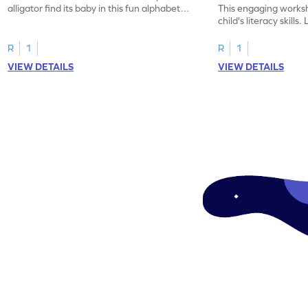
alligator find its baby in this fun alphabet
This engaging worksh
maze worksheet.
child's literacy skills
"a" in a mix of others
R
1
R
1
VIEW DETAILS
VIEW DETAILS