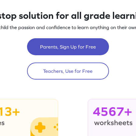
top solution for all grade lear
child the passion and confidence to learn anything on their own
Parents, Sign Up for Free
Teachers, Use for Free
13+
4567+