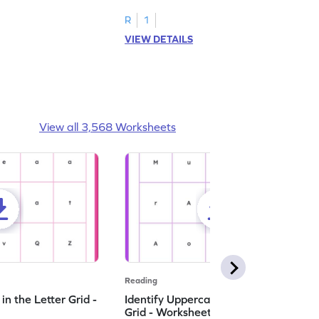
R
1
VIEW DETAILS
View all 3,568 Worksheets
Reading
n the Letter Grid -
Identify Uppercase A in the Letter
Grid - Worksheet