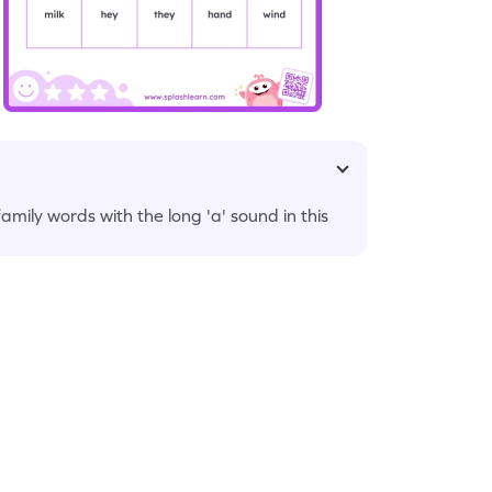
 family words with the long 'a' sound in this