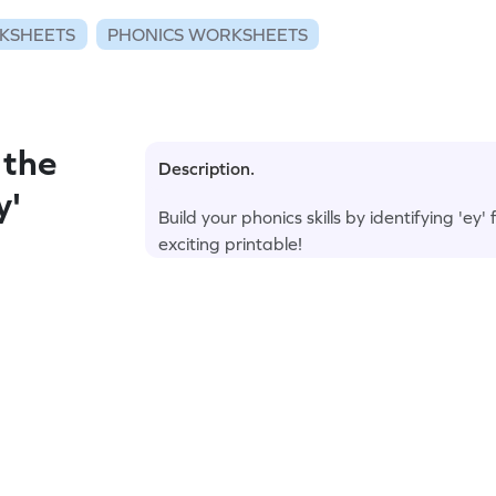
KSHEETS
PHONICS WORKSHEETS
 the
Description.
y'
Build your phonics skills by identifying 'ey'
exciting printable!