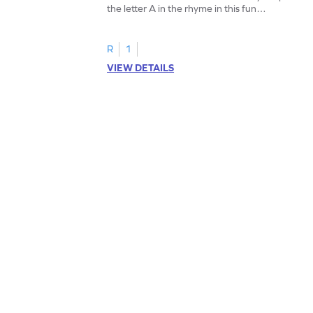
the letter A in the rhyme in this fun
printable? Download now!
R
1
VIEW DETAILS