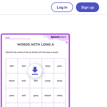
Log in
Sign up