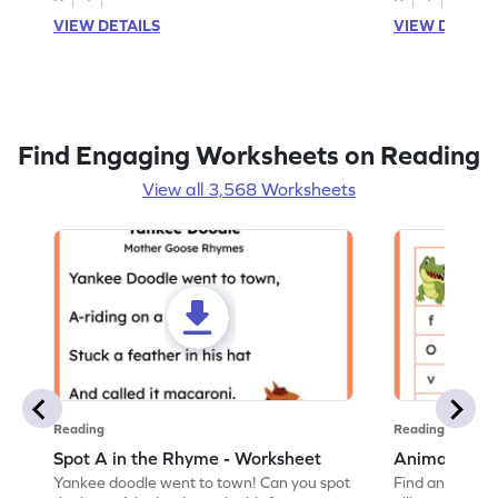
VIEW DETAILS
VIEW DETAIL
Find Engaging Worksheets on Reading
View all 3,568 Worksheets
Reading
Reading
Spot A in the Rhyme - Worksheet
Animal Lett
Yankee doodle went to town! Can you spot
Find and color t