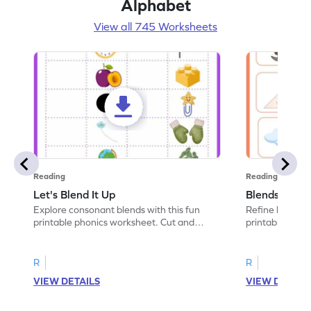
Alphabet
View all 745 Worksheets
Reading
Reading
Let's Blend It Up
Blends: Who
Explore consonant blends with this fun
Refine blending
printable phonics worksheet. Cut and
printable phoni
paste the blend with the correct picture.
blend that the
R
R
VIEW DETAILS
VIEW DETAIL