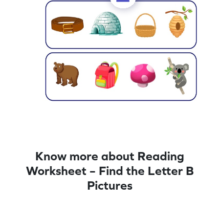
Know more about Reading
Worksheet – Find the Letter B
Pictures