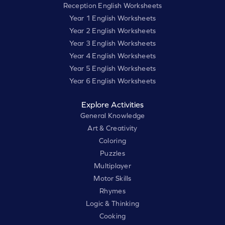
Reception English Worksheets
Year 1 English Worksheets
Year 2 English Worksheets
Year 3 English Worksheets
Year 4 English Worksheets
Year 5 English Worksheets
Year 6 English Worksheets
Explore Activities
General Knowledge
Art & Creativity
Coloring
Puzzles
Multiplayer
Motor Skills
Rhymes
Logic & Thinking
Cooking