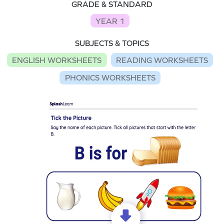
GRADE & STANDARD
YEAR 1
SUBJECTS & TOPICS
ENGLISH WORKSHEETS
READING WORKSHEETS
PHONICS WORKSHEETS