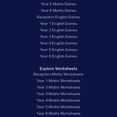
Year 5 Maths Games
Year 6 Maths Games
Reception English Games
Year 1 English Games
Year 2 English Games
Year 3 English Games
Year 4 English Games
Year 5 English Games
Year 6 English Games
Explore Worksheets
Reception Maths Worksheets
Year 1 Maths Worksheets
Year 2 Maths Worksheets
Year 3 Maths Worksheets
Year 4 Maths Worksheets
Year 5 Maths Worksheets
Year 6 Maths Worksheets