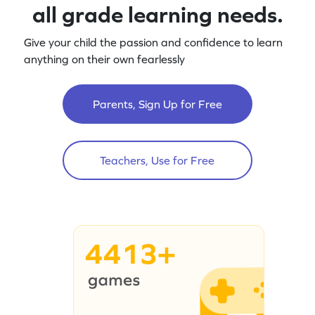
all grade learning needs.
Give your child the passion and confidence to learn
anything on their own fearlessly
Parents, Sign Up for Free
Teachers, Use for Free
4413+