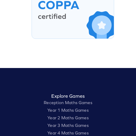
Explore Games
Reception Maths Games
Year 1 Maths Games
Year 2 Maths Games
Year 3 Maths Games
Year 4 Maths Games