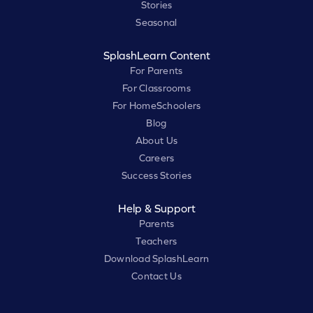
Stories
Seasonal
SplashLearn Content
For Parents
For Classrooms
For HomeSchoolers
Blog
About Us
Careers
Success Stories
Help & Support
Parents
Teachers
Download SplashLearn
Contact Us