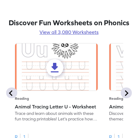
Discover Fun Worksheets on Phonics
View all 3,080 Worksheets
Reading
Reading
Animal Tracing Letter U - Worksheet
Animal Traci
Trace and learn about animals with these
Discover the a
fun tracing printables! Let's practice how
themed tracing
to trace letter U.
practice tracing
R
1
R
1