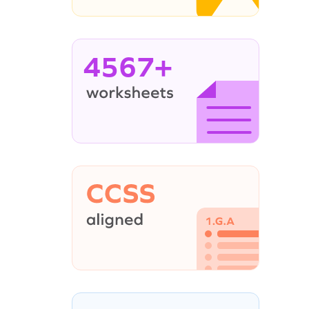
4567+