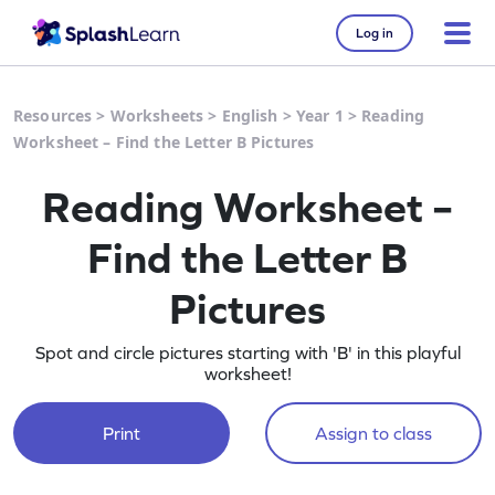
Log in
Resources
>
Worksheets
>
English
>
Year 1
>
Reading
Worksheet – Find the Letter B Pictures
Reading Worksheet –
Find the Letter B
Pictures
Spot and circle pictures starting with 'B' in this playful
worksheet!
Print
Assign to class