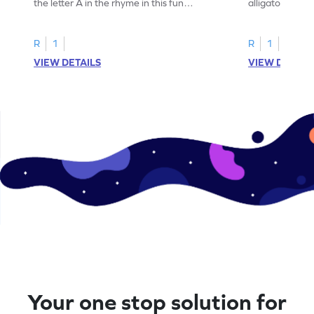
the letter A in the rhyme in this fun
alligator find i
printable? Download now!
maze workshee
R
1
R
1
VIEW DETAILS
VIEW DETAIL
Your one stop solution for