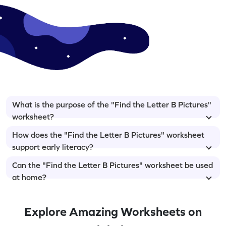
What is the purpose of the "Find the Letter B Pictures"
worksheet?
How does the "Find the Letter B Pictures" worksheet
support early literacy?
Can the "Find the Letter B Pictures" worksheet be used
at home?
Explore Amazing Worksheets on