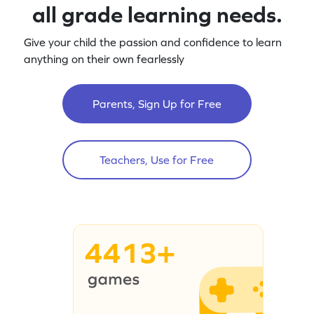
all grade learning needs.
Give your child the passion and confidence to learn
anything on their own fearlessly
Parents, Sign Up for Free
Teachers, Use for Free
4413+