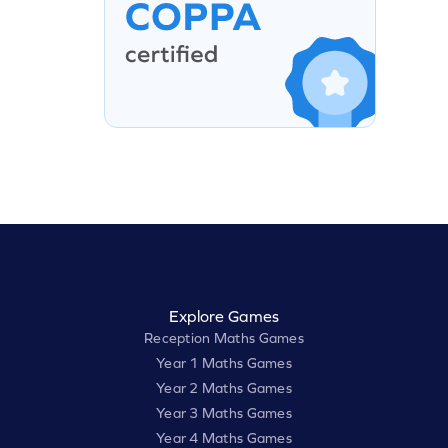
Explore Games
Reception Maths Games
Year 1 Maths Games
Year 2 Maths Games
Year 3 Maths Games
Year 4 Maths Games