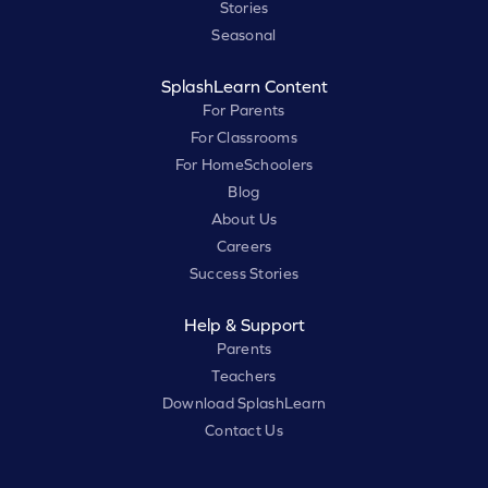
Stories
Seasonal
SplashLearn Content
For Parents
For Classrooms
For HomeSchoolers
Blog
About Us
Careers
Success Stories
Help & Support
Parents
Teachers
Download SplashLearn
Contact Us