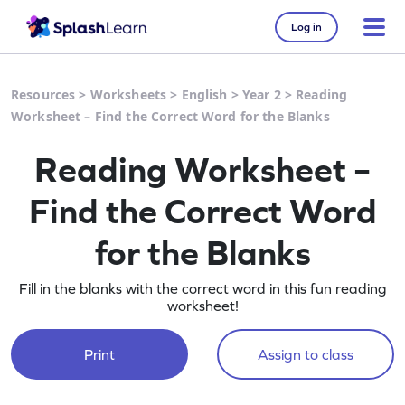
Log in
Resources
>
Worksheets
>
English
>
Year 2
>
Reading
Worksheet – Find the Correct Word for the Blanks
Reading Worksheet –
Find the Correct Word
for the Blanks
Fill in the blanks with the correct word in this fun reading
worksheet!
Print
Assign to class