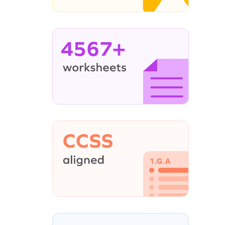
4567+