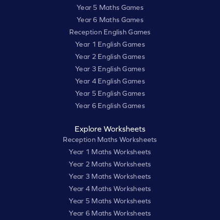
Year 5 Maths Games
Year 6 Maths Games
Reception English Games
Year 1 English Games
Year 2 English Games
Year 3 English Games
Year 4 English Games
Year 5 English Games
Year 6 English Games
Explore Worksheets
Reception Maths Worksheets
Year 1 Maths Worksheets
Year 2 Maths Worksheets
Year 3 Maths Worksheets
Year 4 Maths Worksheets
Year 5 Maths Worksheets
Year 6 Maths Worksheets