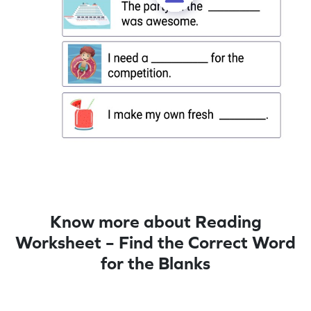
Know more about Reading
Worksheet – Find the Correct Word
for the Blanks