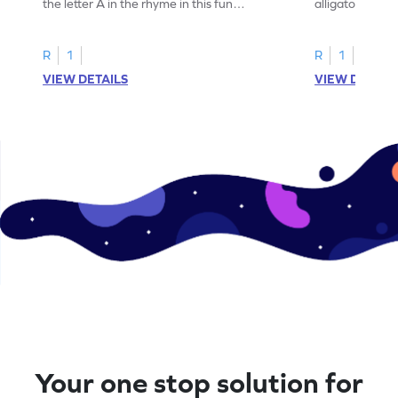
the letter A in the rhyme in this fun
alligator find i
printable? Download now!
maze workshee
R
1
R
1
VIEW DETAILS
VIEW DETAIL
Your one stop solution for