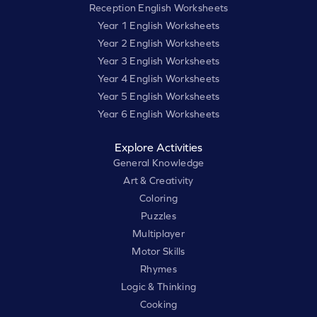
Reception English Worksheets
Year 1 English Worksheets
Year 2 English Worksheets
Year 3 English Worksheets
Year 4 English Worksheets
Year 5 English Worksheets
Year 6 English Worksheets
Explore Activities
General Knowledge
Art & Creativity
Coloring
Puzzles
Multiplayer
Motor Skills
Rhymes
Logic & Thinking
Cooking