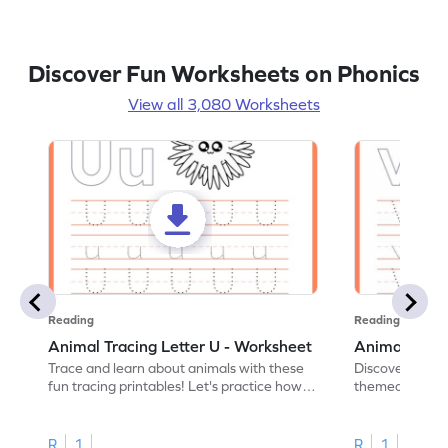
Discover Fun Worksheets on Phonics
View all 3,080 Worksheets
Reading
Reading
Animal Tracing Letter U - Worksheet
Animal Traci
Trace and learn about animals with these
Discover the a
fun tracing printables! Let's practice how
themed tracing
to trace letter U.
practice tracing
R
1
R
1