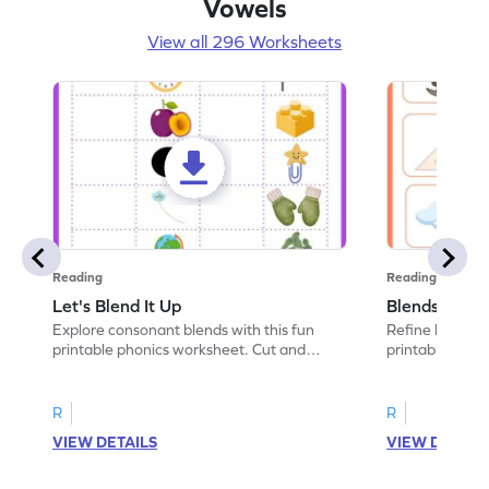
Vowels
View all 296 Worksheets
Reading
Reading
Let's Blend It Up
Blends: Who
Explore consonant blends with this fun
Refine blending
printable phonics worksheet. Cut and
printable phoni
paste the blend with the correct picture.
blend that the
R
R
VIEW DETAILS
VIEW DETAIL