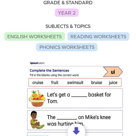
GRADE & STANDARD
YEAR 2
SUBJECTS & TOPICS
ENGLISH WORKSHEETS
READING WORKSHEETS
PHONICS WORKSHEETS