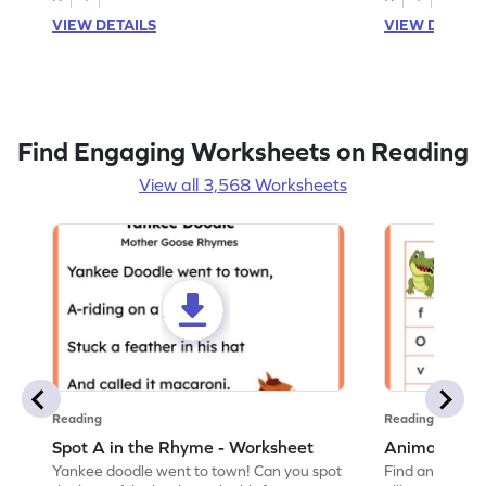
VIEW DETAILS
VIEW DETAIL
Find Engaging Worksheets on Reading
View all 3,568 Worksheets
Reading
Reading
Spot A in the Rhyme - Worksheet
Animal Lett
Yankee doodle went to town! Can you spot
Find and color t