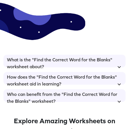
What is the "Find the Correct Word for the Blanks"
worksheet about?
How does the "Find the Correct Word for the Blanks"
worksheet aid in learning?
Who can benefit from the "Find the Correct Word for
the Blanks" worksheet?
Explore Amazing Worksheets on